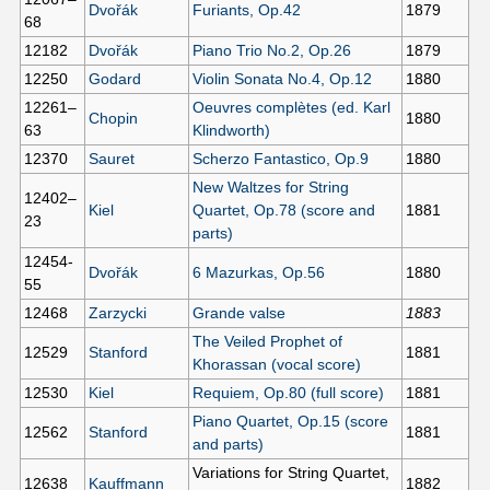
Dvořák
Furiants, Op.42
1879
68
12182
Dvořák
Piano Trio No.2, Op.26
1879
12250
Godard
Violin Sonata No.4, Op.12
1880
12261–
Oeuvres complètes (ed. Karl
Chopin
1880
63
Klindworth)
12370
Sauret
Scherzo Fantastico, Op.9
1880
New Waltzes for String
12402–
Kiel
Quartet, Op.78 (score and
1881
23
parts)
12454-
Dvořák
6 Mazurkas, Op.56
1880
55
12468
Zarzycki
Grande valse
1883
The Veiled Prophet of
12529
Stanford
1881
Khorassan (vocal score)
12530
Kiel
Requiem, Op.80 (full score)
1881
Piano Quartet, Op.15 (score
12562
Stanford
1881
and parts)
Variations for String Quartet,
12638
Kauffmann
1882