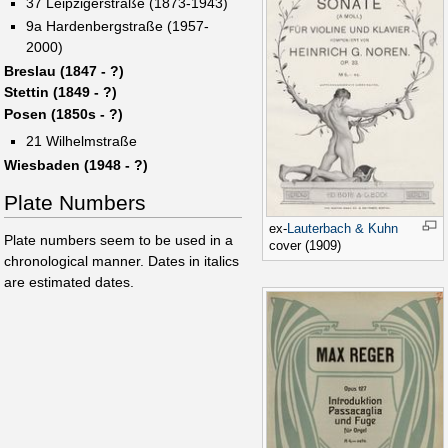
37 Leipzigerstraße (1873-1943)
9a Hardenbergstraße (1957-
2000)
Breslau (1847 - ?)
Stettin (1849 - ?)
Posen (1850s - ?)
21 Wilhelmstraße
Wiesbaden (1948 - ?)
Plate Numbers
ex-
Lauterbach & Kuhn
Plate numbers seem to be used in a
cover (1909)
chronological manner. Dates in italics
are estimated dates.