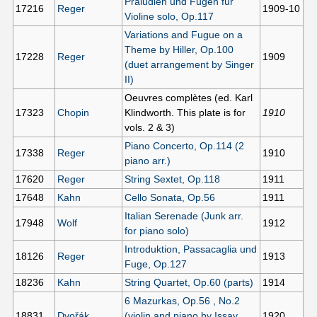
Präludien und Fugen für
17216
Reger
1909-10
Violine solo, Op.117
Variations and Fugue on a
Theme by Hiller, Op.100
17228
Reger
1909
(duet arrangement by Singer
II)
Oeuvres complètes (ed. Karl
17323
Chopin
Klindworth. This plate is for
1910
vols. 2 & 3)
Piano Concerto, Op.114 (2
17338
Reger
1910
piano arr.)
17620
Reger
String Sextet, Op.118
1911
17648
Kahn
Cello Sonata, Op.56
1911
Italian Serenade (Junk arr.
17948
Wolf
1912
for piano solo)
Introduktion, Passacaglia und
18126
Reger
1913
Fuge, Op.127
18236
Kahn
String Quartet, Op.60 (parts)
1914
6 Mazurkas, Op.56 , No.2
18831
Dvořák
(violin and piano by Issay
1920