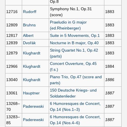
Op.8
Symphony No.1, Op.31
12716
Rudorff
1883
(score)
Praeludio in G major
12809
Bruhns
1883
(ed.Rheinberger)
12817
Albert
Suite in 5 Movements, Op.1
1883
12839
Dvořák
Nocturne in B major, Op.40
1883
String Quartet No.1, Op.42
12879
Klughardt
1883
(parts)
Concert Ouverture, Op.45
12966
Klughardt
1884
(f.s.)
Piano Trio, Op.47 (score and
13040
Klughardt
1886
parts)
150 Deutsche Kriegs- und
13061
Hauptner
1887
Soldatenlieder
13268–
6 Humoresques de Concert,
Paderewski
1887
70
Op.14 (Nos.1–3)
13283–
6 Humoresques de Concert,
Paderewski
1887
85
Op.14 (Nos.4–6)