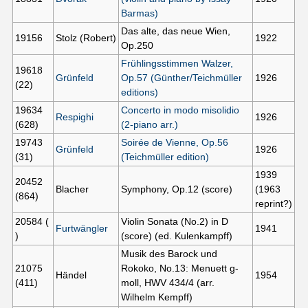
Barmas)
Das alte, das neue Wien,
19156
Stolz (Robert)
1922
Op.250
Frühlingsstimmen Walzer,
19618
Grünfeld
Op.57 (Günther/Teichmüller
1926
(22)
editions)
19634
Concerto in modo misolidio
Respighi
1926
(628)
(2-piano arr.)
19743
Soirée de Vienne, Op.56
Grünfeld
1926
(31)
(Teichmüller edition)
1939
20452
Blacher
Symphony, Op.12 (score)
(1963
(864)
reprint?)
20584 (
Violin Sonata (No.2) in D
Furtwängler
1941
)
(score) (ed. Kulenkampff)
Musik des Barock und
21075
Rokoko, No.13: Menuett g-
Händel
1954
(411)
moll, HWV 434/4 (arr.
Wilhelm Kempff)