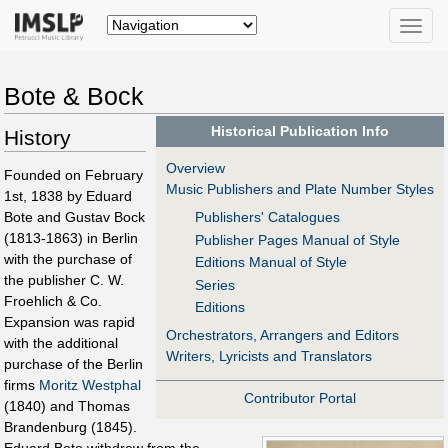
Toggle
naviga
Bote & Bock
Historical Publication Info
History
Overview
Founded on February
Music Publishers and Plate Number Styles
1st, 1838 by Eduard
Bote and Gustav Bock
Publishers' Catalogues
(1813-1863) in Berlin
Publisher Pages Manual of Style
with the purchase of
Editions Manual of Style
the publisher C. W.
Series
Froehlich & Co.
Editions
Expansion was rapid
Orchestrators, Arrangers and Editors
with the additional
Writers, Lyricists and Translators
purchase of the Berlin
firms
Moritz Westphal
Contributor Portal
(1840) and Thomas
Brandenburg (1845).