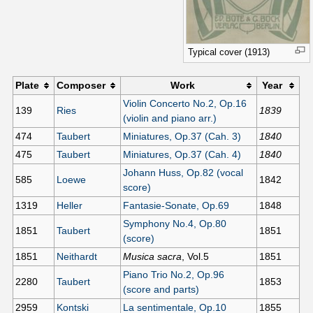
Typical cover (1913)
Plate
Composer
Work
Year
Violin Concerto No.2, Op.16
139
Ries
1839
(violin and piano arr.)
474
Taubert
Miniatures, Op.37 (Cah. 3)
1840
475
Taubert
Miniatures, Op.37 (Cah. 4)
1840
Johann Huss, Op.82 (vocal
585
Loewe
1842
score)
1319
Heller
Fantasie-Sonate, Op.69
1848
Symphony No.4, Op.80
1851
Taubert
1851
(score)
1851
Neithardt
Musica sacra
, Vol.5
1851
Piano Trio No.2, Op.96
2280
Taubert
1853
(score and parts)
2959
Kontski
La sentimentale, Op.10
1855