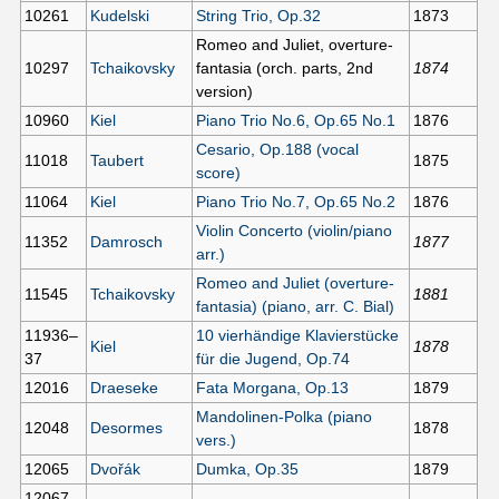
10261
Kudelski
String Trio, Op.32
1873
Romeo and Juliet, overture-
10297
Tchaikovsky
fantasia (orch. parts, 2nd
1874
version)
10960
Kiel
Piano Trio No.6, Op.65 No.1
1876
Cesario, Op.188 (vocal
11018
Taubert
1875
score)
11064
Kiel
Piano Trio No.7, Op.65 No.2
1876
Violin Concerto (violin/piano
11352
Damrosch
1877
arr.)
Romeo and Juliet (overture-
11545
Tchaikovsky
1881
fantasia) (piano, arr. C. Bial)
11936–
10 vierhändige Klavierstücke
Kiel
1878
37
für die Jugend, Op.74
12016
Draeseke
Fata Morgana, Op.13
1879
Mandolinen-Polka (piano
12048
Desormes
1878
vers.)
12065
Dvořák
Dumka, Op.35
1879
12067–