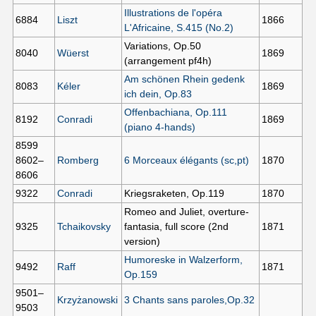
Illustrations de l'opéra
6884
Liszt
1866
L'Africaine, S.415 (No.2)
Variations, Op.50
8040
Wüerst
1869
(arrangement pf4h)
Am schönen Rhein gedenk
8083
Kéler
1869
ich dein, Op.83
Offenbachiana, Op.111
8192
Conradi
1869
(piano 4-hands)
8599
8602–
Romberg
6 Morceaux élégants (sc,pt)
1870
8606
9322
Conradi
Kriegsraketen, Op.119
1870
Romeo and Juliet, overture-
9325
Tchaikovsky
fantasia, full score (2nd
1871
version)
Humoreske in Walzerform,
9492
Raff
1871
Op.159
9501–
Krzyżanowski
3 Chants sans paroles,Op.32
9503