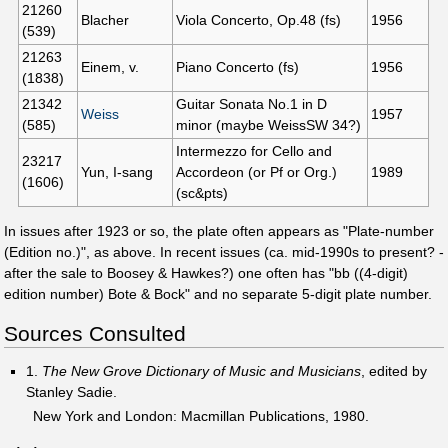
21260
Blacher
Viola Concerto, Op.48 (fs)
1956
(539)
21263
Einem, v.
Piano Concerto (fs)
1956
(1838)
21342
Guitar Sonata No.1 in D
Weiss
1957
(585)
minor (maybe WeissSW 34?)
Intermezzo for Cello and
23217
Yun, I-sang
Accordeon (or Pf or Org.)
1989
(1606)
(sc&pts)
In issues after 1923 or so, the plate often appears as "Plate-number
(Edition no.)", as above. In recent issues (ca. mid-1990s to present? -
after the sale to Boosey & Hawkes?) one often has "bb ((4-digit)
edition number) Bote & Bock" and no separate 5-digit plate number.
Sources Consulted
1.
The New Grove Dictionary of Music and Musicians
, edited by
Stanley Sadie.
New York and London: Macmillan Publications, 1980.