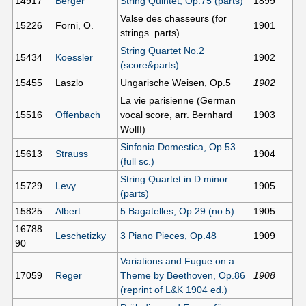
14917
Berger
String Quintet, Op.75 (parts)
1899
Valse des chasseurs (for
15226
Forni, O.
1901
strings. parts)
String Quartet No.2
15434
Koessler
1902
(score&parts)
15455
Laszlo
Ungarische Weisen, Op.5
1902
La vie parisienne (German
15516
Offenbach
vocal score, arr. Bernhard
1903
Wolff)
Sinfonia Domestica, Op.53
15613
Strauss
1904
(full sc.)
String Quartet in D minor
15729
Levy
1905
(parts)
15825
Albert
5 Bagatelles, Op.29 (no.5)
1905
16788–
Leschetizky
3 Piano Pieces, Op.48
1909
90
Variations and Fugue on a
17059
Reger
Theme by Beethoven, Op.86
1908
(reprint of L&K 1904 ed.)