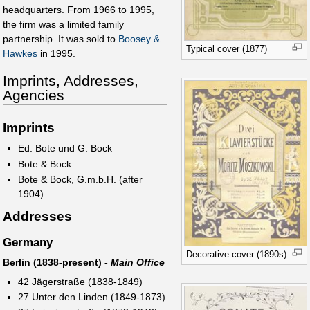
headquarters. From 1966 to 1995,
the firm was a limited family
partnership. It was sold to
Boosey &
Typical cover (1877)
Hawkes
in 1995.
Imprints, Addresses,
Agencies
Imprints
Ed. Bote und G. Bock
Bote & Bock
Bote & Bock, G.m.b.H. (after
1904)
Addresses
Germany
Decorative cover (1890s)
Berlin (1838-present) -
Main Office
42 Jägerstraße (1838-1849)
27 Unter den Linden (1849-1873)