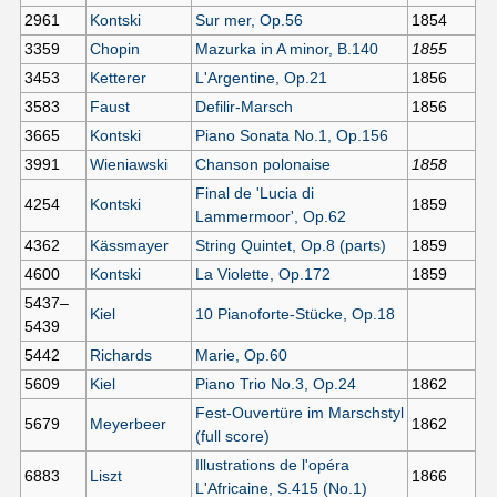
2961
Kontski
Sur mer, Op.56
1854
3359
Chopin
Mazurka in A minor, B.140
1855
3453
Ketterer
L'Argentine, Op.21
1856
3583
Faust
Defilir-Marsch
1856
3665
Kontski
Piano Sonata No.1, Op.156
3991
Wieniawski
Chanson polonaise
1858
Final de 'Lucia di
4254
Kontski
1859
Lammermoor', Op.62
4362
Kässmayer
String Quintet, Op.8 (parts)
1859
4600
Kontski
La Violette, Op.172
1859
5437–
Kiel
10 Pianoforte-Stücke, Op.18
5439
5442
Richards
Marie, Op.60
5609
Kiel
Piano Trio No.3, Op.24
1862
Fest-Ouvertüre im Marschstyl
5679
Meyerbeer
1862
(full score)
Illustrations de l'opéra
6883
Liszt
1866
L'Africaine, S.415 (No.1)