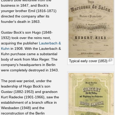
Eduard Bote withdrew from the
business in 1847, and Bock's
younger brother Emil (1816-1871)
directed the company after its
founder's death in 1863.
Gustav Bock's son Hugo (1848-
1932) took over the reins next,
acquiring the publisher
Lauterbach &
Kuhn
in 1908. With the Lauterbach &
Kuhn purchase came a substantial
body of work from Max Reger. The
Typical early cover (1853)
company's headquarters in Berlin
were completely destroyed in 1943.
The post-war period, under the
leadership of Hugo Bock's son
Gustav (1882-1953) and grandson
Kurt Radecke (1901-1966), saw the
establishment of a branch office in
Wiesbaden (1948) and the
reconstruction of the Berlin