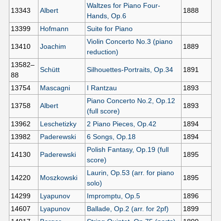
Waltzes for Piano Four-
13343
Albert
1888
Hands, Op.6
13399
Hofmann
Suite for Piano
Violin Concerto No.3 (piano
13410
Joachim
1889
reduction)
13582–
Schütt
Silhouettes-Portraits, Op.34
1891
88
13754
Mascagni
I Rantzau
1893
Piano Concerto No.2, Op.12
13758
Albert
1893
(full score)
13962
Leschetizky
2 Piano Pieces, Op.42
1894
13982
Paderewski
6 Songs, Op.18
1894
Polish Fantasy, Op.19 (full
14130
Paderewski
1895
score)
Laurin, Op.53 (arr. for piano
14220
Moszkowski
1895
solo)
14299
Lyapunov
Impromptu, Op.5
1896
14607
Lyapunov
Ballade, Op.2 (arr. for 2pf)
1899