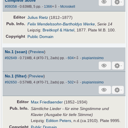
Complete Score
⇩
#09358
- 0.63MB, 5 pp.
-
1366
×
-
Mcroskell
Editor
Julius Rietz
(1812–1877)
Pub
.
Info.
Felix Mendelssohn-Bartholdys Werke
,
Serie 14
Leipzig:
Breitkopf & Härtel
, 1877. Plate M.B. 100.
Copyright
Public Domain
No.1 (scan)
(
Preview
)
⇩
#92649
- 0.71MB, 4 (#70-71, 2ads) pp.
-
604
×
-
piupianissimo
No.1 (filter)
(
Preview
)
⇩
#92650
- 0.57MB, 4 (#70-71, 2ads) pp.
-
502
×
-
piupianissimo
Editor
Max Friedlaender
(1852–1934)
Pub
.
Info.
Sämtliche Lieder - für eine Singstimme und
Klavier (Ausgabe für tiefe Stimme)
Leipzig:
Edition Peters
, n.d.(ca.1910). Plate 9995.
Copyright
Public Domain