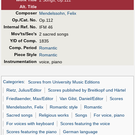
Alt
.
Title
Composer
Mendelssohn, Felix
Op./Cat. No.
Op.112
Internal Ref. No.
IFM 46
Mov'ts/Sec's
2 sacred songs
Y/D of Comp.
1835
Comp. Period
Romantic
Piece Style
Romantic
Instrumentation
voice, piano
Categories
:
Scores from University Music Editions
Rietz, Julius/Editor
Scores published by Breitkopf und Härtel
Friedlaender, Max/Editor
Van Gilst, Daniel/Editor
Scores
Mendelssohn, Felix
Romantic style
Romantic
Sacred songs
Religious works
Songs
For voice, piano
For voices with keyboard
Scores featuring the voice
Scores featuring the piano
German language