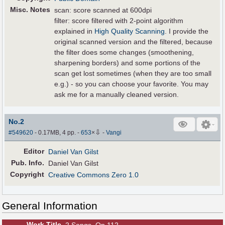
Misc. Notes
scan: score scanned at 600dpi
filter: score filtered with 2-point algorithm
explained in
High Quality Scanning
. I provide the
original scanned version and the filtered, because
the filter does some changes (smoothening,
sharpening borders) and some portions of the
scan get lost sometimes (when they are too small
e.g.) - so you can choose your favorite. You may
ask me for a manually cleaned version.
No.2
⇩
#549620
- 0.17MB, 4 pp.
-
653
×
-
Vangi
Editor
Daniel Van Gilst
Pub
.
Info.
Daniel Van Gilst
Copyright
Creative Commons Zero 1.0
General Information
Work Title
2 Songs, Op.112