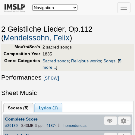
Toggle
naviga
2 Geistliche Lieder, Op.112
(
Mendelssohn, Felix
)
Mov'ts/Sec's
2 sacred songs
Composition Year
1835
Genre Categories
Sacred songs
;
Religious works
;
Songs
;
[
5
more...
]
Performances
[show]
Sheet Music
Scores (
5
)
Lyrics (1)
Complete Score
⇩
#29139
- 0.43MB, 5 pp.
-
4187
×
-
homerdundas