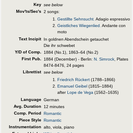
Key
see below
Mov'ts/Sec's
2 songs:
Gestillte Sehnsucht.
Adagio espressivo
Geistliches Wiegenlied.
Andante con
moto
Text Incipit
In goldnen Abendschein getauchet
Die ihr schwebet
Y/D of Comp.
1884 (No.1), 1863–64 (No.2)
First Pub
.
1884 (December) - Berlin:
N. Simrock
, Plates
8474-8476, 24 pages
Librettist
see below
Friedrich Rückert
(1788–1866)
Emanuel Geibel
(1815–1884)
after
Lope de Vega
(1562–1635)
Language
German
Avg. Duration
12 minutes
Comp. Period
Romantic
Piece Style
Romantic
Instrumentation
alto, viola, piano