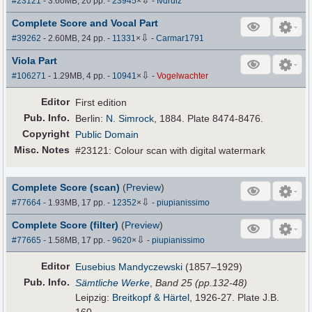
#23121
- 3.60MB, 20 pp.
-
23945
×
-
Ivdruiz
Complete Score and Vocal Part
⇩
#39262
- 2.60MB, 24 pp.
-
11331
×
-
Carmar1791
Viola Part
⇩
#106271
- 1.29MB, 4 pp.
-
10941
×
-
Vogelwachter
Editor
First edition
Pub
.
Info.
Berlin:
N. Simrock
, 1884. Plate 8474-8476.
Copyright
Public Domain
Misc. Notes
#23121: Colour scan with digital watermark
Complete Score (scan)
(
Preview
)
⇩
#77664
- 1.93MB, 17 pp.
-
12352
×
-
piupianissimo
Complete Score (filter)
(
Preview
)
⇩
#77665
- 1.58MB, 17 pp.
-
9620
×
-
piupianissimo
Editor
Eusebius Mandyczewski
(1857–1929)
Pub
.
Info.
Sämtliche Werke
,
Band 25 (pp.132-48)
Leipzig:
Breitkopf & Härtel
, 1926-27. Plate J.B.