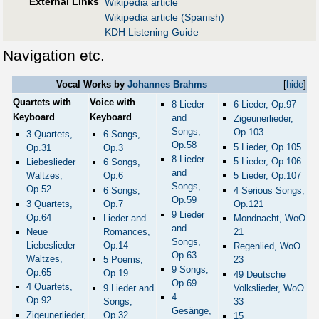
External Links
Wikipedia article
Wikipedia article (Spanish)
KDH Listening Guide
Navigation etc.
Vocal Works by
Johannes Brahms
[
hide
]
Quartets with
Voice with
8 Lieder
6 Lieder, Op.97
Keyboard
Keyboard
and
Zigeunerlieder,
Songs,
Op.103
3 Quartets,
6 Songs,
Op.58
5 Lieder, Op.105
Op.31
Op.3
8 Lieder
5 Lieder, Op.106
Liebeslieder
6 Songs,
and
5 Lieder, Op.107
Waltzes,
Op.6
Songs,
Op.52
4 Serious Songs,
6 Songs,
Op.59
Op.121
3 Quartets,
Op.7
9 Lieder
Op.64
Mondnacht, WoO
Lieder and
and
21
Neue
Romances,
Songs,
Liebeslieder
Op.14
Regenlied, WoO
Op.63
Waltzes,
23
5 Poems,
9 Songs,
Op.65
Op.19
49 Deutsche
Op.69
4 Quartets,
Volkslieder, WoO
9 Lieder and
4
Op.92
33
Songs,
Gesänge,
Zigeunerlieder,
Op.32
15