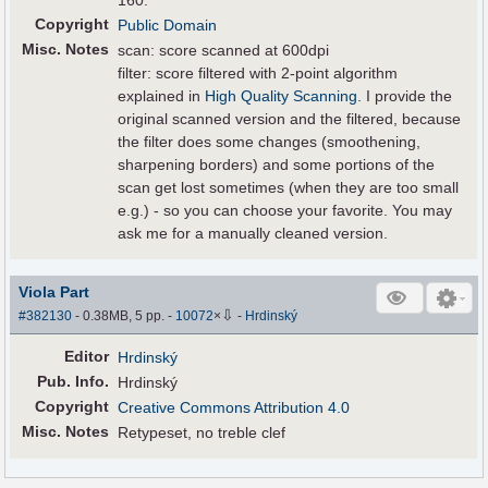
160.
Copyright
Public Domain
Misc. Notes
scan: score scanned at 600dpi
filter: score filtered with 2-point algorithm
explained in
High Quality Scanning
. I provide the
original scanned version and the filtered, because
the filter does some changes (smoothening,
sharpening borders) and some portions of the
scan get lost sometimes (when they are too small
e.g.) - so you can choose your favorite. You may
ask me for a manually cleaned version.
Viola Part
⇩
#382130
- 0.38MB, 5 pp.
-
10072
×
-
Hrdinský
Editor
Hrdinský
Pub
.
Info.
Hrdinský
Copyright
Creative Commons Attribution 4.0
Misc. Notes
Retypeset, no treble clef