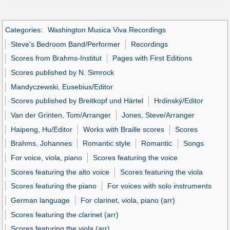
Categories
:
Washington Musica Viva Recordings
Steve's Bedroom Band/Performer
Recordings
Scores from Brahms-Institut
Pages with First Editions
Scores published by N. Simrock
Mandyczewski, Eusebius/Editor
Scores published by Breitkopf und Härtel
Hrdinský/Editor
Van der Grinten, Tom/Arranger
Jones, Steve/Arranger
Haipeng, Hu/Editor
Works with Braille scores
Scores
Brahms, Johannes
Romantic style
Romantic
Songs
For voice, viola, piano
Scores featuring the voice
Scores featuring the alto voice
Scores featuring the viola
Scores featuring the piano
For voices with solo instruments
German language
For clarinet, viola, piano (arr)
Scores featuring the clarinet (arr)
Scores featuring the viola (arr)