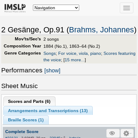
Toggle
naviga
2 Gesänge, Op.91 (
Brahms, Johannes
)
Mov'ts/Sec's
2 songs
Composition Year
1884 (No.1), 1863–64 (No.2)
Genre Categories
Songs
;
For voice, viola, piano
;
Scores featuring
the voice
;
[
15 more...
]
Performances
[show]
Sheet Music
Scores and Parts (
6
)
Arrangements and Transcriptions (
13
)
Braille Scores (
1
)
Complete Score
⇩