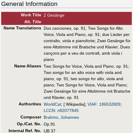
General Information
Work Title
2 Gesänge
Alt
.
Title
Name Translations
Dos canciones, op. 91
;
Two Songs for Alto
Voice, Viola and Piano, op. 91
;
due Lieder per
contralto, viola e pianoforte
;
Zwei Gesänge für
eine Altstimme mit Bratsche und Klavier
;
Dues
cançons per a veu de contralt, amb viola i
piano
Name Aliases
Two Songs for Voice, Viola and Piano, op. 91
;
Two songs for an alto voice with viola and
piano, op. 91
;
two songs for alto, viola and
piano
;
Two Songs for Voice, Viola and Piano
;
Zwei Gesänge für eine Altstimme mit Bratsche
und Klavier, op. 91
Authorities
WorldCat
; [ Wikipedia];
VIAF
:
186532809
;
LCCN
:
n82077845
Composer
Brahms, Johannes
Op./Cat. No.
Op.91
Internal Ref. No.
IJB 37