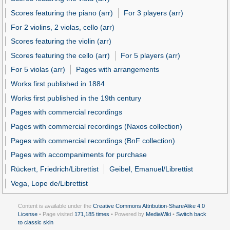
Scores featuring the piano (arr)
For 3 players (arr)
For 2 violins, 2 violas, cello (arr)
Scores featuring the violin (arr)
Scores featuring the cello (arr)
For 5 players (arr)
For 5 violas (arr)
Pages with arrangements
Works first published in 1884
Works first published in the 19th century
Pages with commercial recordings
Pages with commercial recordings (Naxos collection)
Pages with commercial recordings (BnF collection)
Pages with accompaniments for purchase
Rückert, Friedrich/Librettist
Geibel, Emanuel/Librettist
Vega, Lope de/Librettist
Content is available under the
Creative Commons Attribution-ShareAlike 4.0
License
• Page visited
171,185 times
• Powered by
MediaWiki
•
Switch back
to classic skin