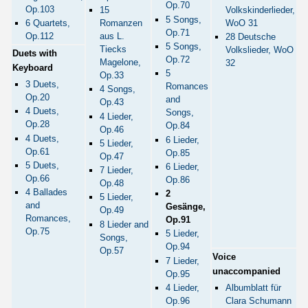
Op.70
Op.103
Volkskinderlieder,
15
5 Songs,
WoO 31
6 Quartets,
Romanzen
Op.71
Op.112
aus L.
28 Deutsche
5 Songs,
Tiecks
Volkslieder, WoO
Duets with
Op.72
Magelone,
32
Keyboard
5
Op.33
3 Duets,
Romances
4 Songs,
Op.20
and
Op.43
4 Duets,
Songs,
4 Lieder,
Op.28
Op.84
Op.46
4 Duets,
6 Lieder,
5 Lieder,
Op.61
Op.85
Op.47
5 Duets,
6 Lieder,
7 Lieder,
Op.66
Op.86
Op.48
4 Ballades
2
5 Lieder,
and
Gesänge,
Op.49
Romances,
Op.91
8 Lieder and
Op.75
5 Lieder,
Songs,
Op.94
Op.57
Voice
7 Lieder,
unaccompanied
Op.95
4 Lieder,
Albumblatt für
Op.96
Clara Schumann