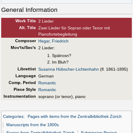
General Information
Work Title
2 Lieder
Alt
.
Title
Zwei Lieder für Sopran oder Tenor mit
Pianofortebegleitung
Composer
Hegar, Friedrich
Mov'ts/Sec's
2 Lieder:
Spätrosn?
Im Bluh?
Librettist
Susanna Hübscher-Lichtenhahn
(fl. 1861-1895)
Language
German
Comp. Period
Romantic
Piece Style
Romantic
Instrumentation
soprano (or tenor), piano
Categories
:
Pages with items from the Zentralbibliothek Zürich
Manuscripts from the 1800s
Scores from Zentralbibliothek Zürich
Submission Project