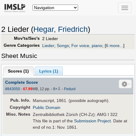
Toggle
naviga
2 Lieder (
Hegar, Friedrich
)
Mov'ts/Sec's
2 Lieder
Genre Categories
Lieder
;
Songs
;
For voice, piano
;
[
6 more...
]
Sheet Music
Scores (
1
)
Lyrics (1)
Complete Score
⇩
#843050
-
67.99
MB, 12 pp.
-
8
×
-
Feduol
Pub
.
Info.
Manuscript, 1861. (possible autograph).
Copyright
Public Domain
Misc. Notes
Zentralbibliothek Zürich (CH-Zz): AMG I 322
This file is part of the
Submission Project
. Date at
end of no.1: Nov. 1861.