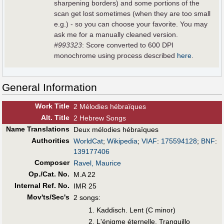
sharpening borders) and some portions of the
scan get lost sometimes (when they are too small
e.g.) - so you can choose your favorite. You may
ask me for a manually cleaned version.
#993323
: Score converted to 600 DPI
monochrome using process described
here
.
General Information
Work Title
2 Mélodies hébraïques
Alt
.
Title
2 Hebrew Songs
Name Translations
Deux mélodies hébraïques
Authorities
WorldCat
;
Wikipedia
;
VIAF
:
175594128
;
BNF
:
139177406
Composer
Ravel, Maurice
Op./Cat. No.
M.A 22
Internal Ref. No.
IMR 25
Mov'ts/Sec's
2 songs:
Kaddisch. Lent (C minor)
L'énigme éternelle. Tranquillo