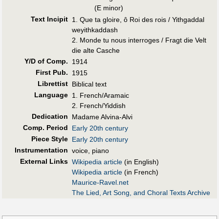
(E minor)
Text Incipit
1. Que ta gloire, ô Roi des rois / Yithgaddal
weyithkaddash
2. Monde tu nous interroges / Fragt die Velt
die alte Casche
Y/D of Comp.
1914
First Pub
.
1915
Librettist
Biblical text
Language
1. French/Aramaic
2. French/Yiddish
Dedication
Madame Alvina-Alvi
Comp. Period
Early 20th century
Piece Style
Early 20th century
Instrumentation
voice, piano
External Links
Wikipedia article
(in English)
Wikipedia article
(in French)
Maurice-Ravel.net
The Lied, Art Song, and Choral Texts Archive