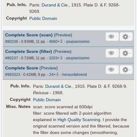
Pub
.
Info.
Paris:
Durand & Cie.
, 1915. Plate D. & F. 9268-
9269.
Copyright
Public Domain
Complete Score (scan)
(
Preview
)
⇩
#80236
- 0.93MB, 11 pp.
-
4660
×
-
piupianissimo
Complete Score (filter)
(
Preview
)
⇩
#80237
- 0.72MB, 11 pp.
-
3203
×
-
piupianissimo
Complete Score
(
Preview
)
⇩
#993323
- 0.42MB, 9 pp.
-
24
×
-
herausfahrend
Pub
.
Info.
Paris:
Durand & Cie.
, 1915. Plate D. & F. 9268-9.
Reissue
- 1968.
Copyright
Public Domain
Misc. Notes
scan: score scanned at 600dpi
filter: score filtered with 2-point algorithm
explained in
High Quality Scanning
. I provide the
original scanned version and the filtered, because
the filter does some changes (smoothening,