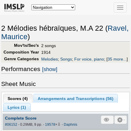
Toggle
naviga
2 Mélodies hébraïques, M.A 22 (
Ravel,
Maurice
)
Mov'ts/Sec's
2 songs
Composition Year
1914
Genre Categories
Melodies
;
Songs
;
For voice, piano
;
[
35 more...
]
Performances
[show]
Sheet Music
Scores (
4
)
Arrangements and Transcriptions (
56
)
Lyrics (1)
Complete Score
⇩
#06152
- 0.29MB, 9 pp.
-
19578
×
-
Daphnis