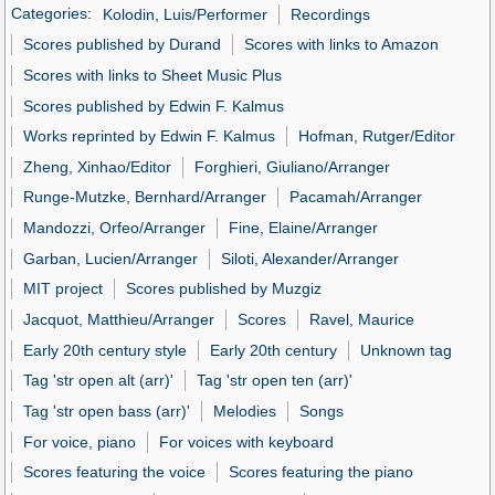
Categories
:
Kolodin, Luis/Performer
Recordings
Scores published by Durand
Scores with links to Amazon
Scores with links to Sheet Music Plus
Scores published by Edwin F. Kalmus
Works reprinted by Edwin F. Kalmus
Hofman, Rutger/Editor
Zheng, Xinhao/Editor
Forghieri, Giuliano/Arranger
Runge-Mutzke, Bernhard/Arranger
Pacamah/Arranger
Mandozzi, Orfeo/Arranger
Fine, Elaine/Arranger
Garban, Lucien/Arranger
Siloti, Alexander/Arranger
MIT project
Scores published by Muzgiz
Jacquot, Matthieu/Arranger
Scores
Ravel, Maurice
Early 20th century style
Early 20th century
Unknown tag
Tag 'str open alt (arr)'
Tag 'str open ten (arr)'
Tag 'str open bass (arr)'
Melodies
Songs
For voice, piano
For voices with keyboard
Scores featuring the voice
Scores featuring the piano