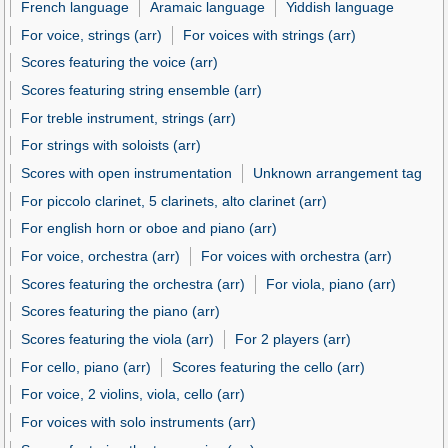
French language
Aramaic language
Yiddish language
For voice, strings (arr)
For voices with strings (arr)
Scores featuring the voice (arr)
Scores featuring string ensemble (arr)
For treble instrument, strings (arr)
For strings with soloists (arr)
Scores with open instrumentation
Unknown arrangement tag
For piccolo clarinet, 5 clarinets, alto clarinet (arr)
For english horn or oboe and piano (arr)
For voice, orchestra (arr)
For voices with orchestra (arr)
Scores featuring the orchestra (arr)
For viola, piano (arr)
Scores featuring the piano (arr)
Scores featuring the viola (arr)
For 2 players (arr)
For cello, piano (arr)
Scores featuring the cello (arr)
For voice, 2 violins, viola, cello (arr)
For voices with solo instruments (arr)