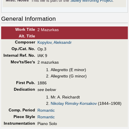
Misc. Notes
This file is part of the
Sibley Mirroring Project
.
General Information
Work Title
2 Mazurkas
Alt
.
Title
Composer
Kopylov, Aleksandr
Op./Cat. No.
Op.3
Internal Ref. No.
IAK 9
Mov'ts/Sec's
2 mazurkas
Allegretto (E minor)
Allegretto (G minor)
First Pub
.
1886
Dedication
see below
Mr. A. Reichardt
Nikolay Rimsky-Korsakov
(1844–1908)
Comp. Period
Romantic
Piece Style
Romantic
Instrumentation
Piano Solo