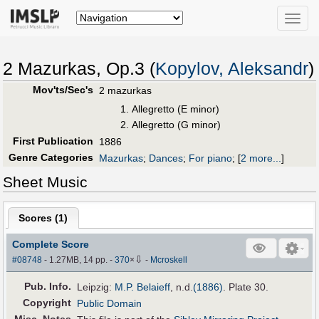
Toggle
naviga
2 Mazurkas, Op.3 (
Kopylov, Aleksandr
)
Mov'ts/Sec's
2 mazurkas
Allegretto (E minor)
Allegretto (G minor)
First Publication
1886
Genre Categories
Mazurkas
;
Dances
;
For piano
;
[
2 more...
]
Sheet Music
Scores (
1
)
Complete Score
⇩
#08748
- 1.27MB, 14 pp.
-
370
×
-
Mcroskell
Pub
.
Info.
Leipzig:
M.P. Belaieff
, n.d.
(1886)
. Plate 30.
Copyright
Public Domain