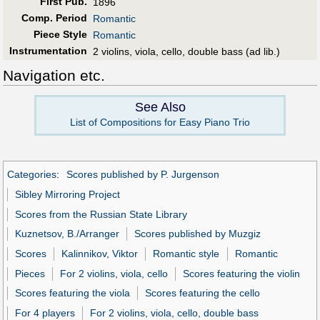
First Pub
.
1896
Comp. Period
Romantic
Piece Style
Romantic
Instrumentation
2 violins, viola, cello, double bass (ad lib.)
Navigation etc.
See Also
List of Compositions for Easy Piano Trio
Categories
:
Scores published by P. Jurgenson
Sibley Mirroring Project
Scores from the Russian State Library
Kuznetsov, B./Arranger
Scores published by Muzgiz
Scores
Kalinnikov, Viktor
Romantic style
Romantic
Pieces
For 2 violins, viola, cello
Scores featuring the violin
Scores featuring the viola
Scores featuring the cello
For 4 players
For 2 violins, viola, cello, double bass