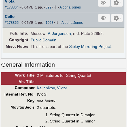
Viola
⇩
#178864
- 0.04MB, 1 pp.
-
892
×
-
Aldona Jones
Cello
⇩
#178865
- 0.04MB, 1 pp.
-
1023
×
-
Aldona Jones
Pub
.
Info.
Moscow:
P. Jurgenson
, n.d. Plate 32858.
Copyright
Public Domain
Misc. Notes
This file is part of the
Sibley Mirroring Project
.
General Information
Work Title
2 Miniatures for String Quartet
Alt
.
Title
Composer
Kalinnikov, Viktor
Internal Ref. No.
IVK 3
Key
see below
Mov'ts/Sec's
2 quartets:
String Quartet in D major
String Quartet in G minor