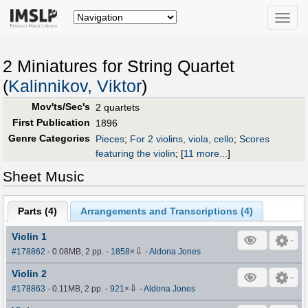
Toggle
naviga
2 Miniatures for String Quartet
(
Kalinnikov, Viktor
)
Mov'ts/Sec's
2 quartets
First Publication
1896
Genre Categories
Pieces
;
For 2 violins, viola, cello
;
Scores
featuring the violin
;
[
11 more...
]
Sheet Music
Parts (
4
)
Arrangements and Transcriptions (
4
)
Violin 1
⇩
#178862
- 0.08MB, 2 pp.
-
1858
×
-
Aldona Jones
Violin 2
⇩
#178863
- 0.11MB, 2 pp.
-
921
×
-
Aldona Jones