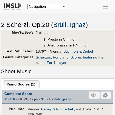
Toggle
naviga
2 Scherzi, Op.20 (
Brüll, Ignaz
)
Mov'ts/Sec's
2 pieces
Presto in C minor
♯
Allegro assai in F
minor
First Publication
1876? – Vienna:
Buchholz & Diebel
Genre Categories
Scherzos
;
For piano
;
Scores featuring the
piano
;
For 1 player
Sheet Music
Piano Scores (
1
)
Complete Score
⇩
#14116
- 2.88MB, 19 pp.
-
348
×
-
Hobbypianist
Pub
.
Info.
Vienna:
Rebay & Robitschek
, n.d. Plate R. & R.
339, 340.