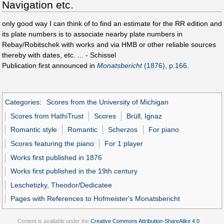
Navigation etc.
only good way I can think of to find an estimate for the RR edition and
its plate numbers is to associate nearby plate numbers in
Rebay/Robitschek with works and via HMB or other reliable sources
thereby with dates, etc. ... - Schissel
Publication first announced in
Monatsbericht
(1876), p.166
.
Categories
:
Scores from the University of Michigan
Scores from HathiTrust
Scores
Brüll, Ignaz
Romantic style
Romantic
Scherzos
For piano
Scores featuring the piano
For 1 player
Works first published in 1876
Works first published in the 19th century
Leschetizky, Theodor/Dedicatee
Pages with References to Hofmeister's Monatsbericht
Content is available under the
Creative Commons Attribution-ShareAlike 4.0