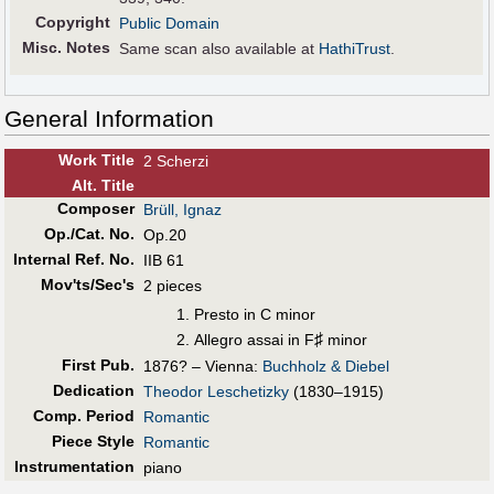
Copyright
Public Domain
Misc. Notes
Same scan also available at
HathiTrust
.
General Information
Work Title
2 Scherzi
Alt
.
Title
Composer
Brüll, Ignaz
Op./Cat. No.
Op.20
Internal Ref. No.
IIB 61
Mov'ts/Sec's
2 pieces
Presto in C minor
♯
Allegro assai in F
minor
First Pub
.
1876? – Vienna:
Buchholz & Diebel
Dedication
Theodor Leschetizky
(1830–1915)
Comp. Period
Romantic
Piece Style
Romantic
Instrumentation
piano