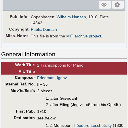
Pub
.
Info.
Copenhagen:
Wilhelm Hansen
, 1910. Plate
14542.
Copyright
Public Domain
Misc. Notes
This file is from the
MIT archive project
.
General Information
Work Title
2 Transcriptions for Piano
Alt
.
Title
Composer
Friedman, Ignaz
Internal Ref. No.
IIF 35
Mov'ts/Sec's
2 pieces
after Grøndahl
after Elling (Jeg vil ud! from his Op.45.)
First Pub
.
1910
Dedication
see below
à Monsieur
Théodore Leschetizky
(1830–