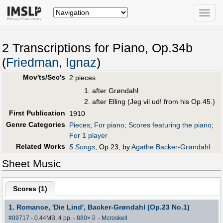
Toggle
naviga
2 Transcriptions for Piano, Op.34b
(
Friedman, Ignaz
)
Mov'ts/Sec's
2 pieces
after Grøndahl
after Elling (Jeg vil ud! from his Op.45.)
First Publication
1910
Genre Categories
Pieces
;
For piano
;
Scores featuring the piano
;
For 1 player
Related Works
5 Songs
, Op.23, by
Agathe Backer-Grøndahl
Sheet Music
Scores (
1
)
1. Romance, 'Die Lind', Backer-Grøndahl (Op.23 No.1)
⇩
#09717
- 0.44MB, 4 pp.
-
880
×
-
Mcroskell