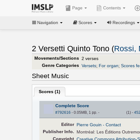
Page
Contents
Navigation
Scores
Recordings
2 Versetti Quinto Tono (
Rossi,
Movements/Sections
2 verses
Genre Categories
Versets
;
For organ
;
Scores fe
Sheet Music
Scores (
1
)
Complete Score
#792616
- 0.05MB, 1 pp.
-
(
1
)
-
45
Editor
Pierre Gouin
- Contact
Pub
lisher
Info.
Montréal: Les Éditions Outremo
Copyright
Creative Commons Attribution-S