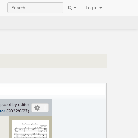
Log in
peset by editor
tor
(2022/6/27)