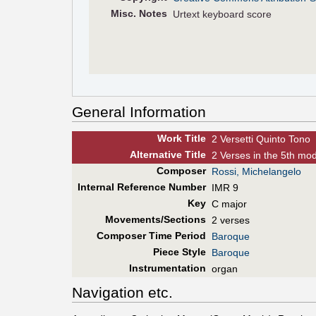
Misc. Notes
Urtext keyboard score
General Information
Work Title
2 Versetti Quinto Tono
Alt
ernative
Title
2 Verses in the 5th mo
Composer
Rossi, Michelangelo
Internal Reference Number
IMR 9
Key
C major
Movements/Sections
2 verses
Composer Time Period
Baroque
Piece Style
Baroque
Instrumentation
organ
Navigation etc.