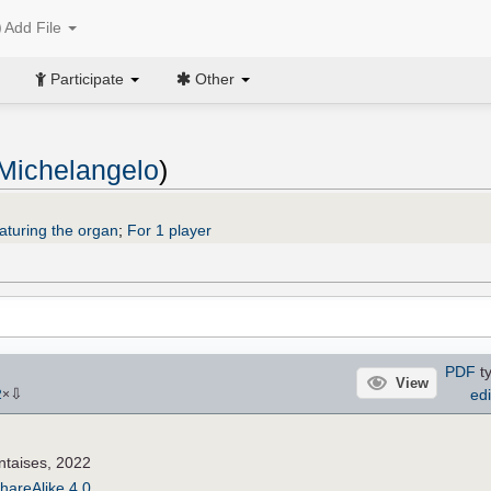
Add File
Participate
Other
 Michelangelo
)
aturing the organ
;
For 1 player
PDF
ty
View
⇩
edi
2
×
ntaises, 2022
hareAlike 4.0