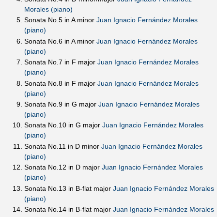
Morales (piano)
Sonata No.5 in A minor
Juan Ignacio Fernández Morales
(piano)
Sonata No.6 in A minor
Juan Ignacio Fernández Morales
(piano)
Sonata No.7 in F major
Juan Ignacio Fernández Morales
(piano)
Sonata No.8 in F major
Juan Ignacio Fernández Morales
(piano)
Sonata No.9 in G major
Juan Ignacio Fernández Morales
(piano)
Sonata No.10 in G major
Juan Ignacio Fernández Morales
(piano)
Sonata No.11 in D minor
Juan Ignacio Fernández Morales
(piano)
Sonata No.12 in D major
Juan Ignacio Fernández Morales
(piano)
Sonata No.13 in B-flat major
Juan Ignacio Fernández Morales
(piano)
Sonata No.14 in B-flat major
Juan Ignacio Fernández Morales