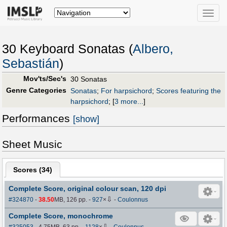
Toggle
naviga
30 Keyboard Sonatas (
Albero,
Sebastián
)
Mov'ts/Sec's
30 Sonatas
Genre Categories
Sonatas
;
For harpsichord
;
Scores featuring the
harpsichord
;
[
3 more...
]
Performances
[show]
Sheet Music
Scores (
34
)
Complete Score, original colour scan, 120 dpi
⇩
#324870
-
38.50
MB, 126 pp.
-
927
×
-
Coulonnus
Complete Score, monochrome
⇩