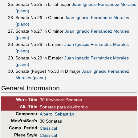
Sonata No.25 in E-flat major
Juan Ignacio Fernández Morales
(piano)
Sonata No.26 in C minor
Juan Ignacio Fernández Morales
(piano)
Sonata No.27 in C minor
Juan Ignacio Fernández Morales
(piano)
Sonata No.28 in E minor
Juan Ignacio Fernández Morales
(piano)
Sonata No.29 in E major
Juan Ignacio Fernández Morales
(piano)
Sonata (Fugue) No.30 in D major
Juan Ignacio Fernández
Morales (piano)
General Information
Work Title
30 Keyboard Sonatas
Alt
.
Title
Sonatas para clavicordio
Composer
Albero, Sebastián
Mov'ts/Sec's
30 Sonatas
Comp. Period
Classical
Piece Style
Classical