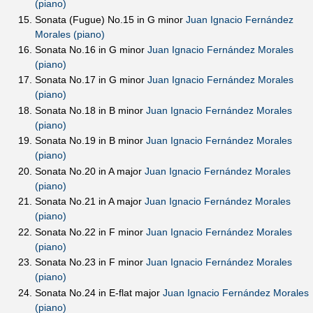
(piano)
Sonata (Fugue) No.15 in G minor
Juan Ignacio Fernández
Morales (piano)
Sonata No.16 in G minor
Juan Ignacio Fernández Morales
(piano)
Sonata No.17 in G minor
Juan Ignacio Fernández Morales
(piano)
Sonata No.18 in B minor
Juan Ignacio Fernández Morales
(piano)
Sonata No.19 in B minor
Juan Ignacio Fernández Morales
(piano)
Sonata No.20 in A major
Juan Ignacio Fernández Morales
(piano)
Sonata No.21 in A major
Juan Ignacio Fernández Morales
(piano)
Sonata No.22 in F minor
Juan Ignacio Fernández Morales
(piano)
Sonata No.23 in F minor
Juan Ignacio Fernández Morales
(piano)
Sonata No.24 in E-flat major
Juan Ignacio Fernández Morales
(piano)