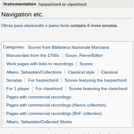
Instrumentation
harpsichord or clavichord
Navigation etc.
Obras para clavicordio o piano forte
contains 6 more sonatas.
Categories
:
Scores from Biblioteca Nazionale Marciana
Manuscripts from the 1700s
Gouin, Pierre/Editor
Work pages with links to recordings
Scores
Albero, Sebastián/Collections
Classical style
Classical
Sonatas
For harpsichord
Scores featuring the harpsichord
For 1 player
For clavichord
Scores featuring the clavichord
Pages with commercial recordings
Pages with commercial recordings (Naxos collection)
Pages with commercial recordings (BnF collection)
Albero, Sebastián/Collected Works