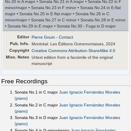
No.20 in A major • Sonata No.21 in A major • Sonata No.22 in F
minor/major • Sonata No.23 in F minor • Sonata No.24 in E-flat
major • Sonata No.25 in E-flat major • Sonata No.26 in C
minor/major • Sonata No.27 in C minor • Sonata No.28 in E minor
• Sonata No.29 in E major • Sonata No.30 - Fuga in D major
Editor
Pierre Gouin
- Contact
Pub
.
Info.
Montréal: Les Éditions Outremontaises, 2024
Copyright
Creative Commons Attribution-ShareAlike 4.0
Misc. Notes
Urtext edition from a facsimile of the original
manuscript
Free Recordings
Sonata No.1 in C major
Juan Ignacio Fernández Morales
(piano)
Sonata No.2 in C major
Juan Ignacio Fernández Morales
(piano)
Sonata No.3 in D major
Juan Ignacio Fernández Morales
(piano)
Sonata No.4 in D minor/major
Juan Ignacio Fernández