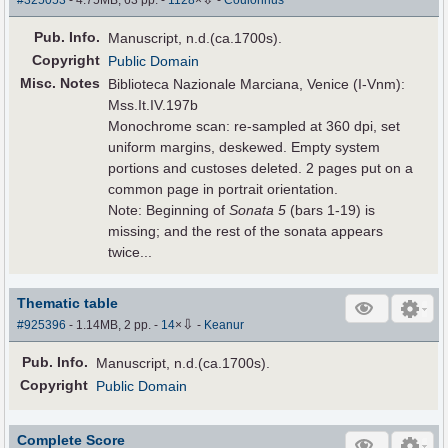
#325053
- 4.75MB, 63 pp.
-
1128
×
-
Coulonnus
Pub
.
Info.
Manuscript, n.d.(ca.1700s).
Copyright
Public Domain
Misc. Notes
Biblioteca Nazionale Marciana, Venice (I-Vnm):
Mss.It.IV.197b
Monochrome scan: re-sampled at 360 dpi, set
uniform margins, deskewed. Empty system
portions and custoses deleted. 2 pages put on a
common page in portrait orientation.
Note: Beginning of
Sonata 5
(bars 1-19) is
missing; and the rest of the sonata appears
twice...
Thematic table
⇩
#925396
- 1.14MB, 2 pp.
-
14
×
-
Keanur
Pub
.
Info.
Manuscript, n.d.(ca.1700s).
Copyright
Public Domain
Complete Score