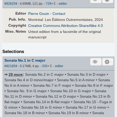
⇩
#928259
- 4.69MB, 121 pp.
-
729
×
-
editor
Editor
Pierre Gouin
- Contact
Pub
.
Info.
Montréal: Les Éditions Outremontaises, 2024
Copyright
Creative Commons Attribution-ShareAlike 4.0
Misc. Notes
Urtext edition from a facsimile of the original
manuscript
Selections
Sonata No.1 in C major
⇩
#921859
- 0.17MB, 4 pp.
-
335
×
-
editor
⇒
29 more
:
Sonata No.2 in C major • Sonata No.3 in D major •
Sonata No.4 in D minor/major • Sonata No.5 in A minor • Sonata
No.6 in A minor • Sonata No.7 in F major • Sonata No.8 in F major
• Sonata No. 9 in G major • Sonata No.10 in G major • Sonata
No.11 in D minor • Sonata No.12 in D major • Sonata No.13 in B-
flat major • Sonata No.14 in B-flat major • Sonata No.15 - Fuga in
G minor • Sonata No.16 in G minor • Sonata No.17 in G minor •
Sonata No.18 in B minor • Sonata No.19 in B minor • Sonata