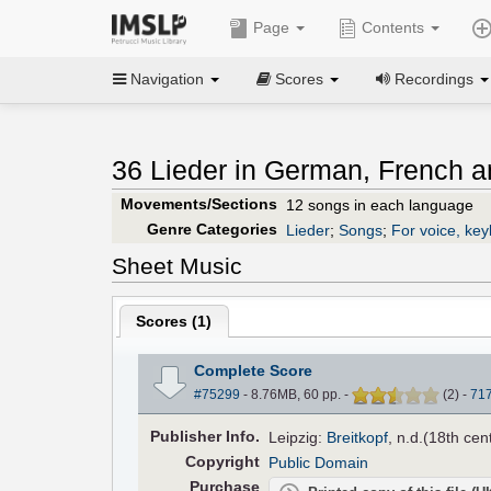
Page
Contents
Navigation
Scores
Recordings
36 Lieder in German, French an
Movements/Sections
12 songs in each language
Genre Categories
Lieder
;
Songs
;
For voice, ke
Sheet Music
Scores (
1
)
Complete Score
#75299
- 8.76MB, 60 pp.
-
(
2
)
-
71
Pub
lisher
Info.
Leipzig:
Breitkopf
, n.d.(18th cen
Copyright
Public Domain
Purchase