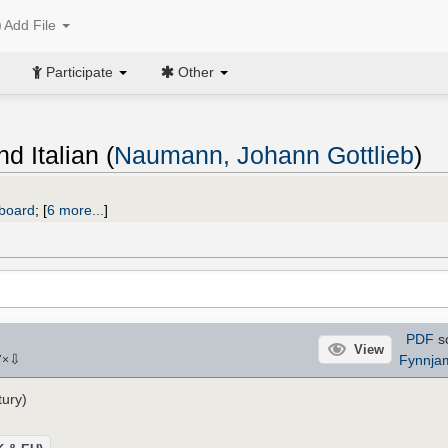
Add File
Participate
Other
d Italian (
Naumann, Johann Gottlieb
)
yboard
;
[
6 more...
]
PDF
s
View
⇩
Fynnja
7
×
tury)