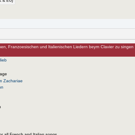
UK & EU)
n, Franzoesischen und Italienischen Liedern beym Clavier zu singen
lieb
uage
lm Zachariae
nn
n
for all French and Italian songs.