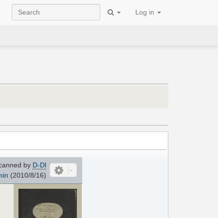
Log in
canned by
D-Dl
min
(2010/8/16)