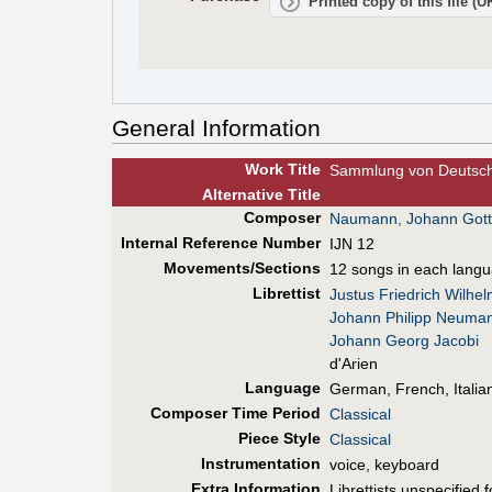
Printed copy of this file (
General Information
Work Title
Sammlung von Deutsche
Alt
ernative
Title
Composer
Naumann, Johann Gott
Internal Reference Number
IJN 12
Movements/Sections
12 songs in each lang
Librettist
Justus Friedrich Wilhe
Johann Philipp Neuma
Johann Georg Jacobi
d'Arien
Language
German, French, Italia
Composer Time Period
Classical
Piece Style
Classical
Instrumentation
voice, keyboard
Extra Information
Librettists unspecified 