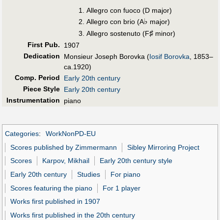
Allegro con fuoco (D major)
♭
Allegro con brio (A
major)
♯
Allegro sostenuto (F
minor)
First Pub
.
1907
Dedication
Monsieur Joseph Borovka (
Iosif Borovka
, 1853–
ca.1920)
Comp. Period
Early 20th century
Piece Style
Early 20th century
Instrumentation
piano
Categories
:
WorkNonPD-EU
Scores published by Zimmermann
Sibley Mirroring Project
Scores
Karpov, Mikhail
Early 20th century style
Early 20th century
Studies
For piano
Scores featuring the piano
For 1 player
Works first published in 1907
Works first published in the 20th century