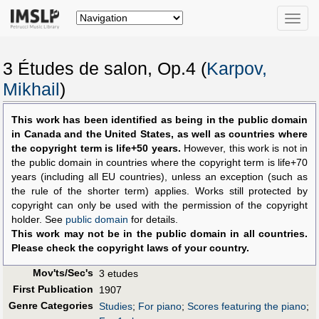
Toggle
naviga
3 Études de salon, Op.4 (
Karpov,
Mikhail
)
This work has been identified as being in the public domain
in Canada and the United States, as well as countries where
the copyright term is life+50 years.
However, this work is not in
the public domain in countries where the copyright term is life+70
years (including all EU countries), unless an exception (such as
the rule of the shorter term) applies. Works still protected by
copyright can only be used with the permission of the copyright
holder. See
public domain
for details.
This work may not be in the public domain in all countries.
Please check the copyright laws of your country.
Mov'ts/Sec's
3 etudes
First Publication
1907
Genre Categories
Studies
;
For piano
;
Scores featuring the piano
;