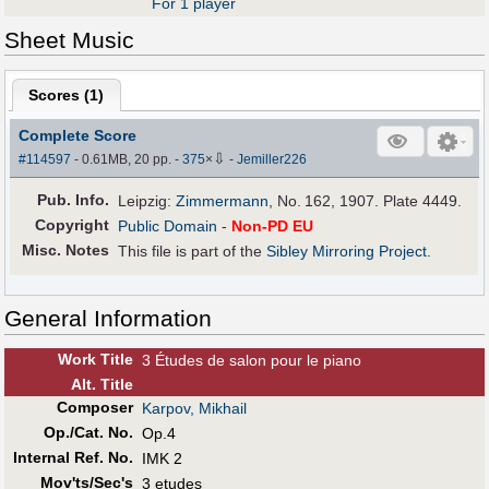
For 1 player
Sheet Music
Scores (
1
)
Complete Score
⇩
#114597
- 0.61MB, 20 pp.
-
375
×
-
Jemiller226
Pub
.
Info.
Leipzig:
Zimmermann
, No. 162, 1907. Plate 4449.
Copyright
Public Domain
-
Non-PD EU
Misc. Notes
This file is part of the
Sibley Mirroring Project
.
General Information
Work Title
3 Études de salon pour le piano
Alt
.
Title
Composer
Karpov, Mikhail
Op./Cat. No.
Op.4
Internal Ref. No.
IMK 2
Mov'ts/Sec's
3 etudes