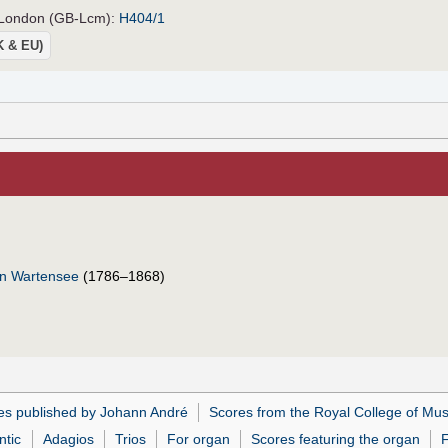
, London (GB-Lcm):
H404/1
UK & EU)
on Wartensee
(1786–1868)
es published by Johann André
Scores from the Royal College of Mus
tic
Adagios
Trios
For organ
Scores featuring the organ
F