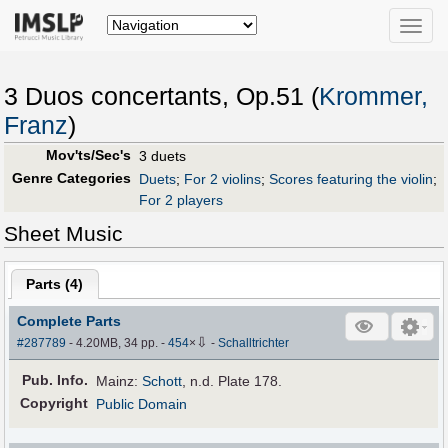
Toggle
naviga
3 Duos concertants, Op.51 (
Krommer,
Franz
)
Mov'ts/Sec's
3 duets
Genre Categories
Duets
;
For 2 violins
;
Scores featuring the violin
;
For 2 players
Sheet Music
Parts (
4
)
Complete Parts
⇩
#287789
- 4.20MB, 34 pp.
-
454
×
-
Schalltrichter
Pub
.
Info.
Mainz:
Schott
, n.d. Plate 178.
Copyright
Public Domain