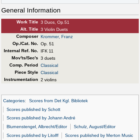
General Information
Work Title
3 Duos, Op.51
Alt
.
Title
3 Violin Duets
Composer
Krommer, Franz
Op./Cat. No.
Op. 51
Internal Ref. No.
IFK 11
Mov'ts/Sec's
3 duets
Comp. Period
Classical
Piece Style
Classical
Instrumentation
2 violins
Categories
:
Scores from Det Kgl. Bibliotek
Scores published by Schott
Scores published by Johann André
Blumenstengel, Albrecht/Editor
Schulz, August/Editor
Scores published by Litolff
Scores published by Merton Music