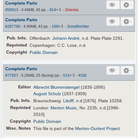
Complete Parts
⇩
#59913
- 4.49MB, 45 pp.
-
814
×
-
Zelenka
Complete Parts
⇩
#287790
- 4.99MB, 43 pp.
-
169
×
-
Schalltrichter
Pub
.
Info.
Offenbach:
Johann André
, n.d. Plate Plate 2291.
Reprinted
Copenhagen: C.C. Lose, n.d.
Copyright
Public Domain
Complete Parts
⇩
#77957
- 5.29MB, 25 (facing) pp.
-
515
×
-
KGill
Editor
Albrecht Blumenstengel
(1835-1895)
August Schulz
(1837-1909)
Pub
.
Info.
Braunschweig:
Litolff
, n.d.[1876]. Plate 10258.
Reprinted
London:
Merton Music
, No. 2235, n.d.[1996-
2010].
Copyright
Public Domain
Misc. Notes
This file is part of the
Merton-Ourtext Project
.