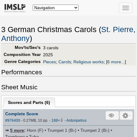
Toggle
naviga
3 German Christmas Carols (
St. Pierre,
Anthony
)
Mov'ts/Sec's
3 carols
Composition Year
2025
Genre Categories
Pieces
;
Carols
;
Religious works
;
[
6 more...
]
Performances
Sheet Music
Scores and Parts (
6
)
Complete Score
⇩
#976400
- 0.27MB, 10 pp.
-
188
×
-
Antonpetrus
⇒
5 more
:
Horn (F) • Trumpet 1 (B♭) • Trumpet 2 (B♭) •
Trombone • Tuba