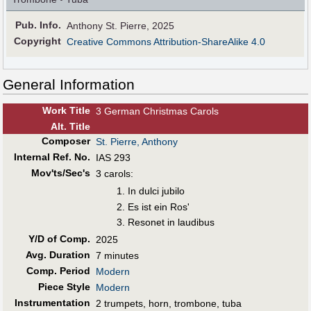
Pub
.
Info.
Anthony St. Pierre, 2025
Copyright
Creative Commons Attribution-ShareAlike 4.0
General Information
Work Title
3 German Christmas Carols
Alt
.
Title
Composer
St. Pierre, Anthony
Internal Ref. No.
IAS 293
Mov'ts/Sec's
3 carols:
In dulci jubilo
Es ist ein Ros'
Resonet in laudibus
Y/D of Comp.
2025
Avg. Duration
7 minutes
Comp. Period
Modern
Piece Style
Modern
Instrumentation
2 trumpets, horn, trombone, tuba