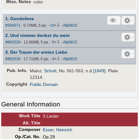
Misc. Notes
color
1. Gondoliera
⇩
#594071
- 0.74MB, 5 pp.
-
10
×
-
Afp0815
2. Und nimmer denkst du mein
⇩
#882529
- 12.86MB, 5 pp.
-
5
×
-
Afp0815
3. Der Traum der ersten Liebe
⇩
#882530
- 17.71MB, 6 pp.
-
4
×
-
Afp0815
Pub
.
Info.
Mainz:
Schott
, No. 561-563,
n.d.
[1849]
. Plate
12314.
Copyright
Public Domain
General Information
Work Title
3 Lieder
Alt
.
Title
Composer
Esser, Heinrich
Op./Cat. No.
Op.29