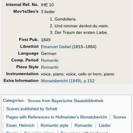
Internal Ref. No.
IHE 10
Mov'ts/Sec's
3 lieder
Gondoliera.
Und nimmer denkst du mein.
Der Traum der ersten Liebe.
First Pub
.
1849
Librettist
Emanuel Geibel
(1815–1884)
Language
German
Comp. Period
Romantic
Piece Style
Romantic
Instrumentation
voice, piano; voice, cello or horn, piano
Extra Information
Monatsbericht
(1849), p.152
Categories
:
Scores from Bayerische Staatsbibliothek
Scores published by Schott
Pages with References to Hofmeister's Monatsbericht
Scores
Esser, Heinrich
Romantic style
Romantic
Lieder