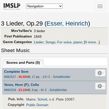
Toggle
naviga
3 Lieder, Op.29 (
Esser, Heinrich
)
Mov'ts/Sec's
3 lieder
First Publication
1849
Genre Categories
Lieder
;
Songs
;
For voice, piano
;
[
9 more...
]
Sheet Music
Scores and Parts (
5
)
Complete Sore
⇩
#882527
-
46.00
MB, 17 pp.
-
13
×
-
Schalltrichter
Voice, Horn (F), Cello
⇩
#882528
-
23.19
MB, 9 pp.
-
8
×
-
Schalltrichter
Pub
.
Info.
Mainz:
Schott
, n.d. Plate 10087.
Copyright
Public Domain