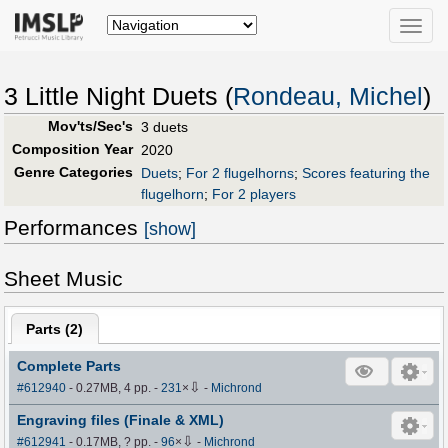
Toggle
naviga
3 Little Night Duets (
Rondeau, Michel
)
Mov'ts/Sec's
3 duets
Composition Year
2020
Genre Categories
Duets
;
For 2 flugelhorns
;
Scores featuring the
flugelhorn
;
For 2 players
Performances
[show]
Sheet Music
Parts (
2
)
Complete Parts
⇩
#612940
- 0.27MB, 4 pp.
-
231
×
-
Michrond
Engraving files (Finale & XML)
⇩
#612941
- 0.17MB, ? pp.
-
96
×
-
Michrond