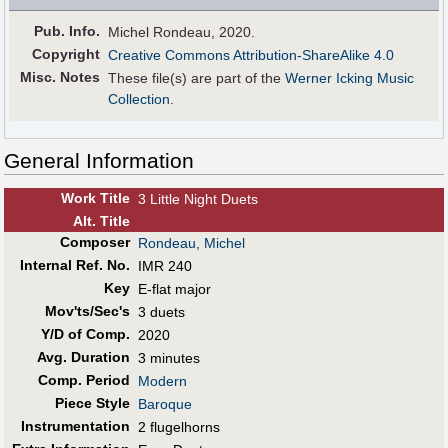
Pub
.
Info.
Michel Rondeau, 2020.
Copyright
Creative Commons Attribution-ShareAlike 4.0
Misc. Notes
These file(s) are part of the
Werner Icking Music
Collection
.
General Information
Work Title
3 Little Night Duets
Alt
.
Title
Composer
Rondeau, Michel
Internal Ref. No.
IMR 240
Key
E-flat major
Mov'ts/Sec's
3 duets
Y/D of Comp.
2020
Avg. Duration
3 minutes
Comp. Period
Modern
Piece Style
Baroque
Instrumentation
2 flugelhorns