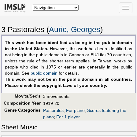
Toggle
naviga
3 Pastorales (
Auric, Georges
)
This work has been identified as being in the public domain
in the United States.
However, this work has been identified as
not being in the public domain in Canada or EU/Life+70 countries,
unless the rule of the shorter term applies. In Taiwan, works by
people who died in 1975 or earlier are generally in the public
domain. See
public domain
for details.
This work may not be in the public domain in all countries.
Please check the copyright laws of your country.
Mov'ts/Sec's
3 movements
Composition Year
1919-20
Genre Categories
Pastorales
;
For piano
;
Scores featuring the
piano
;
For 1 player
Sheet Music