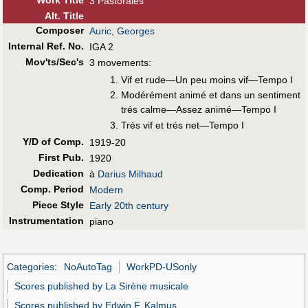
3 Pastorales
Alt
.
Title
Composer
Auric, Georges
Internal Ref. No.
IGA 2
Mov'ts/Sec's
3 movements:
Vif et rude—Un peu moins vif—Tempo I
Modérément animé et dans un sentiment
trés calme—Assez animé—Tempo I
Trés vif et trés net—Tempo I
Y/D of Comp.
1919-20
First Pub
.
1920
Dedication
à
Darius Milhaud
Comp. Period
Modern
Piece Style
Early 20th century
Instrumentation
piano
Categories
:
NoAutoTag
WorkPD-USonly
Scores published by La Sirène musicale
Scores published by Edwin F. Kalmus