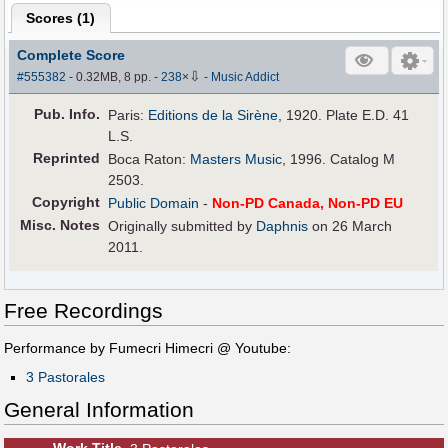
Scores (
1
)
Complete Score
⇩
#555382
- 0.32MB, 8 pp.
-
238
×
-
Music Addict
Pub
.
Info.
Paris:
Editions de la Sirène
, 1920. Plate E.D. 41
L.S.
Reprinted
Boca Raton:
Masters Music
, 1996. Catalog M
2503.
Copyright
Public Domain
-
Non-PD Canada, Non-PD EU
Misc. Notes
Originally submitted by
Daphnis
on 26 March
2011.
Free Recordings
Performance by Fumecri Himecri @ Youtube:
3 Pastorales
General Information
Work Title