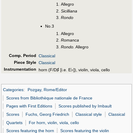
Allegro
Sicilliana
Rondo
No.3
Allegro
Romanca
Rondo
. Allegro
Comp. Period
Classical
Piece Style
Classical
Instrumentation
♯
♭
horn (F/D
[i.e. E
]), violin, viola, cello
Categories
:
Pozgay, Rome/Editor
Scores from Bibliothèque nationale de France
Pages with First Editions
Scores published by Imbault
Scores
Fuchs, Georg Friedrich
Classical style
Classical
Quartets
For horn, violin, viola, cello
Scores featuring the horn
Scores featuring the violin