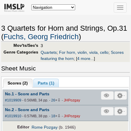
Toggle
naviga
3 Quartets for Horn and Strings, Op.31
(
Fuchs, Georg Friedrich
)
Mov'ts/Sec's
3
Genre Categories
Quartets
;
For horn, violin, viola, cello
;
Scores
featuring the horn
;
[
4 more...
]
Sheet Music
Scores (
2
)
Parts (
1
)
No.1 - Score and Parts
⇩
#1019909
- 0.56MB, 34 pp.
-
26
×
-
JHPozgay
No.2 - Score and Parts
⇩
#1019910
- 0.57MB, 38 pp.
-
18
×
-
JHPozgay
Editor
Rome Pozgay
(b. 1946)