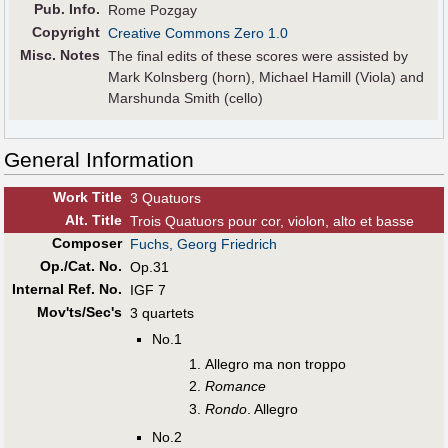
Pub
.
Info.
Rome Pozgay
Copyright
Creative Commons Zero 1.0
Misc. Notes
The final edits of these scores were assisted by
Mark Kolnsberg (horn), Michael Hamill (Viola) and
Marshunda Smith (cello)
General Information
Work Title
3 Quatuors
Alt
.
Title
Trois Quatuors pour cor, violon, alto et basse
Composer
Fuchs, Georg Friedrich
Op./Cat. No.
Op.31
Internal Ref. No.
IGF 7
Mov'ts/Sec's
3 quartets
No.1
Allegro ma non troppo
Romance
Rondo
. Allegro
No.2