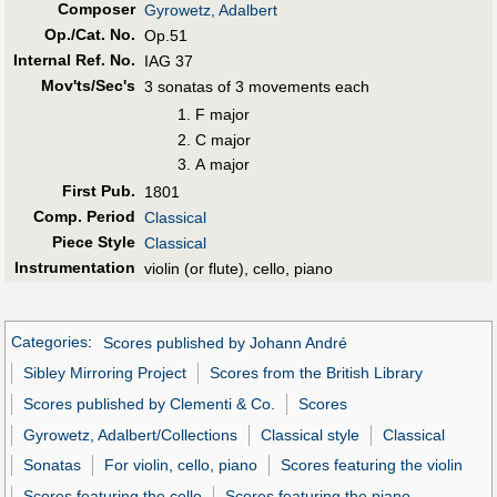
Composer
Gyrowetz, Adalbert
Op./Cat. No.
Op.51
Internal Ref. No.
IAG 37
Mov'ts/Sec's
3 sonatas of 3 movements each
F major
C major
A major
First Pub
.
1801
Comp. Period
Classical
Piece Style
Classical
Instrumentation
violin (or flute), cello, piano
Categories
:
Scores published by Johann André
Sibley Mirroring Project
Scores from the British Library
Scores published by Clementi & Co.
Scores
Gyrowetz, Adalbert/Collections
Classical style
Classical
Sonatas
For violin, cello, piano
Scores featuring the violin
Scores featuring the cello
Scores featuring the piano