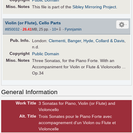
Public Domain
Misc. Notes
This file is part of the
Sibley Mirroring Project
.
Violin (or Flute), Cello Parts
⇩
#850032
-
26.41
MB, 25 pp.
-
10
×
-
Fynnjamin
Pub
.
Info.
London:
Clementi, Banger, Hyde, Collard & Davis
,
n.d.
Copyright
Public Domain
Misc. Notes
Three Sonatas, for the Piano Forte. With an
Accompaniment for Violin or Flute & Violoncello ...
Op.34
General Information
Work Title
3 Sonatas for Piano, Violin (or Flute) and
Violoncello
Alt
.
Title
Trois Sonates pour le Piano Forte avec
accompagnement d'un Violon ou Flute et
Violoncelle