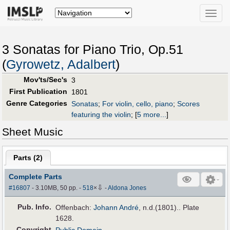
Toggle
naviga
3 Sonatas for Piano Trio, Op.51
(
Gyrowetz, Adalbert
)
Mov'ts/Sec's
3
First Publication
1801
Genre Categories
Sonatas
;
For violin, cello, piano
;
Scores
featuring the violin
;
[
5 more...
]
Sheet Music
Parts (
2
)
Complete Parts
⇩
#16807
- 3.10MB, 50 pp.
-
518
×
-
Aldona Jones
Pub
.
Info.
Offenbach:
Johann André
, n.d.(1801).. Plate
1628.
Copyright