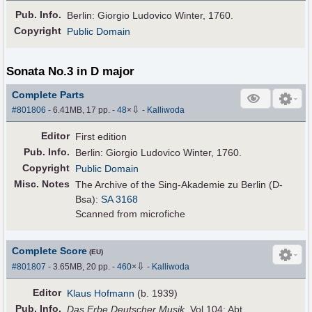
Pub
.
Info.
Berlin: Giorgio Ludovico Winter, 1760.
Copyright
Public Domain
Sonata No.3 in D major
Complete Parts
⇩
#801806
- 6.41MB, 17 pp.
-
48
×
-
Kalliwoda
Editor
First edition
Pub
.
Info.
Berlin: Giorgio Ludovico Winter, 1760.
Copyright
Public Domain
Misc. Notes
The Archive of the Sing-Akademie zu Berlin (D-
Bsa):
SA 3168
Scanned from microfiche
Complete Score
(EU)
⇩
#801807
- 3.65MB, 20 pp.
-
460
×
-
Kalliwoda
Editor
Klaus Hofmann
(b. 1939)
Pub
.
Info.
Das Erbe Deutscher Musik
, Vol.104; Abt.