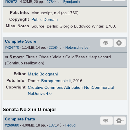
⇩
#92972
- 4.32MB, 20 pp.
-
2784
×
-
Fynnjamin
Pub
.
Info.
Manuscript, n.d.(ca.1760).
Copyright
Public Domain
Misc. Notes
Source: Berlin: Giorgio Ludovico Winter, 1760.
Complete Score
⇩
#424770
- 1.14MB, 14 pp.
-
2258
×
-
Notenschreiber
⇒
5 more
:
Flute • Oboe • Viola • Cello/Bass • Harpsichord
(Continuo realization)
Editor
Mario Bolognani
Pub
.
Info.
Rome:
Baroquemusic.it
, 2016.
Copyright
Creative Commons Attribution-NonCommercial-
NoDerivs 4.0
Sonata No.2 in G major
Complete Parts
⇩
#269680
- 4.00MB, 18 pp.
-
1371
×
-
Feduol