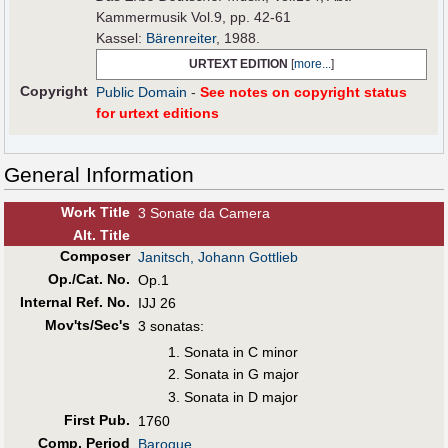
Kammermusik Vol.9, pp. 42-61
Kassel:
Bärenreiter
, 1988.
URTEXT EDITION
[
more...
]
Copyright
Public Domain
-
See notes on copyright status
for urtext editions
General Information
Work Title
3 Sonate da Camera
Alt
.
Title
Composer
Janitsch, Johann Gottlieb
Op./Cat. No.
Op.1
Internal Ref. No.
IJJ 26
Mov'ts/Sec's
3 sonatas:
Sonata in C minor
Sonata in G major
Sonata in D major
First Pub
.
1760
Comp. Period
Baroque