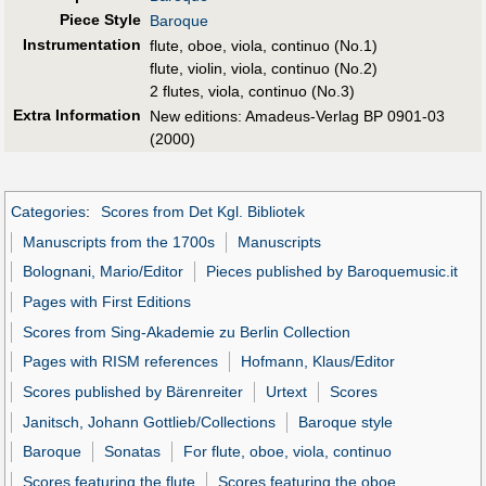
Piece Style
Baroque
Instrumentation
flute, oboe, viola, continuo (No.1)
flute, violin, viola, continuo (No.2)
2 flutes, viola, continuo (No.3)
Extra Information
New editions: Amadeus-Verlag BP 0901-03
(2000)
Categories
:
Scores from Det Kgl. Bibliotek
Manuscripts from the 1700s
Manuscripts
Bolognani, Mario/Editor
Pieces published by Baroquemusic.it
Pages with First Editions
Scores from Sing-Akademie zu Berlin Collection
Pages with RISM references
Hofmann, Klaus/Editor
Scores published by Bärenreiter
Urtext
Scores
Janitsch, Johann Gottlieb/Collections
Baroque style
Baroque
Sonatas
For flute, oboe, viola, continuo
Scores featuring the flute
Scores featuring the oboe