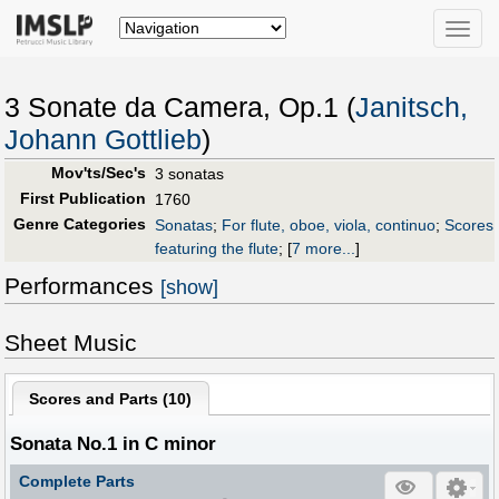
Toggle
naviga
3 Sonate da Camera, Op.1 (
Janitsch,
Johann Gottlieb
)
Mov'ts/Sec's
3 sonatas
First Publication
1760
Genre Categories
Sonatas
;
For flute, oboe, viola, continuo
;
Scores
featuring the flute
;
[
7 more...
]
Performances
[show]
Sheet Music
Scores and Parts (
10
)
Sonata No.1 in C minor
Complete Parts