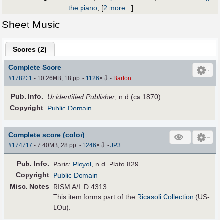
the piano
;
[
2 more...
]
Sheet Music
Scores (
2
)
Complete Score
⇩
#178231
- 10.26MB, 18 pp.
-
1126
×
-
Barton
Pub
.
Info.
Unidentified Publisher
, n.d.(ca.1870).
Copyright
Public Domain
Complete score (color)
⇩
#174717
- 7.40MB, 28 pp.
-
1246
×
-
JP3
Pub
.
Info.
Paris:
Pleyel
, n.d. Plate 829.
Copyright
Public Domain
Misc. Notes
RISM A/I: D 4313
This item forms part of the
Ricasoli Collection
(US-
LOu).