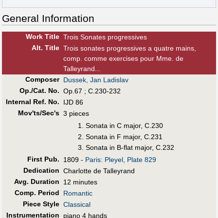
General Information
Work Title
Trois Sonates progressives
Alt
.
Title
Trois sonates progressives a quatre mains,
comp. comme exercises pour Mme. de
Talleyrand...
Composer
Dussek, Jan Ladislav
Op./Cat. No.
Op.67 ; C.230-232
Internal Ref. No.
IJD 86
Mov'ts/Sec's
3 pieces
Sonata in C major, C.230
Sonata in F major, C.231
Sonata in B-flat major, C.232
First Pub
.
1809 -
Paris: Pleyel, Plate 829
Dedication
Charlotte de Talleyrand
Avg. Duration
12 minutes
Comp. Period
Romantic
Piece Style
Classical
Instrumentation
piano 4 hands