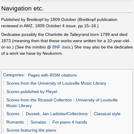
Navigation etc.
Published by Breitkopf by 1809 October (Breitkopf publication
reviewed in AMZ, 1809 October 4 issue, pp.15–16.)
Dedicatee possibly the Charlotte de Talleyrand born 1799 and died
1873 (meaning then that these works were written for a 10-year-old-
or-so.) (See the minibio @
BNF data
.) She may also be the dedicatee
of a work we have by Neukomm.
Categories
:
Pages with RISM citations
Scores from the University of Louisville Music Library
Scores published by Pleyel
Scores from the Ricasoli Collection - University of Louisville
Music Library
Scores
Dussek, Jan Ladislav/Collections
Classical style
Romantic
Sonatas
For piano 4 hands
Scores featuring the piano