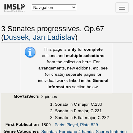
Toggle
naviga
3 Sonates progressives, Op.67
(
Dussek, Jan Ladislav
)
This page is
only
for
complete
editions and
multiple selections
from the collection here. For
arrangements, new editions, etc. see
(or create) separate pages for
individual works linked in the
General
Information
section below.
Mov'ts/Sec's
3 pieces
Sonata in C major, C.230
Sonata in F major, C.231
Sonata in B-flat major, C.232
First Publication
1809 -
Paris: Pleyel, Plate 829
Genre Categories
Sonatas
;
For piano 4 hands
;
Scores featuring