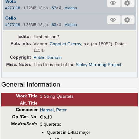
Viola
⇩
#273118
- 1.72MB, 18 pp.
-
57
×
-
Aldona
Cello
⇩
#273119
- 1.33MB, 18 pp.
-
63
×
-
Aldona
Editor
First edition?
Pub
.
Info.
Vienna:
Cappi et Czerny
, n.d.(ca.1805?). Plate
1134.
Copyright
Public Domain
Misc. Notes
This file is part of the
Sibley Mirroring Project
.
General Information
Work Title
3 String Quartets
Alt
.
Title
Composer
Hänsel, Peter
Op./Cat. No.
Op.10
Mov'ts/Sec's
3 quartets:
Quartet in E-flat major