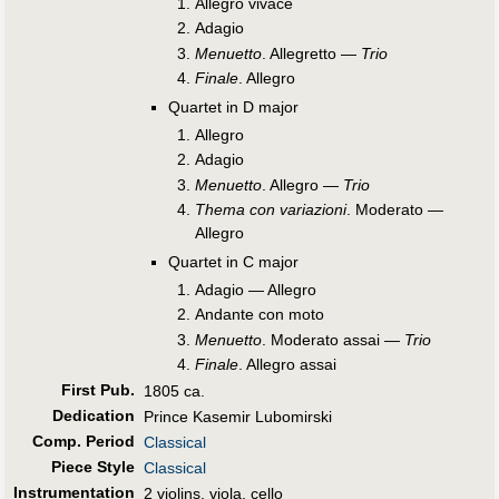
Allegro vivace
Adagio
Menuetto
. Allegretto —
Trio
Finale
. Allegro
Quartet in D major
Allegro
Adagio
Menuetto
. Allegro —
Trio
Thema con variazioni
. Moderato —
Allegro
Quartet in C major
Adagio — Allegro
Andante con moto
Menuetto
. Moderato assai —
Trio
Finale
. Allegro assai
First Pub
.
1805 ca.
Dedication
Prince Kasemir Lubomirski
Comp. Period
Classical
Piece Style
Classical
Instrumentation
2 violins, viola, cello