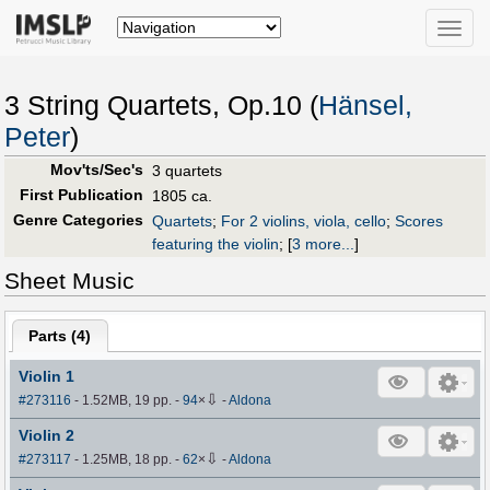
Toggle
naviga
3 String Quartets, Op.10 (
Hänsel,
Peter
)
Mov'ts/Sec's
3 quartets
First Publication
1805 ca.
Genre Categories
Quartets
;
For 2 violins, viola, cello
;
Scores
featuring the violin
;
[
3 more...
]
Sheet Music
Parts (
4
)
Violin 1
⇩
#273116
- 1.52MB, 19 pp.
-
94
×
-
Aldona
Violin 2
⇩
#273117
- 1.25MB, 18 pp.
-
62
×
-
Aldona