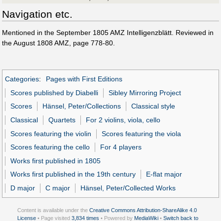
Navigation etc.
Mentioned in the September 1805 AMZ Intelligenzblätt. Reviewed in
the August 1808 AMZ, page 778-80.
Categories
:
Pages with First Editions
Scores published by Diabelli
Sibley Mirroring Project
Scores
Hänsel, Peter/Collections
Classical style
Classical
Quartets
For 2 violins, viola, cello
Scores featuring the violin
Scores featuring the viola
Scores featuring the cello
For 4 players
Works first published in 1805
Works first published in the 19th century
E-flat major
D major
C major
Hänsel, Peter/Collected Works
Content is available under the
Creative Commons Attribution-ShareAlike 4.0
License
• Page visited
3,834 times
• Powered by
MediaWiki
•
Switch back to