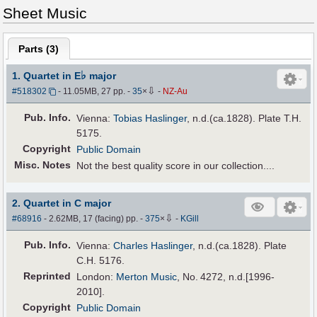
Sheet Music
Parts (
3
)
♭
1. Quartet in E
major
⇩
#518302
- 11.05MB, 27 pp.
-
35
×
-
NZ-Au
Pub
.
Info.
Vienna:
Tobias Haslinger
, n.d.(ca.1828). Plate T.H.
5175.
Copyright
Public Domain
Misc. Notes
Not the best quality score in our collection....
2. Quartet in C major
⇩
#68916
- 2.62MB, 17 (facing) pp.
-
375
×
-
KGill
Pub
.
Info.
Vienna:
Charles Haslinger
, n.d.(ca.1828). Plate
C.H. 5176.
Reprinted
London:
Merton Music
, No. 4272, n.d.[1996-
2010].
Copyright
Public Domain