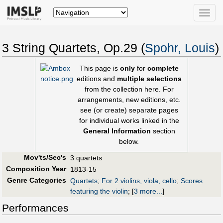
Toggle
naviga
3 String Quartets, Op.29 (
Spohr, Louis
)
This page is
only
for
complete
editions and
multiple selections
from the collection here. For
arrangements, new editions, etc.
see (or create) separate pages
for individual works linked in the
General Information
section
below.
Mov'ts/Sec's
3 quartets
Composition Year
1813-15
Genre Categories
Quartets
;
For 2 violins, viola, cello
;
Scores
featuring the violin
;
[
3 more...
]
Performances