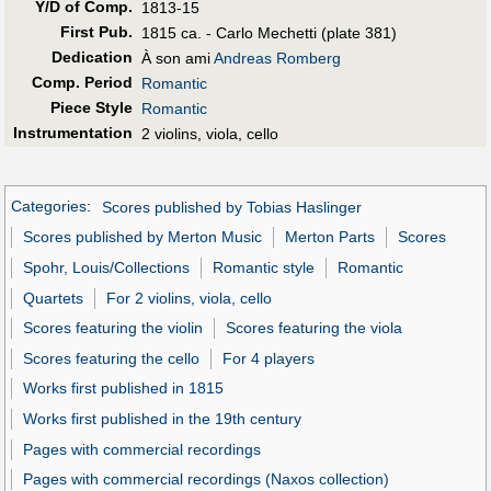
Y/D of Comp.
1813-15
First Pub
.
1815 ca. - Carlo Mechetti (plate 381)
Dedication
À son ami
Andreas Romberg
Comp. Period
Romantic
Piece Style
Romantic
Instrumentation
2 violins, viola, cello
Categories
:
Scores published by Tobias Haslinger
Scores published by Merton Music
Merton Parts
Scores
Spohr, Louis/Collections
Romantic style
Romantic
Quartets
For 2 violins, viola, cello
Scores featuring the violin
Scores featuring the viola
Scores featuring the cello
For 4 players
Works first published in 1815
Works first published in the 19th century
Pages with commercial recordings
Pages with commercial recordings (Naxos collection)