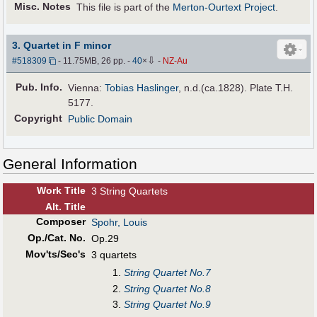
Misc. Notes
This file is part of the
Merton-Ourtext Project
.
3. Quartet in F minor
⇩
#518309
- 11.75MB, 26 pp.
-
40
×
-
NZ-Au
Pub
.
Info.
Vienna:
Tobias Haslinger
, n.d.(ca.1828). Plate T.H.
5177.
Copyright
Public Domain
General Information
Work Title
3 String Quartets
Alt
.
Title
Composer
Spohr, Louis
Op./Cat. No.
Op.29
Mov'ts/Sec's
3 quartets
String Quartet No.7
String Quartet No.8
String Quartet No.9