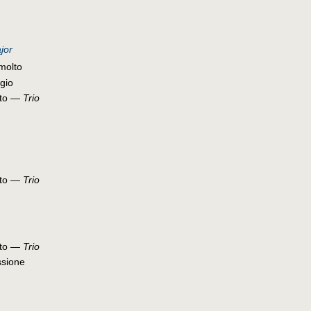
jor
molto
gio
etto —
Trio
etto —
Trio
etto —
Trio
ssione