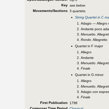
Key
see below
Movements/Sections
3 quartets:
String Quartet in C ma
Adagio — Allegro 
Andante poco ada
Menuetto
. Allegr
Rondo
. Allegretto
Quartet in F major
Allegro
Andante
Menuetto
. Allegr
Finale
Quartet in G minor
Allegro
Menuetto
. Allegr
Adagio con espre
Finale
First Pub
lication
1798
Composer Time Period
Classical