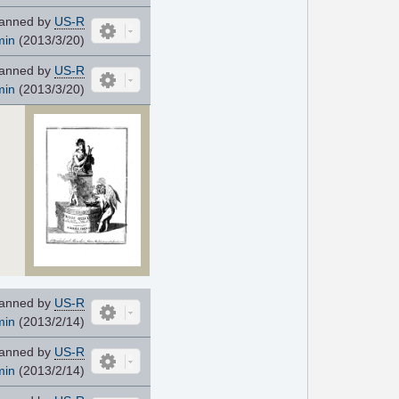
anned by
US-R
min
(2013/3/20)
anned by
US-R
min
(2013/3/20)
anned by
US-R
min
(2013/2/14)
anned by
US-R
min
(2013/2/14)