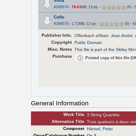
Viola
#269574
-
78.63
MB, 13 pp.
-
(
0
)
-
Cello
#269575
- 1.71MB, 12 pp.
-
(
0
)
-
4
Pub
lisher
Info.
Offenbach s/Main:
Jean André
,
Copyright
Public Domain
Misc. Notes
This file is part of the
Sibley Mir
Purchase
Printed copy of this file (
General Information
Work Title
3 String Quartets
Alt
ernative
Title
Trois quatuors à deux vio
Composer
Hänsel, Peter
Opus/Catalogue Number
Op.3