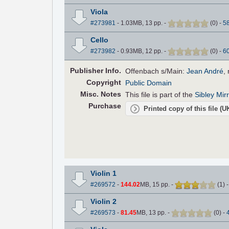
Viola
#273981
- 1.03MB, 13 pp.
-
(
0
)
-
5
Cello
#273982
- 0.93MB, 12 pp.
-
(
0
)
-
6
Pub
lisher
Info.
Offenbach s/Main:
Jean André
,
Copyright
Public Domain
Misc. Notes
This file is part of the
Sibley Mir
Purchase
Printed copy of this file (
Violin 1
#269572
-
144.02
MB, 15 pp.
-
(
1
)
Violin 2
#269573
-
81.45
MB, 13 pp.
-
(
0
)
-