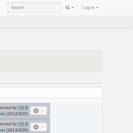
Log in
anned by
US-R
min
(2013/3/20)
anned by
US-R
min
(2013/3/20)