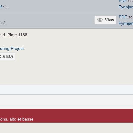
PDF
sc
⇩
Fynnja
56
×
PDF
sc
View
⇩
Fynnja
1
×
 n.d. Plate 1188.
roring Project
.
UK & EU)
lons, alto et basse