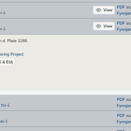
PDF
sc
View
⇩
Fynnja
8
×
PDF
sc
View
⇩
Fynnja
0
×
 n.d. Plate 1188.
roring Project
.
UK & EU)
PDF
sc
⇩
Fynnja
-
70
×
PDF
sc
⇩
Fynnja
48
×