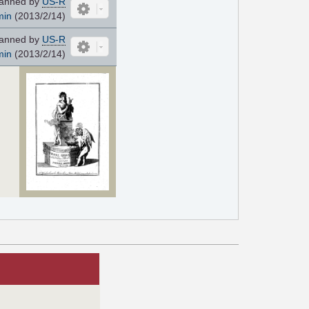
anned by
US-R
min
(2013/2/14)
anned by
US-R
min
(2013/2/14)