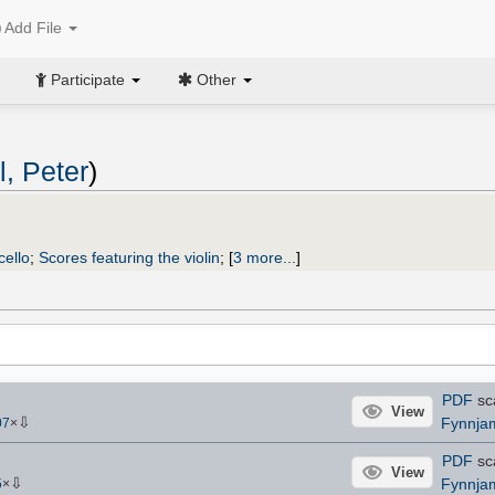
Add File
Participate
Other
, Peter
)
cello
;
Scores featuring the violin
;
[
3 more...
]
PDF
sc
View
⇩
Fynnja
07
×
PDF
sc
View
⇩
Fynnja
5
×