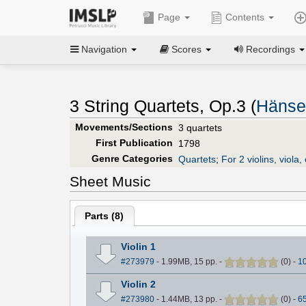
Page
Contents
Navigation
Scores
Recordings
3 String Quartets, Op.3 (
Hänsel
Movements/Sections
3 quartets
First Publication
1798
Genre Categories
Quartets
;
For 2 violins, viola, 
Sheet Music
Parts (
8
)
Violin 1
#273979
- 1.99MB, 15 pp.
-
(
0
)
-
1
Violin 2
#273980
- 1.44MB, 13 pp.
-
(
0
)
-
6