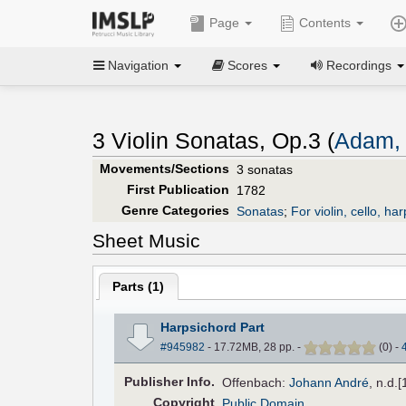
Page
Contents
Navigation
Scores
Recordings
3 Violin Sonatas, Op.3 (
Adam, 
Movements/Sections
3 sonatas
First Publication
1782
Genre Categories
Sonatas
;
For violin, cello, ha
Sheet Music
Parts (
1
)
Harpsichord Part
#945982
- 17.72MB, 28 pp.
-
(
0
)
-
Pub
lisher
Info.
Offenbach:
Johann André
, n.d.
Copyright
Public Domain