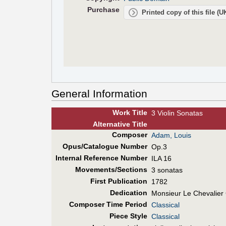
Purchase
Printed copy of this file (
General Information
Work Title
3 Violin Sonatas
Alt
ernative
Title
Composer
Adam, Louis
Opus/Catalogue Number
Op.3
Internal Reference Number
ILA 16
Movements/Sections
3 sonatas
First Pub
lication
1782
Dedication
Monsieur Le Chevalier
Composer Time Period
Classical
Piece Style
Classical