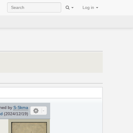
Log in
ned by
S-Skma
id
(2024/12/19)