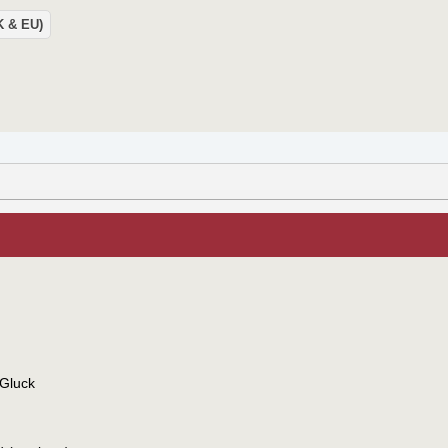
UK & EU)
 Gluck