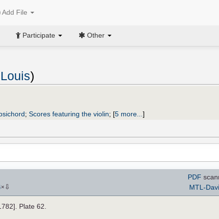
Add File
Participate
Other
Louis
)
rpsichord
;
Scores featuring the violin
;
[
5 more...
]
PDF
scan
⇩
MTL-Dav
4
×
[1782]. Plate 62.