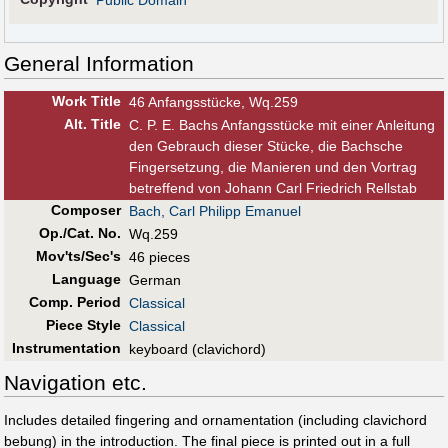
Public Domain
General Information
Work Title
46 Anfangsstücke, Wq.259
Alt
.
Title
C. P. E. Bachs Anfangsstücke mit einer Anleitung
den Gebrauch dieser Stücke, die Bachsche
Fingersetzung, die Manieren und den Vortrag
betreffend von Johann Carl Friedrich Rellstab
Composer
Bach, Carl Philipp Emanuel
Op./Cat. No.
Wq.259
Mov'ts/Sec's
46 pieces
Language
German
Comp. Period
Classical
Piece Style
Classical
Instrumentation
keyboard (clavichord)
Navigation etc.
Includes detailed fingering and ornamentation (including clavichord
bebung) in the introduction. The final piece is printed out in a full