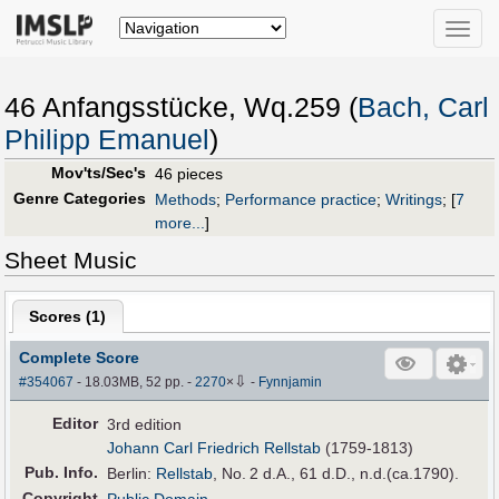
Toggle
naviga
46 Anfangsstücke, Wq.259 (
Bach, Carl
Philipp Emanuel
)
Mov'ts/Sec's
46 pieces
Genre Categories
Methods
;
Performance practice
;
Writings
;
[
7
more...
]
Sheet Music
Scores (
1
)
Complete Score
⇩
#354067
- 18.03MB, 52 pp.
-
2270
×
-
Fynnjamin
Editor
3rd edition
Johann Carl Friedrich Rellstab
(1759-1813)
Pub
.
Info.
Berlin:
Rellstab
, No. 2 d.A., 61 d.D., n.d.(ca.1790).
Copyright