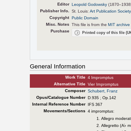
Editor
Leopold Godowsky
(1870–1938
Pub
lisher
Info.
St. Louis:
Art Publication Society
Copyright
Public Domain
Misc. Notes
This file is from the
MIT archive 
Purchase
Printed copy of this file (
General Information
Work Title
4 Impromptus
Alt
ernative
Title
Vier Impromptus
Composer
Schubert, Franz
Opus/Catalogue Number
D.935 ; Op.142
Internal Reference Number
IFS 367
Movements/Sections
4 impromptus:
Allegro moderat
♭
Allegretto (A
ma