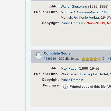
Editor
Walter Gieseking
(1895–1956)
Pub
lisher
Info.
Schubert: Impromptus and Mom
Munich:
G. Henle Verlag
, 1948/
Copyright
Public Domain
-
Non-PD US, N
Complete Score
#886616
- 6.00MB, 36 pp.
-
(
7
)
-
4
Editor
Max Pauer
(1866–1945)
Pub
lisher
Info.
Wiesbaden:
Breitkopf & Härtel
, 
Copyright
Public Domain
Purchase
Printed copy of this file (