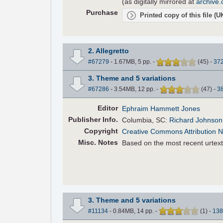
(as digitally mirrored at
archive.
Purchase
Printed copy of this file (
2. Allegretto
#67279
- 1.67MB, 5 pp.
-
(
45
)
-
37
3. Theme and 5 variations
#67286
- 3.54MB, 12 pp.
-
(
47
)
-
3
Editor
Ephraim Hammett Jones
Pub
lisher
Info.
Columbia, SC:
Richard Johnson 
Copyright
Creative Commons Attribution 
Misc. Notes
Based on the most recent urtext
3. Theme and 5 variations
#11134
- 0.84MB, 14 pp.
-
(
1
)
-
138