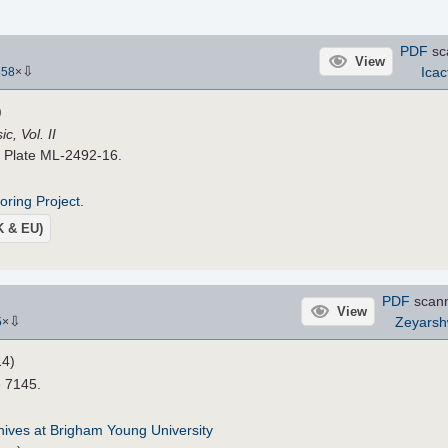
PDF
sc
View
⇩
Icac
358
×
)
, Vol. II
. Plate ML-2492-16.
roring Project
.
UK & EU)
PDF
scan
View
⇩
Zeyars
5
×
14)
e 7145.
chives at Brigham Young University