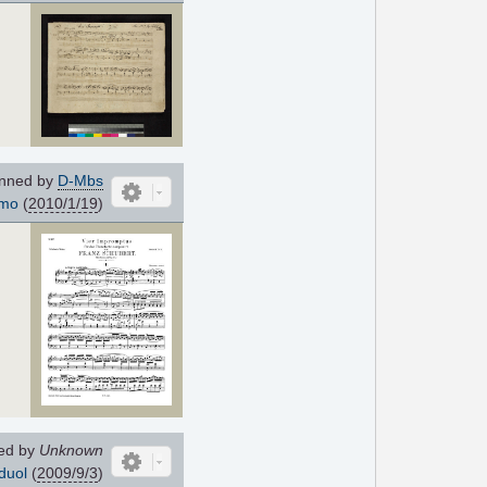
nned by
D-Mbs
imo
(
2010/1/19
)
ed by
Unknown
duol
(
2009/9/3
)