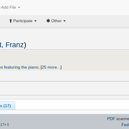
Add File
Participate
Other
, Franz
)
s featuring the piano
;
[
25 more...
]
s (
17
)
PDF
scann
⇩
Fed
317
×