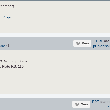
ecember).
n Project
.
PDF
sca
View
⇩
piupianiss
5864
×
XI, No.3
(pp.58-87)
. Plate F.S. 110.
PDF
scann
View
Fe