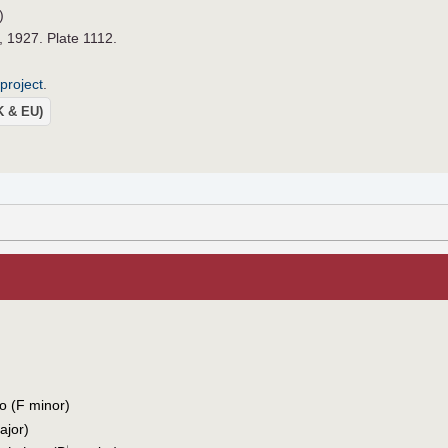
)
, 1927. Plate 1112.
project
.
UK & EU)
o (F minor)
jor)