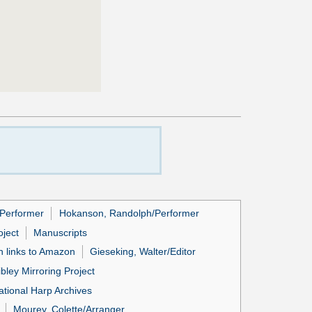
/Performer
Hokanson, Randolph/Performer
ject
Manuscripts
h links to Amazon
Gieseking, Walter/Editor
ibley Mirroring Project
ational Harp Archives
Mourey, Colette/Arranger