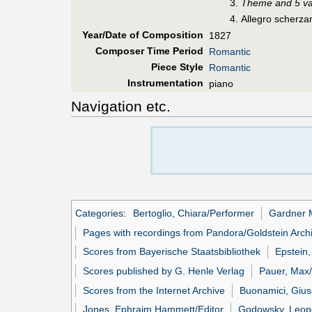
Theme and 5 va
Allegro scherza
Year/Date of Composition
1827
Composer Time Period
Romantic
Piece Style
Romantic
Instrumentation
piano
Navigation etc.
Categories
:
Bertoglio, Chiara/Performer
Gardner 
Pages with recordings from Pandora/Goldstein Arch
Scores from Bayerische Staatsbibliothek
Epstein,
Scores published by G. Henle Verlag
Pauer, Max/
Scores from the Internet Archive
Buonamici, Gius
Jones, Ephraim Hammett/Editor
Godowsky, Leopo