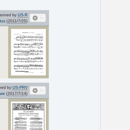
anned by
US-R
tus
(
2011/7/25
)
ned by
US-PRV
hwe
(
2017/7/14
)