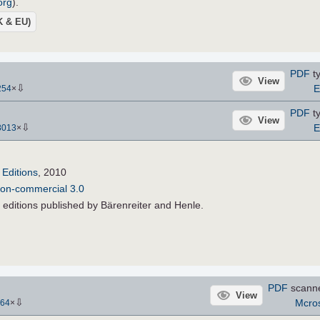
org
).
UK & EU)
PDF
ty
View
⇩
E
254
×
PDF
ty
View
⇩
E
8013
×
Editions
, 2010
Non-commercial 3.0
 editions published by Bärenreiter and Henle.
PDF
scann
View
⇩
Mcros
64
×