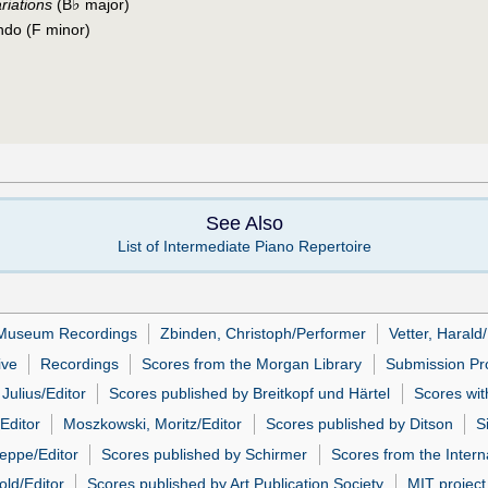
♭
riations
(B
major)
ndo (F minor)
See Also
List of Intermediate Piano Repertoire
Museum Recordings
Zbinden, Christoph/Performer
Vetter, Harald
ive
Recordings
Scores from the Morgan Library
Submission Pro
 Julius/Editor
Scores published by Breitkopf und Härtel
Scores wit
Editor
Moszkowski, Moritz/Editor
Scores published by Ditson
S
eppe/Editor
Scores published by Schirmer
Scores from the Intern
ld/Editor
Scores published by Art Publication Society
MIT project