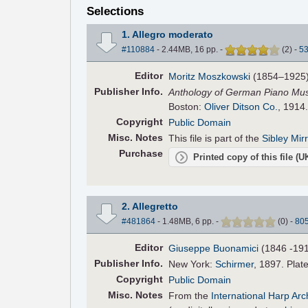
Selections
1. Allegro moderato
#110884
- 2.44MB, 16 pp.
-
(
2
)
-
5
Editor
Moritz Moszkowski
(1854–1925
Pub
lisher
Info.
Anthology of German Piano Music
Boston:
Oliver Ditson Co.
, 1914
Copyright
Public Domain
Misc. Notes
This file is part of the
Sibley Mir
Purchase
Printed copy of this file (
2. Allegretto
#481864
- 1.48MB, 6 pp.
-
(
0
)
-
80
Editor
Giuseppe Buonamici
(1846 -19
Pub
lisher
Info.
New York:
Schirmer
, 1897. Plat
Copyright
Public Domain
Misc. Notes
From the
International Harp Ar