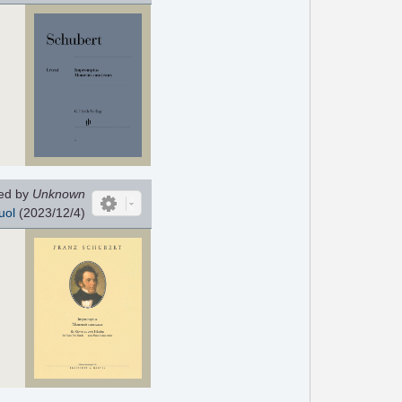
ed by
Unknown
uol
(2023/12/4)