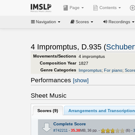
Page
Contents
Navigation
Scores
Recordings
4 Impromptus, D.935 (
Schubert
Movements/Sections
4 impromptus
Composition Year
1827
Genre Categories
Impromptus
;
For piano
;
Score
Performances
[show]
Sheet Music
Scores (
9
)
Arrangements and Transcription
Complete Score
#742211
-
35.38
MB, 36 pp.
-
(
6
)
-