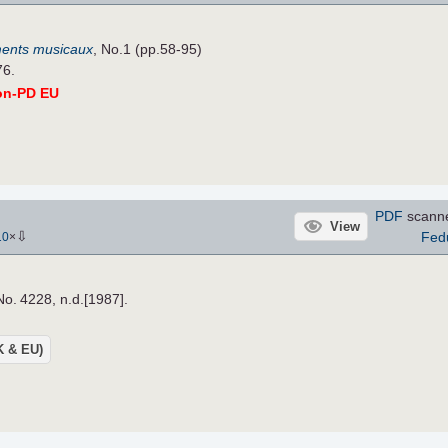
ents musicaux
, No.1 (pp.58-95)
76.
on-PD EU
PDF
scann
View
⇩
Fed
10
×
No. 4228, n.d.[1987].
UK & EU)