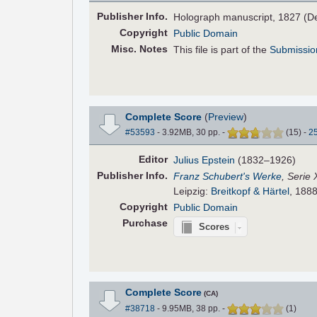
Pub
lisher
Info.
Holograph manuscript, 1827 (D
Copyright
Public Domain
Misc. Notes
This file is part of the
Submissio
Complete Score
(
Preview
)
#53593
- 3.92MB, 30 pp.
-
(
15
)
-
2
Editor
Julius Epstein
(1832–1926)
Pub
lisher
Info.
Franz Schubert's Werke
, Serie 
Leipzig:
Breitkopf & Härtel
, 1888
Copyright
Public Domain
Purchase
Scores
Complete Score
(CA)
#38718
- 9.95MB, 38 pp.
-
(
1
)