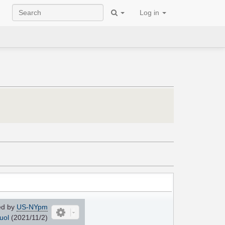
Log in
ed by
US-NYpm
uol
(2021/11/2)