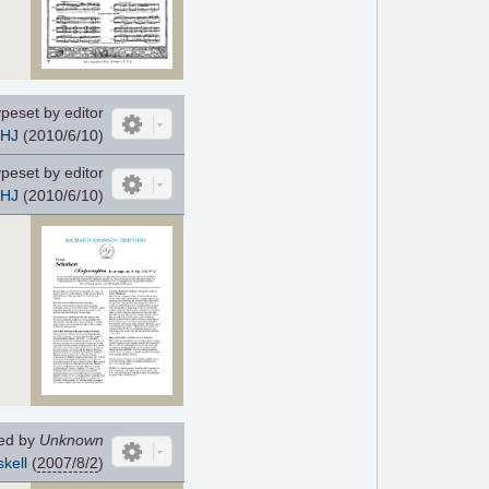
peset by editor
HJ
(2010/6/10)
peset by editor
HJ
(2010/6/10)
ed by
Unknown
kell
(
2007/8/2
)