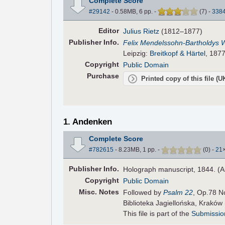
Complete Score
#29142
- 0.58MB, 6 pp.
-
(
7
)
-
338
Editor
Julius Rietz
(1812–1877)
Pub
lisher
Info.
Felix Mendelssohn-Bartholdys 
Leipzig:
Breitkopf & Härtel
, 1877
Copyright
Public Domain
Purchase
Printed copy of this file (
1. Andenken
Complete Score
#782615
- 8.23MB, 1 pp.
-
(
0
)
-
21
Pub
lisher
Info.
Holograph manuscript, 1844. (A
Copyright
Public Domain
Misc. Notes
Followed by
Psalm 22
, Op.78 N
Biblioteka Jagiellońska, Kraków
This file is part of the
Submissio