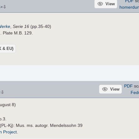
PDF
sc
View
⇩
homerdu
4
×
Werke
,
Serie 16
(pp.35-40)
. Plate M.B. 129.
UK & EU)
PDF
sc
View
⇩
Fed
×
ugust 8)
o.3.
 (PL-Kj): Mus. ms. autogr. Mendelssohn 39
n Project
.