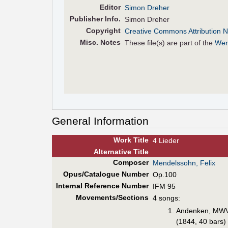
Editor
Simon Dreher
Pub
lisher
Info.
Simon Dreher
Copyright
Creative Commons Attribution N
Misc. Notes
These file(s) are part of the
Wer
General Information
Work Title
4 Lieder
Alt
ernative
Title
Composer
Mendelssohn, Felix
Opus/Catalogue Number
Op.100
Internal Reference Number
IFM 95
Movements/Sections
4 songs:
Andenken, MW
(1844, 40 bars)