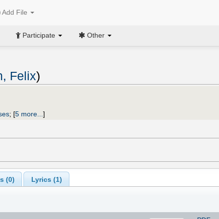
Add File
Participate
Other
, Felix
)
ses
;
[
5 more...
]
s (
0
)
Lyrics (1)