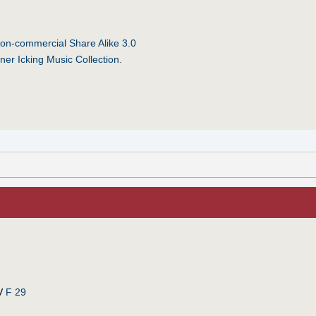
on-commercial Share Alike 3.0
ner Icking Music Collection
.
V
F 29