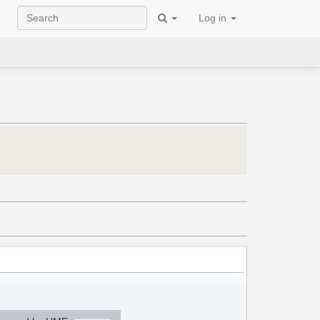
Log in