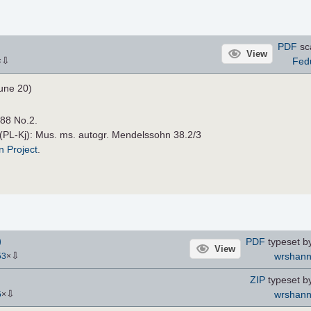
PDF
sc
View
⇩
Fed
×
une 20)
.88 No.2.
 (PL-Kj): Mus. ms. autogr. Mendelssohn 38.2/3
n Project
.
)
PDF
typeset b
View
⇩
wrshan
53
×
ZIP
typeset b
⇩
wrshan
5
×