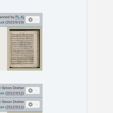
anned by
PL-Kj
uol
(2022/5/19)
y Simon Dreher
non
(
2012/3/12
)
y Simon Dreher
non
(
2012/3/12
)