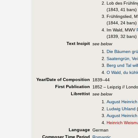
Lob des Frühli
(1843, 41 bars)
Frühlingslied,
(1844, 24 bars)
Im Wald, MWV
F
(1839, 32 bars)
Text Incipit
see below
Die Bäumen grü
Saatengrün, Vei
Berg und Tal wil
O Wald, du küh
Year/Date of Composition
1839–44
First Pub
lication
1852 – Leipzig // Lond
Librettist
see below
August Heinrich
Ludwig Uhland
August Heinrich
Heinrich Weism
Language
German
Composer Time Period
Romantic