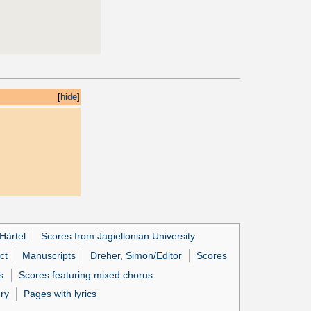
[
hide
]
Härtel
Scores from Jagiellonian University
ct
Manuscripts
Dreher, Simon/Editor
Scores
s
Scores featuring mixed chorus
ury
Pages with lyrics