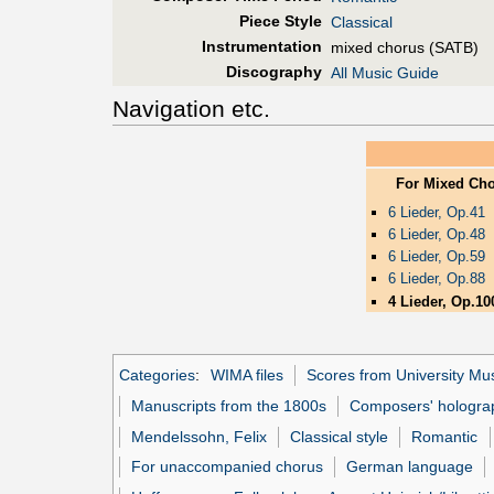
Piece Style
Classical
Instrumentation
mixed chorus (SATB)
Discography
All Music Guide
Navigation etc.
For Mixed Ch
6 Lieder, Op.41
6 Lieder, Op.48
6 Lieder, Op.59
6 Lieder, Op.88
4 Lieder, Op.10
Categories
:
WIMA files
Scores from University Mus
Manuscripts from the 1800s
Composers' hologra
Mendelssohn, Felix
Classical style
Romantic
For unaccompanied chorus
German language