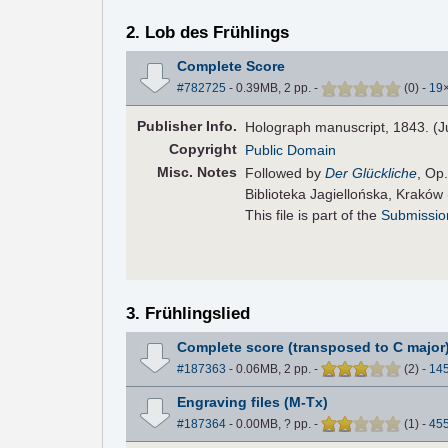
2. Lob des Frühlings
Complete Score
#782725
- 0.39MB, 2 pp.
-
(
0
)
-
19
Pub
lisher
Info.
Holograph manuscript, 1843. (J
Copyright
Public Domain
Misc. Notes
Followed by
Der Glückliche
, Op
Biblioteka Jagiellońska, Kraków
This file is part of the
Submissio
3. Frühlingslied
Complete score (transposed to C major
#187363
- 0.06MB, 2 pp.
-
(
2
)
-
14
Engraving files (M-Tx)
#187364
- 0.00MB, ? pp.
-
(
1
)
-
45