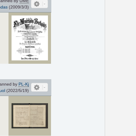
anned by
UME
ndas
(2009/3/3)
anned by
PL-Kj
uol
(2022/5/19)