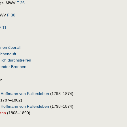
ngs, MWV
F 26
 MWV
F 30
 11
nen überall
lchenduft
l ich durchstreifen
lender Bronnen
on
 Hoffmann von Fallersleben
(1798–1874)
(1787–1862)
 Hoffmann von Fallersleben
(1798–1874)
ann
(1808–1890)