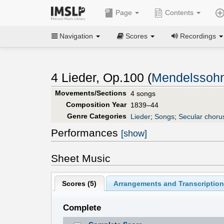
Page
Contents
Navigation
Scores
Recordings
4 Lieder, Op.100 (
Mendelssohn
Movements/Sections
4 songs
Composition Year
1839–44
Genre Categories
Lieder
;
Songs
;
Secular choru
Performances
[show]
Sheet Music
Scores (
5
)
Arrangements and Transcription
Complete