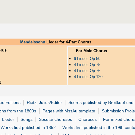
Mendelssohn
Lieder for 4-Part Chorus
orus
For Male Chorus
6 Lieder, Op.50
4 Lieder, Op.75
4 Lieder, Op.76
4 Lieder, Op.120
0
ic Editions
Rietz, Julius/Editor
Scores published by Breitkopf und 
phs from the 1800s
Pages with MssAu template
Submission Proje
Lieder
Songs
Secular choruses
Choruses
For mixed choru
Works first published in 1852
Works first published in the 19th cent