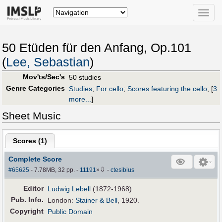
Toggle
naviga
50 Etüden für den Anfang, Op.101
(
Lee, Sebastian
)
Mov'ts/Sec's
50 studies
Genre Categories
Studies
;
For cello
;
Scores featuring the cello
;
[
3
more...
]
Sheet Music
Scores (
1
)
Complete Score
⇩
#65625
- 7.78MB, 32 pp.
-
11191
×
-
ctesibius
Editor
Ludwig Lebell
(1872-1968)
Pub
.
Info.
London:
Stainer & Bell
, 1920.
Copyright
Public Domain