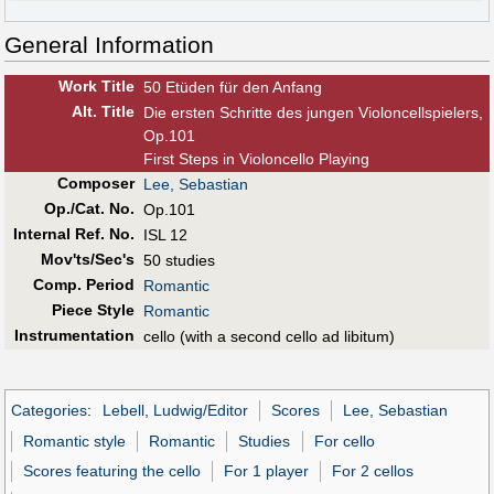
General Information
Work Title
50 Etüden für den Anfang
Alt
.
Title
Die ersten Schritte des jungen Violoncellspielers,
Op.101
First Steps in Violoncello Playing
Composer
Lee, Sebastian
Op./Cat. No.
Op.101
Internal Ref. No.
ISL 12
Mov'ts/Sec's
50 studies
Comp. Period
Romantic
Piece Style
Romantic
Instrumentation
cello (with a second cello ad libitum)
Categories
:
Lebell, Ludwig/Editor
Scores
Lee, Sebastian
Romantic style
Romantic
Studies
For cello
Scores featuring the cello
For 1 player
For 2 cellos