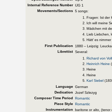
Internal Reference Number
IJG 1
Movements/Sections
5 songs:
Fragen: Ist der
Ich will meine 
Mädchen mit d
Lieb Liebchen, 
Hätt’ es nimmer
First Pub
lication
1880 – Leipzig: Leucka
Librettist
Several:
Richard von Vo
Heinrich Heine
(
Heine
Heine
Karl Siebel
(183
Language
German
Dedication
Jozef Szlezyg
Composer Time Period
Romantic
Piece Style
Romantic
Instrumentation
baritone or alto, (tenor