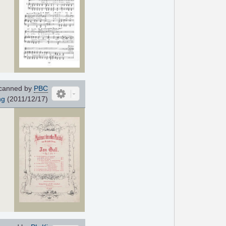
canned by
PBC
ng
(2011/12/17)