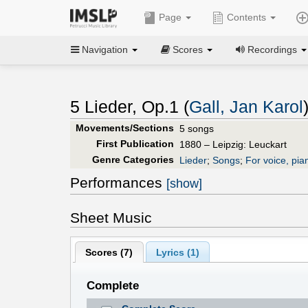
Page
Contents
Navigation
Scores
Recordings
5 Lieder, Op.1 (
Gall, Jan Karol
Movements/Sections
5 songs
First Publication
1880 – Leipzig: Leuckart
Genre Categories
Lieder
;
Songs
;
For voice, pia
Performances
[show]
Sheet Music
Scores (
7
)
Lyrics (1)
Complete