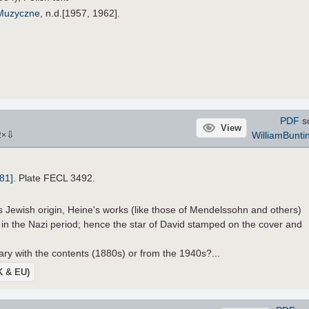
 Muzyczne
, n.d.[1957, 1962].
PDF
s
View
⇩
WilliamBunti
2
×
81]
. Plate FECL 3492.
s Jewish origin, Heine's works (like those of Mendelssohn and others)
n the Nazi period; hence the star of David stamped on the cover and
y with the contents (1880s) or from the 1940s?...
UK & EU)