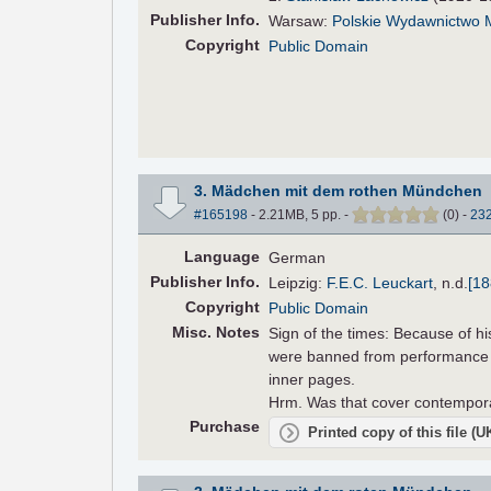
Pub
lisher
Info.
Warsaw:
Polskie Wydawnictwo
Copyright
Public Domain
3. Mädchen mit dem rothen Mündchen
#165198
- 2.21MB, 5 pp.
-
(
0
)
-
23
Language
German
Pub
lisher
Info.
Leipzig:
F.E.C. Leuckart
,
n.d.
[18
Copyright
Public Domain
Misc. Notes
Sign of the times: Because of hi
were banned from performance i
inner pages.
Hrm. Was that cover contemporar
Purchase
Printed copy of this file (