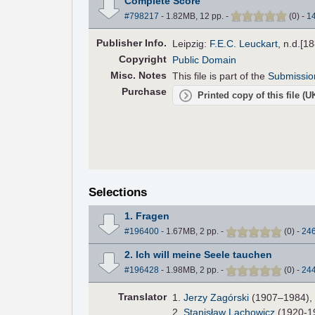
Complete Score
#798217
- 1.82MB, 12 pp.
-
(
0
)
-
1
Pub
lisher
Info.
Leipzig:
F.E.C. Leuckart
, n.d.[1
Copyright
Public Domain
Misc. Notes
This file is part of the
Submissio
Purchase
Printed copy of this file (
Selections
1. Fragen
#196400
- 1.67MB, 2 pp.
-
(
0
)
-
24
2. Ich will meine Seele tauchen
#196428
- 1.98MB, 2 pp.
-
(
0
)
-
24
Translator
1.
Jerzy Zagórski
(1907–1984), P
2.
Stanisław Lachowicz
(1920-19