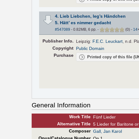
4. Lieb Liebchen, leg’s Händchen
5. Hätt’ es nimmer gedacht
#547089
- 0.82MB, 6 pp.
-
(
0
)
-
14
Pub
lisher
Info.
Leipzig:
F.E.C. Leuckart
, n.d. P
Copyright
Public Domain
Purchase
Printed copy of this file (
General Information
Work Title
Fünf Lieder
Alt
ernative
Title
5 Lieder for Baritone o
Composer
Gall, Jan Karol
Opus/Catalogue Number
Op.1