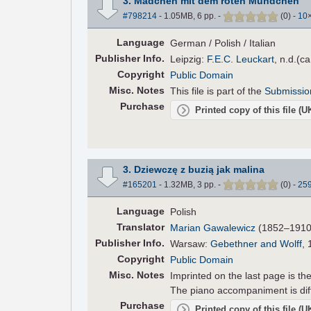
3. Mädchen mit dem roten Mündchen
#798214
- 1.05MB, 6 pp.
-
(
0
)
-
10
Language
German / Polish / Italian
Pub
lisher
Info.
Leipzig:
F.E.C. Leuckart
, n.d.(c
Copyright
Public Domain
Misc. Notes
This file is part of the
Submissio
Purchase
Printed copy of this file (
3. Dziewczę z buzią jak malina
#165201
- 1.32MB, 3 pp.
-
(
0
)
-
25
Language
Polish
Translator
Marian Gawalewicz
(1852–1910),
Pub
lisher
Info.
Warsaw:
Gebethner and Wolff
, 
Copyright
Public Domain
Misc. Notes
Imprinted on the last page is t
The piano accompaniment is dif
Purchase
Printed copy of this file (