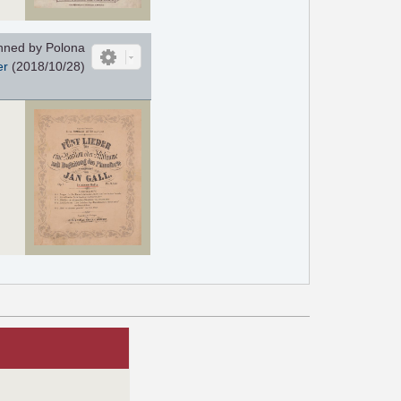
ned by Polona
er
(2018/10/28)