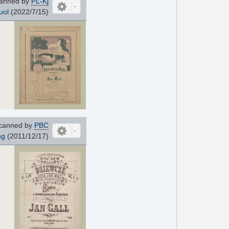
anned by
PL-Kj
uol
(2022/7/15)
canned by
PBC
ng
(2011/12/17)