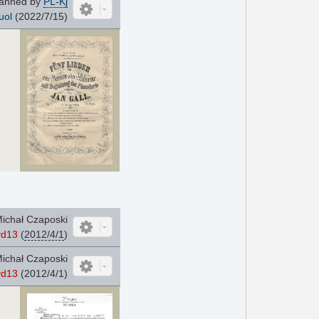
anned by
PL-Kj
uol
(2022/7/15)
ichał Czaposki
yd13
(
2012/4/1
)
ichał Czaposki
yd13
(2012/4/1)