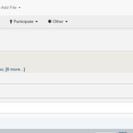
Add File
Participate
Other
)
no
;
[
8 more...
]