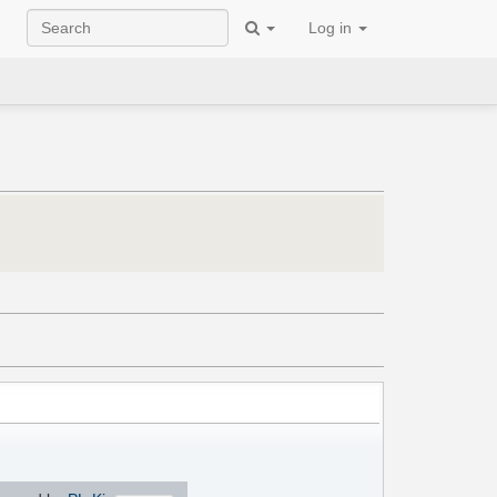
Log in