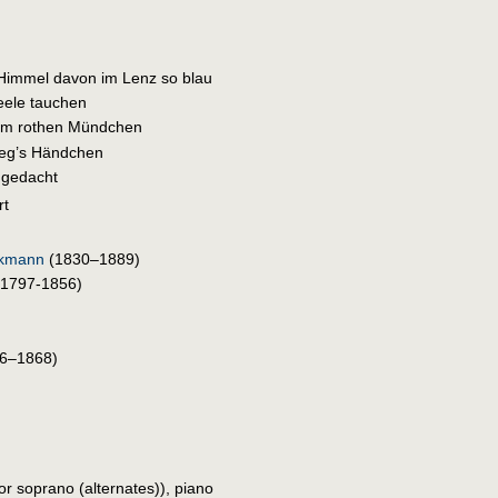
 Himmel davon im Lenz so blau
Seele tauchen
em rothen Mündchen
leg’s Händchen
 gedacht
rt
lkmann
(1830–1889)
1797-1856)
6–1868)
 or soprano (alternates)), piano