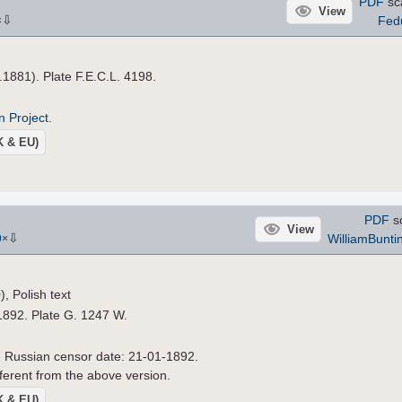
PDF
sc
View
⇩
Fed
×
a.1881). Plate F.E.C.L. 4198.
n Project
.
UK & EU)
PDF
s
View
⇩
WilliamBunti
9
×
 Polish text
1892. Plate G. 1247 W.
he Russian censor date: 21-01-1892.
ferent from the above version.
UK & EU)