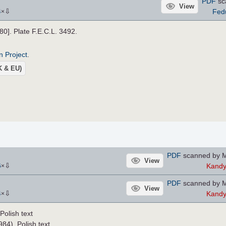
PDF
sc
View
⇩
Fed
4
×
880]. Plate F.E.C.L. 3492.
n Project
.
UK & EU)
PDF
scanned by M
View
⇩
Kand
6
×
PDF
scanned by M
View
⇩
Kand
4
×
olish text
84), Polish text