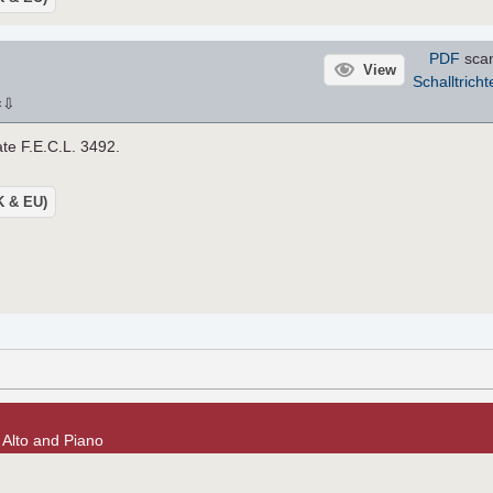
PDF
scan
View
Schalltricht
⇩
×
late F.E.C.L. 3492.
UK & EU)
r Alto and Piano