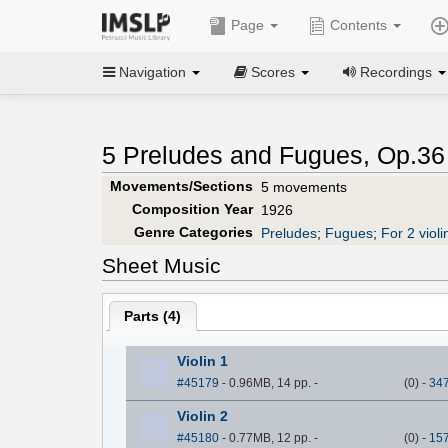
Page
Contents
Navigation
Scores
Recordings
5 Preludes and Fugues, Op.36
Movements/Sections
5 movements
Composition Year
1926
Genre Categories
Preludes
;
Fugues
;
For 2 violi
Sheet Music
Parts (
4
)
Violin 1
#45179
- 0.96MB, 14 pp.
-
(
0
)
-
34
Violin 2
#45180
- 0.77MB, 12 pp.
-
(
0
)
-
15