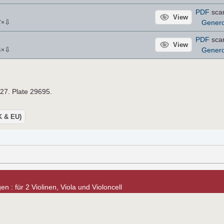
PDF
sca
View
⇩
Gener
7
×
PDF
sca
View
⇩
Gener
4
×
927. Plate 29695.
UK & EU)
n : für 2 Violinen, Viola und Violoncell