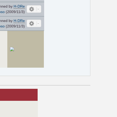
nned by
H-DRe
oso
(2009/11/3)
nned by
H-DRe
oso
(2009/11/3)