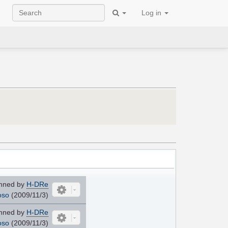
Log in
nned by
H-DRe
oso
(2009/11/3)
nned by
H-DRe
oso
(2009/11/3)