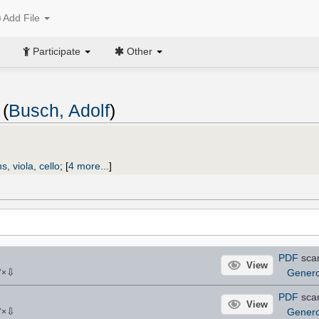
Add File
Participate
Other
 (
Busch, Adolf
)
ns, viola, cello
;
[
4 more...
]
PDF
sca
View
⇩
Gener
7
×
PDF
sca
View
⇩
Gener
7
×