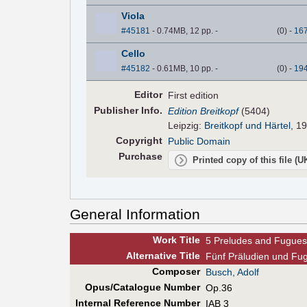
Viola
#45181
- 0.74MB, 12 pp.
-
(
0
)
-
16
Cello
#45182
- 0.61MB, 10 pp.
-
(
0
)
-
19
Editor
First edition
Pub
lisher
Info.
Edition Breitkopf
(5404)
Leipzig:
Breitkopf und Härtel
, 1
Copyright
Public Domain
Purchase
Printed copy of this file (
General Information
Work Title
5 Preludes and Fugues
Alt
ernative
Title
Fünf Präludien und Fuge
Composer
Busch, Adolf
Opus/Catalogue Number
Op.36
Internal Reference Number
IAB 3