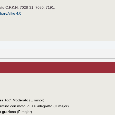
late C.F.K.N. 7028-31, 7080, 7191.
hareAlike 4.0
des Tod
. Moderato (E minor)
antino con moto, quasi allegretto (D major)
to grazioso (F major)