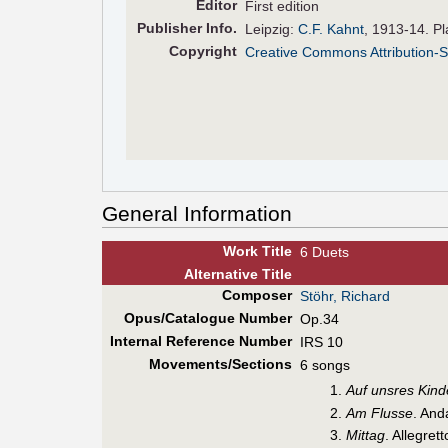
Editor
First edition
Pub
lisher
Info.
Leipzig:
C.F. Kahnt
, 1913-14. P
Copyright
Creative Commons Attribution-S
General Information
Work Title
6 Duets
Alt
ernative
Title
Composer
Stöhr, Richard
Opus/Catalogue Number
Op.34
Internal Reference Number
IRS 10
Movements/Sections
6 songs
Auf unsres Kin
Am Flusse
. And
Mittag
. Allegret