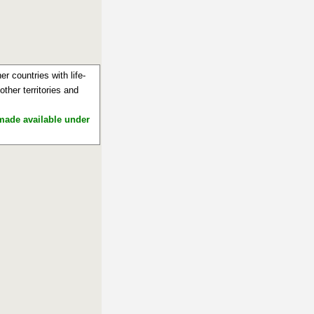
r countries with life-
ther territories and
 made available under