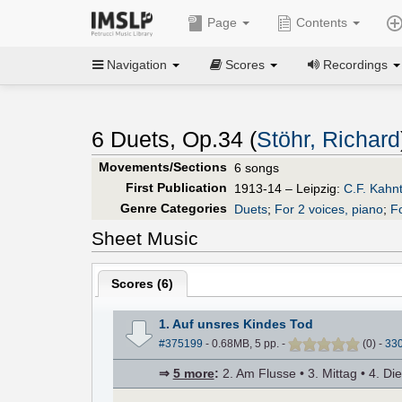
Page
Contents
Navigation
Scores
Recordings
6 Duets, Op.34 (
Stöhr, Richard
Movements/Sections
6 songs
First Publication
1913-14 – Leipzig:
C.F. Kahn
Genre Categories
Duets
;
For 2 voices, piano
;
F
Sheet Music
Scores (
6
)
1. Auf unsres Kindes Tod
#375199
- 0.68MB, 5 pp.
-
(
0
)
-
33
⇒
5 more
:
2. Am Flusse • 3. Mittag • 4. Di