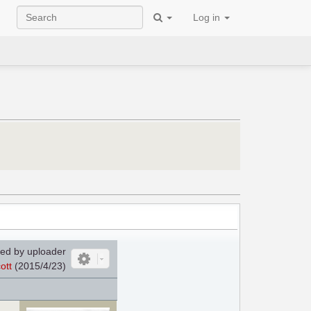
Log in
ed by uploader
ott
(2015/4/23)