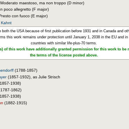
. Moderato maestoso, ma non troppo (D minor)
Un poco allegretto (F major)
 Presto con fuoco (E major)
. Kahnt
n both the USA because of first publication before 1931 and in Canada and othe
rms this work remains under protection until January 1, 2038 in the EU and in o
countries with similar life-plus-70 terms.
) of this work have additionally granted permission for this work to be
the terms of the license posted above.
endorff
(1788-1857)
ayer
(1857-1932), as Julie Strisch
1857-1938)
1787-1862)
1857-1938)
nn
(1882-1915)