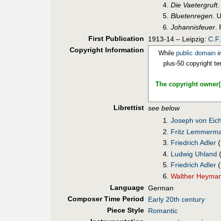
Die Vaetergruft
Bluetenregen
. 
Johannisfeuer
.
First Pub
lication
1913-14 – Leipzig:
C.F
Copyright Information
While
public domain
i
plus-50 copyright te
The copyright owner(s
Librettist
see below
Joseph von Eich
Fritz Lemmerm
Friedrich Adler
(
Ludwig Uhland
(
Friedrich Adler
(
Walther Heyma
Language
German
Composer Time Period
Early 20th century
Piece Style
Romantic