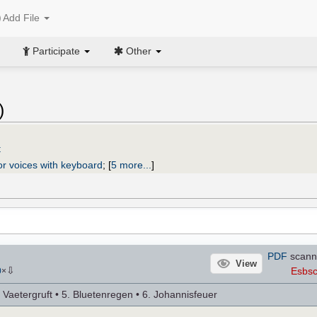
Add File
Participate
Other
)
t
or voices with keyboard
;
[
5 more...
]
PDF
scann
View
⇩
Esbsc
0
×
e Vaetergruft • 5. Bluetenregen • 6. Johannisfeuer