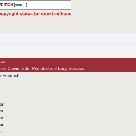
EDITION
[
more...
]
opyright status for urtext editions
tas
fürs Clavier oder Pianoforte; 6 Easy Sonatas
 Friedrich
or
or
or
or
or