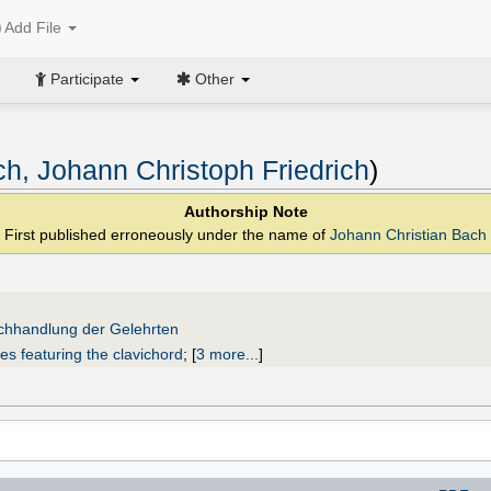
Add File
Participate
Other
h, Johann Christoph Friedrich
)
Authorship Note
First published erroneously under the name of
Johann Christian Bach
uchhandlung der Gelehrten
es featuring the clavichord
;
[
3 more...
]