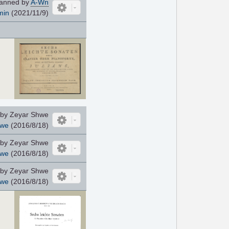
anned by
A-Wn
min
(2021/11/9)
by Zeyar Shwe
hwe
(2016/8/18)
by Zeyar Shwe
hwe
(2016/8/18)
by Zeyar Shwe
hwe
(2016/8/18)