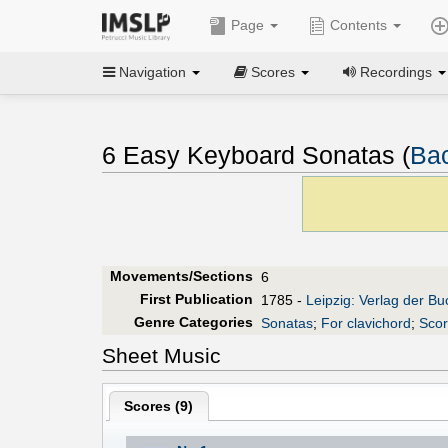
Page
Contents
Navigation
Scores
Recordings
6 Easy Keyboard Sonatas (
Bac
Movements/Sections
6
First Publication
1785 -
Leipzig: Verlag der B
Genre Categories
Sonatas
;
For clavichord
;
Scor
Sheet Music
Scores (
9
)