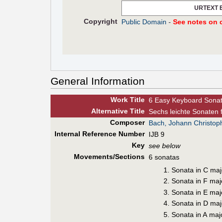
URTEXT 
Copyright
Public Domain
-
See notes on c
General Information
Work Title
6 Easy Keyboard Sona
Alt
ernative
Title
Sechs leichte Sonaten 
Composer
Bach, Johann Christoph
Internal Reference Number
IJB 9
Key
see below
Movements/Sections
6 sonatas
Sonata in C maj
Sonata in F maj
Sonata in E maj
Sonata in D maj
Sonata in A maj