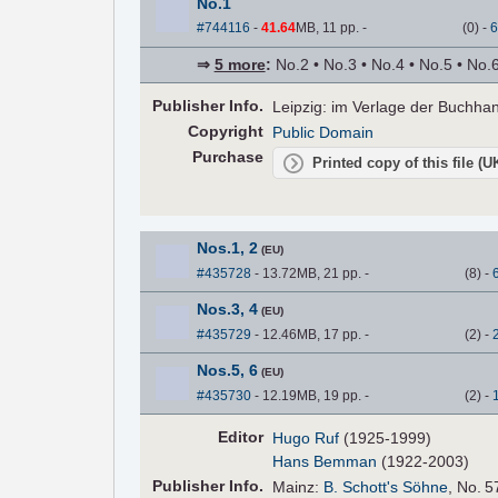
No.1
#744116
-
41.64
MB, 11 pp.
-
(
0
)
-
6
⇒
5 more
:
No.2 • No.3 • No.4 • No.5 • No.
Pub
lisher
Info.
Leipzig: im Verlage der Buchha
Copyright
Public Domain
Purchase
Printed copy of this file (
Nos.1, 2
(EU)
#435728
- 13.72MB, 21 pp.
-
(
8
)
-
Nos.3, 4
(EU)
#435729
- 12.46MB, 17 pp.
-
(
2
)
-
Nos.5, 6
(EU)
#435730
- 12.19MB, 19 pp.
-
(
2
)
-
Editor
Hugo Ruf
(1925-1999)
Hans Bemman
(1922-2003)
Pub
lisher
Info.
Mainz:
B. Schott's Söhne
, No. 5