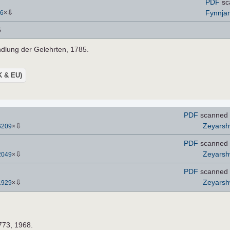
PDF
sc
⇩
Fynnja
6
×
6
ndlung der Gelehrten, 1785.
UK & EU)
PDF
scanned 
⇩
Zeyars
6209
×
PDF
scanned 
⇩
Zeyars
2049
×
PDF
scanned 
⇩
Zeyars
1929
×
773, 1968.