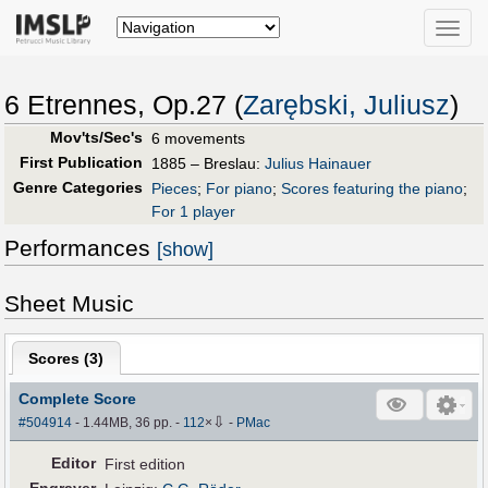
Toggle
naviga
6 Etrennes, Op.27 (
Zarębski, Juliusz
)
Mov'ts/Sec's
6 movements
First Publication
1885 – Breslau:
Julius Hainauer
Genre Categories
Pieces
;
For piano
;
Scores featuring the piano
;
For 1 player
Performances
[show]
Sheet Music
Scores (
3
)
Complete Score
⇩
#504914
- 1.44MB, 36 pp.
-
112
×
-
PMac
Editor
First edition