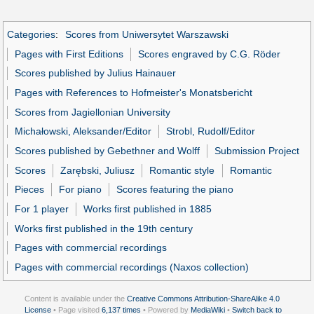
Categories
:
Scores from Uniwersytet Warszawski
Pages with First Editions
Scores engraved by C.G. Röder
Scores published by Julius Hainauer
Pages with References to Hofmeister's Monatsbericht
Scores from Jagiellonian University
Michałowski, Aleksander/Editor
Strobl, Rudolf/Editor
Scores published by Gebethner and Wolff
Submission Project
Scores
Zarębski, Juliusz
Romantic style
Romantic
Pieces
For piano
Scores featuring the piano
For 1 player
Works first published in 1885
Works first published in the 19th century
Pages with commercial recordings
Pages with commercial recordings (Naxos collection)
Content is available under the
Creative Commons Attribution-ShareAlike 4.0
License
• Page visited
6,137 times
• Powered by
MediaWiki
•
Switch back to