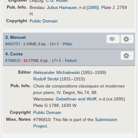
Engraver
Leipzig:
C.G. Röder
.
Pub
.
Info.
Breslau:
Julius Hainauer
,
n.d.
[1885]
. Plate J. 2759
H.
Copyright
Public Domain
3. Menuet
⇩
#693757
- 2.49MB, 8 pp.
-
15
×
-
PMac
4. Conte
⇩
#796810
-
32.77
MB, 8 pp.
-
17
×
-
Feduol
Editor
Aleksander Michałowski
(1851–1939)
Rudolf Strobl
(1831–1915)
Pub
.
Info.
Choix de compositions classiques et modernes
pour piano
, IV. Degré, No.74, 88.
Warszawa:
Gebethner and Wolff
, n.d.(ca.1895).
Plate G 1788, 1630 W.
Copyright
Public Domain
Misc. Notes
#796810: This file is part of the
Submission
Project
.