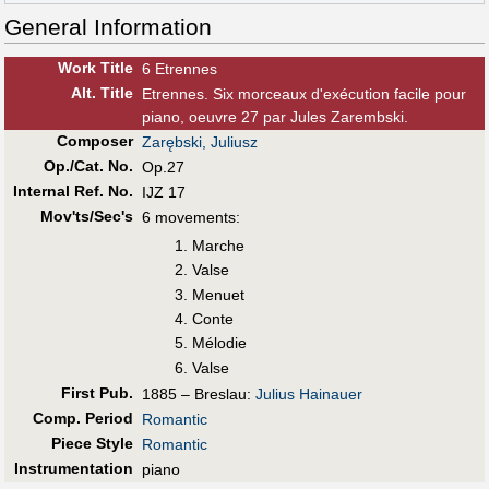
General Information
Work Title
6 Etrennes
Alt
.
Title
Etrennes. Six morceaux d'exécution facile pour
piano, oeuvre 27 par Jules Zarembski.
Composer
Zarębski, Juliusz
Op./Cat. No.
Op.27
Internal Ref. No.
IJZ 17
Mov'ts/Sec's
6 movements:
Marche
Valse
Menuet
Conte
Mélodie
Valse
First Pub
.
1885 – Breslau:
Julius Hainauer
Comp. Period
Romantic
Piece Style
Romantic
Instrumentation
piano