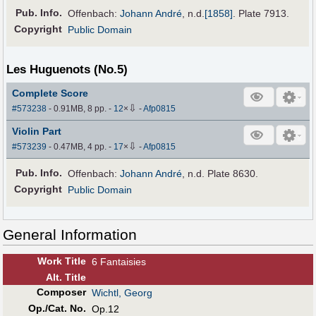
Pub
.
Info.
Offenbach:
Johann André
,
n.d.
[1858]
. Plate 7913.
Copyright
Public Domain
Les Huguenots (No.5)
Complete Score
⇩
#573238
- 0.91MB, 8 pp.
-
12
×
-
Afp0815
Violin Part
⇩
#573239
- 0.47MB, 4 pp.
-
17
×
-
Afp0815
Pub
.
Info.
Offenbach:
Johann André
, n.d. Plate 8630.
Copyright
Public Domain
General Information
Work Title
6 Fantaisies
Alt
.
Title
Composer
Wichtl, Georg
Op./Cat. No.
Op.12