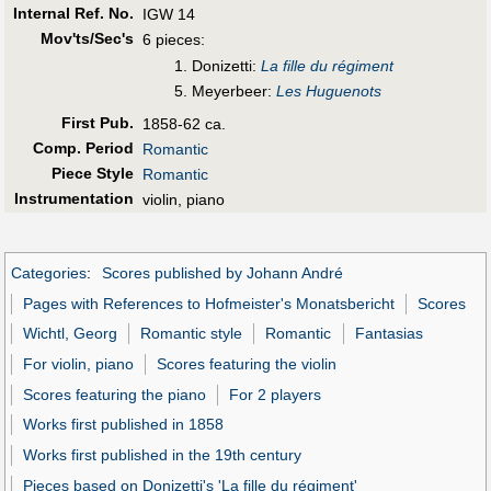
Internal Ref. No.
IGW 14
Mov'ts/Sec's
6 pieces:
1. Donizetti:
La fille du régiment
5. Meyerbeer:
Les Huguenots
First Pub
.
1858-62 ca.
Comp. Period
Romantic
Piece Style
Romantic
Instrumentation
violin, piano
Categories
:
Scores published by Johann André
Pages with References to Hofmeister's Monatsbericht
Scores
Wichtl, Georg
Romantic style
Romantic
Fantasias
For violin, piano
Scores featuring the violin
Scores featuring the piano
For 2 players
Works first published in 1858
Works first published in the 19th century
Pieces based on Donizetti's 'La fille du régiment'