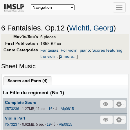
Toggle
naviga
6 Fantaisies, Op.12 (
Wichtl, Georg
)
Mov'ts/Sec's
6 pieces
First Publication
1858-62 ca.
Genre Categories
Fantasias
;
For violin, piano
;
Scores featuring
the violin
;
[
2 more...
]
Sheet Music
Scores and Parts (
4
)
La Fille du regiment (No.1)
Complete Score
⇩
#573236
- 1.27MB, 11 pp.
-
16
×
-
Afp0815
Violin Part
⇩
#573237
- 0.62MB, 5 pp.
-
19
×
-
Afp0815