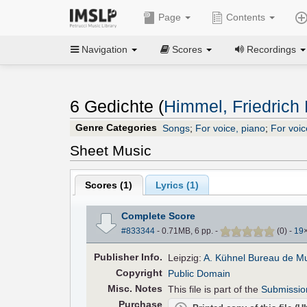
Page
Contents
Navigation
Scores
Recordings
6 Gedichte (
Himmel, Friedrich 
Genre Categories
Songs
;
For voice, piano
;
For voic
Sheet Music
Scores (
1
)
Lyrics (1)
Complete Score
#833344
- 0.71MB, 6 pp.
-
(
0
)
-
19
Pub
lisher
Info.
Leipzig:
A. Kühnel Bureau de M
Copyright
Public Domain
Misc. Notes
This file is part of the
Submissio
Purchase