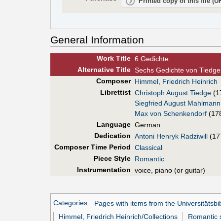
Printed copy of this file (
General Information
Work Title
6 Gedichte
Alt
ernative
Title
Sechs Gedichte von Tiedge
Composer
Himmel, Friedrich Heinrich
Librettist
Christoph August Tiedge
(1
Siegfried August Mahlmann
Max von Schenkendorf
(17
Language
German
Dedication
Antoni Henryk Radziwill
(17
Composer Time Period
Classical
Piece Style
Romantic
Instrumentation
voice, piano (or guitar)
Categories
:
Pages with items from the Universitätsbi
Himmel, Friedrich Heinrich/Collections
Romantic s