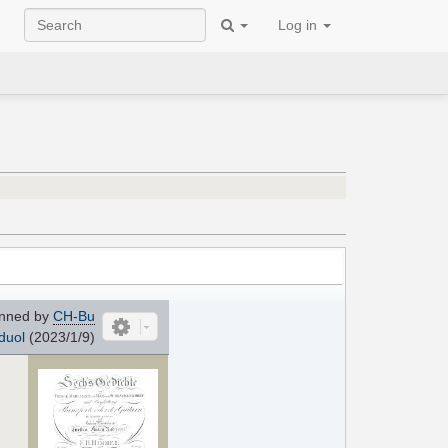
Log in
nned by
CH-Bu
duol
(2023/1/9)