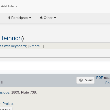
Add File
Participate
Other
Heinrich
)
es with keyboard
;
[
6 more...
]
PDF
sca
View
⇩
Fe
×
usique
, 1809. Plate 738.
n Project
.