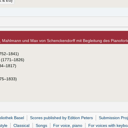
UK & EU)
, Mahlmann und Max von Schenckendorff mit Begleitung des Pianoforte
752–1841)
(1771–1826)
84–1817)
75–1833)
bliothek Basel
Scores published by Edition Peters
Submission Proj
tyle
Classical
Songs
For voice, piano
For voices with keybo