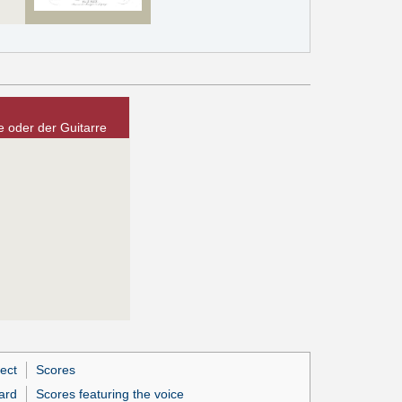
 oder der Guitarre
ect
Scores
ard
Scores featuring the voice