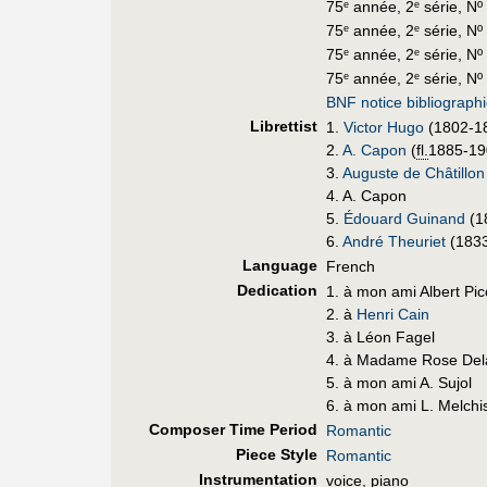
75
année, 2
série, Nº
e
e
75
année, 2
série, Nº 
e
e
75
année, 2
série, Nº
e
e
75
année, 2
série, Nº
e
e
BNF notice bibliograph
Librettist
1.
Victor Hugo
(1802-1
2.
A. Capon
(
fl.
1885-19
3.
Auguste de Châtillon
4. A. Capon
5.
Édouard Guinand
(1
6.
André Theuriet
(1833
Language
French
Dedication
1. à mon ami Albert Pi
2. à
Henri Cain
3. à Léon Fagel
4. à Madame Rose Del
5. à mon ami A. Sujol
6. à mon ami L. Melch
Composer Time Period
Romantic
Piece Style
Romantic
Instrumentation
voice, piano