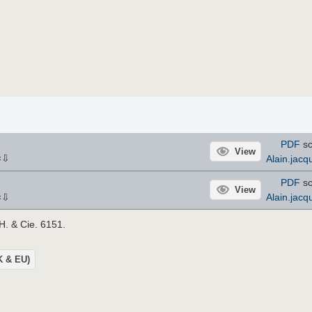
PDF
sc
View
⇩
Alain.jacq
×
PDF
sc
View
⇩
Alain.jacq
×
 H. & Cie. 6151.
UK & EU)