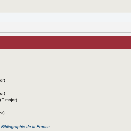
or)
or)
 (F major)
or)
e
Bibliographie de la France
: