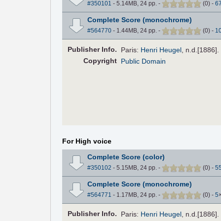
#350101
- 5.14MB, 24 pp.
-
(
0
)
-
6
Complete Score (monochrome)
#564770
- 1.44MB, 24 pp.
-
(
0
)
-
1
Pub
lisher
Info.
Paris:
Henri Heugel
, n.d.[1886]
Copyright
Public Domain
For High voice
Complete Score (color)
#350102
- 5.15MB, 24 pp.
-
(
0
)
-
5
Complete Score (monochrome)
#564771
- 1.17MB, 24 pp.
-
(
0
)
-
5
Pub
lisher
Info.
Paris:
Henri Heugel
, n.d.[1886]