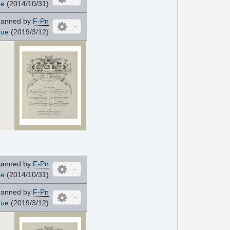
ue
(2014/10/31)
anned by
F-Pn
que
(2019/3/12)
anned by
F-Pn
ue
(2014/10/31)
anned by
F-Pn
que
(2019/3/12)