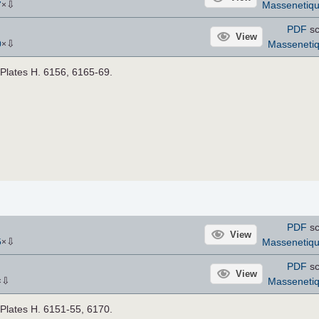
⇩
Massenetiq
7
×
PDF
sc
View
⇩
Masseneti
0
×
. Plates H. 6156, 6165-69.
PDF
sc
View
⇩
Massenetiq
5
×
PDF
sc
View
⇩
Masseneti
×
. Plates H. 6151-55, 6170.