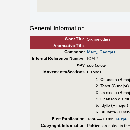
General Information
Work Title
Six mélodies
Alt
ernative
Title
Composer
Marty, Georges
Internal Reference Number
IGM 7
Key
see below
Movements/Sections
6 songs:
Chanson (B maj
Toast (C major)
La sieste (B maj
Chanson d'avril
Idylle (F major)
Brunette (D min
First Pub
lication
1886 — Paris:
Heugel
Copyright Information
Publication noted in th