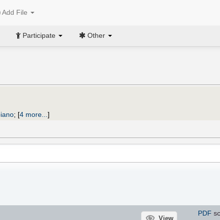
Add File
Participate
Other
piano
;
[
4 more...
]
PDF
sc
View