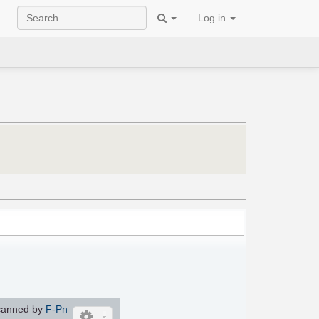
Log in
anned by
F-Pn