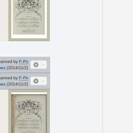
anned by
F-Pn
ues
(2014/11/2)
anned by
F-Pn
ues
(2014/11/2)