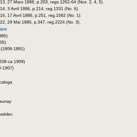
 13, 27 Mars 1886, p.203, regs.1262-64 (Nos. 2, 4, 5).
14, 3 Avril 1886, p.214, reg.1331 (No. 6).
 16, 17 Avril 1886, p.251, reg.1582 (No. 1).
 22, 29 Mai 1886, p.347, reg.2224 (No. 3).
ique
885)
05)
(1808-1881)
838-ca.1909)
-1907)
ccaluga
aunay
issédec