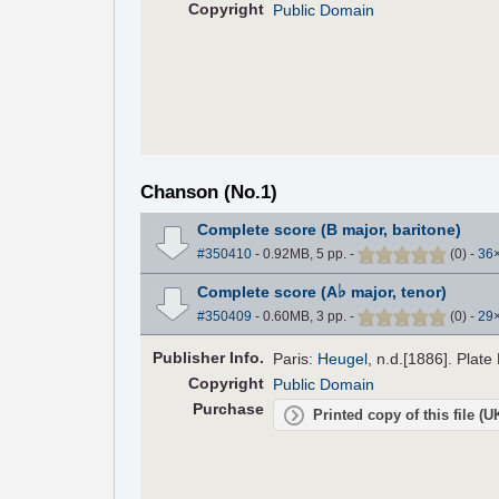
Copyright
Public Domain
Chanson (No.1)
Complete score (B major, baritone)
#350410
- 0.92MB, 5 pp.
-
(
0
)
-
36
♭
Complete score (A
major, tenor)
#350409
- 0.60MB, 3 pp.
-
(
0
)
-
29
Pub
lisher
Info.
Paris:
Heugel
, n.d.[1886]. Plate
Copyright
Public Domain
Purchase
Printed copy of this file (