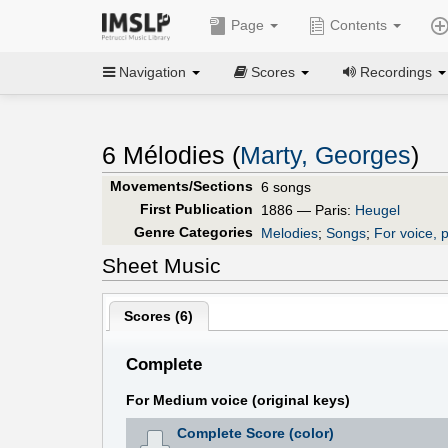
Page
Contents
Navigation
Scores
Recordings
6 Mélodies (
Marty, Georges
)
Movements/Sections
6 songs
First Publication
1886 — Paris:
Heugel
Genre Categories
Melodies
;
Songs
;
For voice, 
Sheet Music
Scores (
6
)
Complete
For Medium voice (original keys)
Complete Score (color)