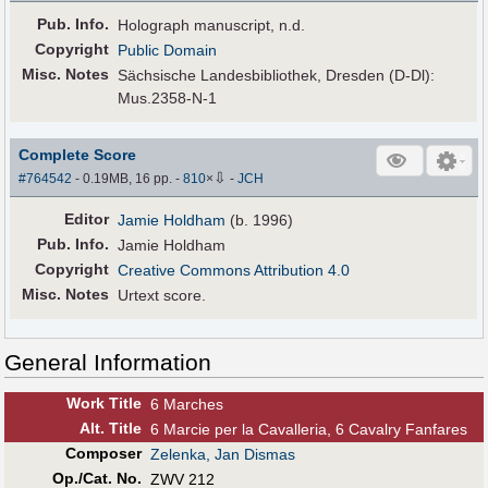
Pub
.
Info.
Holograph manuscript, n.d.
Copyright
Public Domain
Misc. Notes
Sächsische Landesbibliothek, Dresden (D-Dl):
Mus.2358-N-1
Complete Score
⇩
#764542
- 0.19MB, 16 pp.
-
810
×
-
JCH
Editor
Jamie Holdham
(b. 1996)
Pub
.
Info.
Jamie Holdham
Copyright
Creative Commons Attribution 4.0
Misc. Notes
Urtext score.
General Information
Work Title
6 Marches
Alt
.
Title
6 Marcie per la Cavalleria, 6 Cavalry Fanfares
Composer
Zelenka, Jan Dismas
Op./Cat. No.
ZWV 212