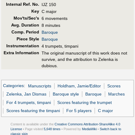
Internal Ref. No.
IJZ 150
Key
C major
Mov'ts/Sec's
6 movements
Avg. Duration
8 minutes
Comp. Period
Baroque
Piece Style
Baroque
Instrumentation
4 trumpets, timpani
Extra Information
The original manuscript of this work does not
survive, and the attribution to Zelenka is
dubious.
Categories
:
Manuscripts
Holdham, Jamie/Editor
Scores
Zelenka, Jan Dismas
Baroque style
Baroque
Marches
For 4 trumpets, timpani
Scores featuring the trumpet
Scores featuring the timpani
For 5 players
C major
Content is available under the
Creative Commons Attribution-ShareAlike 4.0
License
• Page visited
5,648 times
• Powered by
MediaWiki
•
Switch back to
classic skin