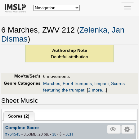
Toggle
naviga
6 Marches, ZWV 212 (
Zelenka, Jan
Dismas
)
Authorship Note
Doubtful attribution
Mov'ts/Sec's
6 movements
Genre Categories
Marches
;
For 4 trumpets, timpani
;
Scores
featuring the trumpet
;
[
2 more...
]
Sheet Music
Scores (
2
)
Complete Score
⇩
#764545
- 3.53MB, 20 pp.
-
38
×
-
JCH