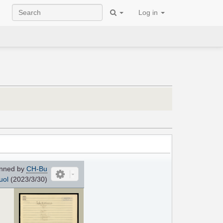
Log in
nned by
CH-Bu
uol
(2023/3/30)