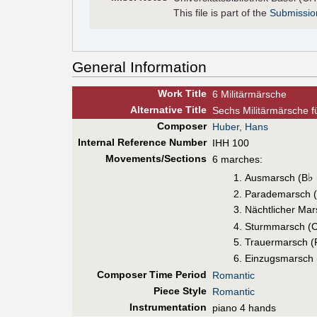
This file is part of the
Submissio
General Information
Work Title
6 Militärmärsche
Alt
ernative
Title
Sechs Militärmärsche f
Composer
Huber, Hans
Internal Reference Number
IHH 100
Movements/Sections
6 marches:
♭
Ausmarsch (B
Parademarsch (
Nächtlicher Mar
Sturmmarsch (
Trauermarsch (
Einzugsmarsch 
Composer Time Period
Romantic
Piece Style
Romantic
Instrumentation
piano 4 hands