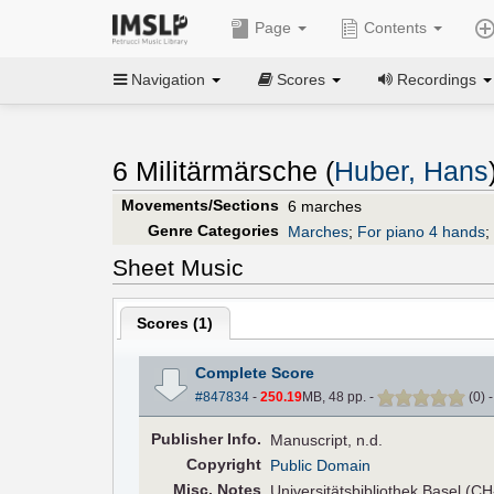
Page
Contents
Navigation
Scores
Recordings
6 Militärmärsche (
Huber, Hans
Movements/Sections
6 marches
Genre Categories
Marches
;
For piano 4 hands
;
Sheet Music
Scores (
1
)
Complete Score
#847834
-
250.19
MB, 48 pp.
-
(
0
)
Pub
lisher
Info.
Manuscript, n.d.
Copyright
Public Domain
Misc. Notes
Universitätsbibliothek Basel (C