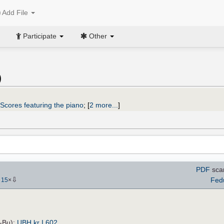
Add File
Participate
Other
)
Scores featuring the piano
;
[
2 more...
]
PDF
sca
⇩
Fed
-
15
×
H-Bu):
UBH kr I 602