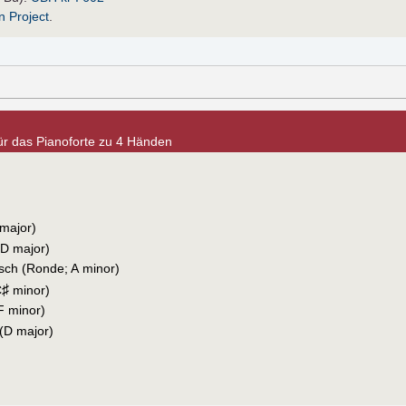
n Project
.
ür das Pianoforte zu 4 Händen
major)
D major)
sch (Ronde; A minor)
♯
C
minor)
F minor)
(D major)