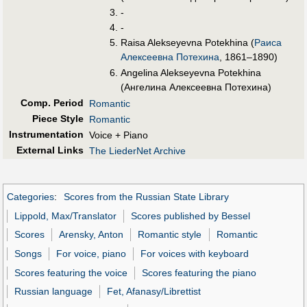
-
-
Raisa Alekseyevna Potekhina (
Раиса
Алексеевна Потехина
, 1861–1890)
Angelina Alekseyevna Potekhina
(Ангелина Алексеевна Потехина)
Comp. Period
Romantic
Piece Style
Romantic
Instrumentation
Voice + Piano
External Links
The LiederNet Archive
Categories
:
Scores from the Russian State Library
Lippold, Max/Translator
Scores published by Bessel
Scores
Arensky, Anton
Romantic style
Romantic
Songs
For voice, piano
For voices with keyboard
Scores featuring the voice
Scores featuring the piano
Russian language
Fet, Afanasy/Librettist