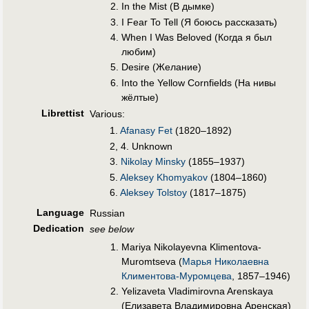
In the Mist (В дымкe)
I Fear To Tell (Я боюсь рассказать)
When I Was Beloved (Когда я был
любим)
Desire (Жeлание)
Into the Yellow Cornfields (На нивы
жëлтые)
Librettist
Various:
1.
Afanasy Fet
(1820–1892)
2, 4. Unknown
3.
Nikolay Minsky
(1855–1937)
5.
Aleksey Khomyakov
(1804–1860)
6.
Aleksey Tolstoy
(1817–1875)
Language
Russian
Dedication
see below
Mariya Nikolayevna Klimentova-
Muromtseva (
Марья Николаевна
Климентова-Муромцева
, 1857–1946)
Yelizaveta Vladimirovna Arenskaya
(Елизавета Владимировна Аренская)