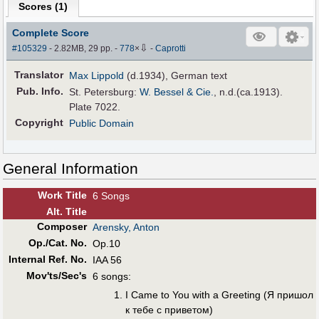
Scores (
1
)
Complete Score
⇩
#105329
- 2.82MB, 29 pp.
-
778
×
-
Caprotti
Translator
Max Lippold
(d.1934), German text
Pub
.
Info.
St. Petersburg:
W. Bessel & Cie.
, n.d.(ca.1913).
Plate 7022.
Copyright
Public Domain
General Information
Work Title
6 Songs
Alt
.
Title
Composer
Arensky, Anton
Op./Cat. No.
Op.10
Internal Ref. No.
IAA 56
Mov'ts/Sec's
6 songs:
I Came to You with a Greeting (Я пришол
к тeбe с привeтом)