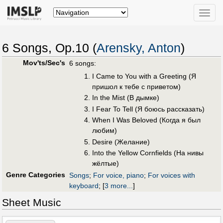
Toggle
naviga
6 Songs, Op.10 (
Arensky, Anton
)
Mov'ts/Sec's
6 songs:
I Came to You with a Greeting (Я
пришол к тeбe с привeтом)
In the Mist (В дымкe)
I Fear To Tell (Я боюсь рассказать)
When I Was Beloved (Когда я был
любим)
Desire (Жeлание)
Into the Yellow Cornfields (На нивы
жëлтые)
Genre Categories
Songs
;
For voice, piano
;
For voices with
keyboard
;
[
3 more...
]
Sheet Music