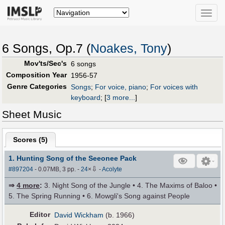
Toggle
naviga
6 Songs, Op.7 (
Noakes, Tony
)
Mov'ts/Sec's
6 songs
Composition Year
1956-57
Genre Categories
Songs
;
For voice, piano
;
For voices with
keyboard
;
[
3 more...
]
Sheet Music
Scores (
5
)
1. Hunting Song of the Seeonee Pack
⇩
#897204
- 0.07MB, 3 pp.
-
24
×
-
Acolyte
⇒
4 more
:
3. Night Song of the Jungle • 4. The Maxims of Baloo •
5. The Spring Running • 6. Mowgli's Song against People
Editor
David Wickham
(b. 1966)