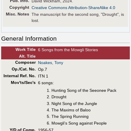
Pub
.
Info.
David Wickham, 2024.
Copyright
Creative Commons Attribution-ShareAlike 4.0
Misc. Notes
The manuscript for the second song, "Drought", is
lost.
General Information
Work Title
6 Songs from the Mowgli Stories
Alt
.
Title
Composer
Noakes, Tony
Op./Cat. No.
Op.7
Internal Ref. No.
ITN 1
Mov'ts/Sec's
6 songs:
Hunting Song of the Seeonee Pack
Drought
Night Song of the Jungle
The Maxims of Baloo
The Spring Running
Mowgli's Song against People
Y/D of Comp.
1956-57