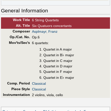
General Information
Work Title
6 String Quartets
Alt
.
Title
Six Quatuors concertants
Composer
Asplmayr, Franz
Op./Cat. No.
Op.6
Mov'ts/Sec's
6 quartets:
Quartet in A major
♭
Quartet in B
major
Quartet in C major
Quartet in D major
Quartet in F major
♭
Quartet in E
major
Comp. Period
Classical
Piece Style
Classical
Instrumentation
2 violins, viola, cello