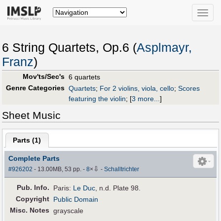
Toggle
naviga
6 String Quartets, Op.6 (
Asplmayr,
Franz
)
Mov'ts/Sec's
6 quartets
Genre Categories
Quartets
;
For 2 violins, viola, cello
;
Scores
featuring the violin
;
[
3 more...
]
Sheet Music
Parts (
1
)
Complete Parts
⇩
#926202
- 13.00MB, 53 pp.
-
8
×
-
Schalltrichter
Pub
.
Info.
Paris:
Le Duc
, n.d. Plate 98.
Copyright
Public Domain
Misc. Notes
grayscale