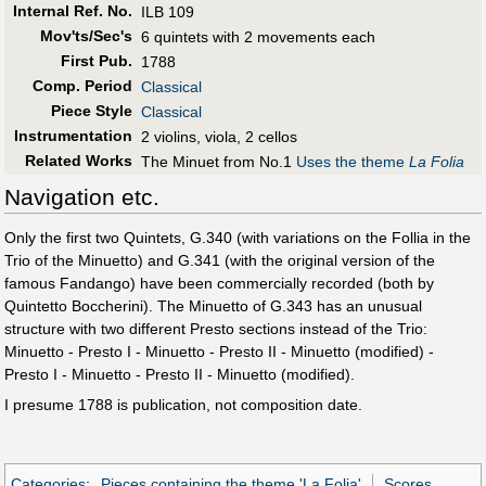
Internal Ref. No.
ILB 109
Mov'ts/Sec's
6 quintets with 2 movements each
First Pub
.
1788
Comp. Period
Classical
Piece Style
Classical
Instrumentation
2 violins, viola, 2 cellos
Related Works
The Minuet from No.1
Uses the theme
La Folia
Navigation etc.
Only the first two Quintets, G.340 (with variations on the Follia in the
Trio of the Minuetto) and G.341 (with the original version of the
famous Fandango) have been commercially recorded (both by
Quintetto Boccherini). The Minuetto of G.343 has an unusual
structure with two different Presto sections instead of the Trio:
Minuetto - Presto I - Minuetto - Presto II - Minuetto (modified) -
Presto I - Minuetto - Presto II - Minuetto (modified).
I presume 1788 is publication, not composition date.
Categories
:
Pieces containing the theme 'La Folia'
Scores