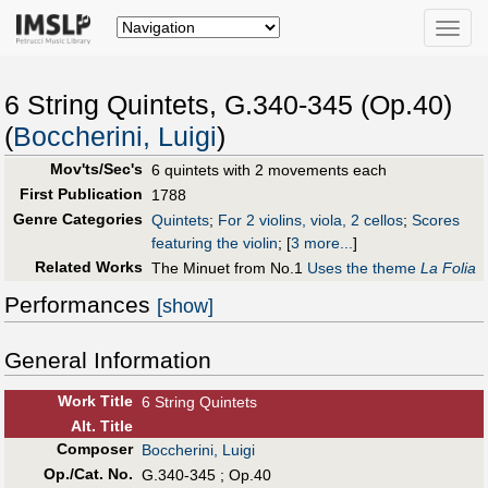
Toggle
naviga
6 String Quintets, G.340-345 (Op.40)
(
Boccherini, Luigi
)
Mov'ts/Sec's
6 quintets with 2 movements each
First Publication
1788
Genre Categories
Quintets
;
For 2 violins, viola, 2 cellos
;
Scores
featuring the violin
;
[
3 more...
]
Related Works
The Minuet from No.1
Uses the theme
La Folia
Performances
[show]
General Information
Work Title
6 String Quintets
Alt
.
Title
Composer
Boccherini, Luigi
Op./Cat. No.
G.340-345 ; Op.40