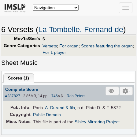
Toggle
naviga
6 Versets (
La Tombelle, Fernand de
)
Mov'ts/Sec's
6
Genre Categories
Versets
;
For organ
;
Scores featuring the organ
;
For 1 player
Sheet Music
Scores (
1
)
Complete Score
⇩
#287827
- 2.85MB, 14 pp.
-
746
×
-
Rob Peters
Pub
.
Info.
Paris:
A. Durand & fils
, n.d. Plate D. & F. 5372.
Copyright
Public Domain
Misc. Notes
This file is part of the
Sibley Mirroring Project
.