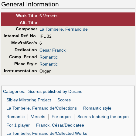
General Information
Work Title
6 Versets
Alt
.
Title
Composer
La Tombelle, Fernand de
Internal Ref. No.
IFL 32
Mov'ts/Sec's
6
Dedication
César Franck
Comp. Period
Romantic
Piece Style
Romantic
Instrumentation
Organ
Categories
:
Scores published by Durand
Sibley Mirroring Project
Scores
La Tombelle, Fernand de/Collections
Romantic style
Romantic
Versets
For organ
Scores featuring the organ
For 1 player
Franck, César/Dedicatee
La Tombelle, Fernand de/Collected Works