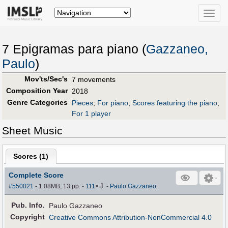
Toggle
naviga
7 Epigramas para piano (
Gazzaneo,
Paulo
)
Mov'ts/Sec's
7 movements
Composition Year
2018
Genre Categories
Pieces
;
For piano
;
Scores featuring the piano
;
For 1 player
Sheet Music
Scores (
1
)
Complete Score
⇩
#550021
- 1.08MB, 13 pp.
-
111
×
-
Paulo Gazzaneo
Pub
.
Info.
Paulo Gazzaneo
Copyright
Creative Commons Attribution-NonCommercial 4.0