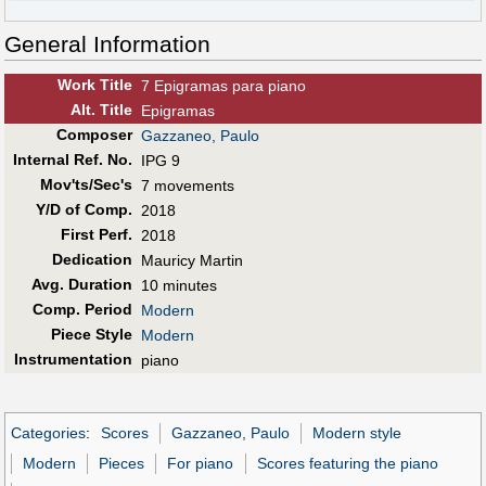
General Information
Work Title
7 Epigramas para piano
Alt
.
Title
Epigramas
Composer
Gazzaneo, Paulo
Internal Ref. No.
IPG 9
Mov'ts/Sec's
7 movements
Y/D of Comp.
2018
First Perf
.
2018
Dedication
Mauricy Martin
Avg. Duration
10 minutes
Comp. Period
Modern
Piece Style
Modern
Instrumentation
piano
Categories
:
Scores
Gazzaneo, Paulo
Modern style
Modern
Pieces
For piano
Scores featuring the piano