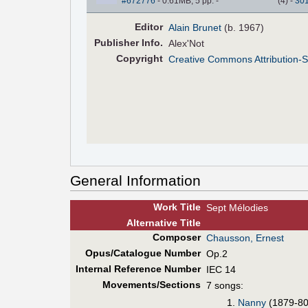
#672776
- 0.61MB, 5 pp.
-
(
4
)
-
30
Editor
Alain Brunet
(b. 1967)
Pub
lisher
Info.
Alex'Not
Copyright
Creative Commons Attribution-S
General Information
Work Title
Sept Mélodies
Alt
ernative
Title
Composer
Chausson, Ernest
Opus/Catalogue Number
Op.2
Internal Reference Number
IEC 14
Movements/Sections
7 songs:
Nanny
(1879-80