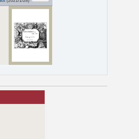
Not
(2021/1/28)