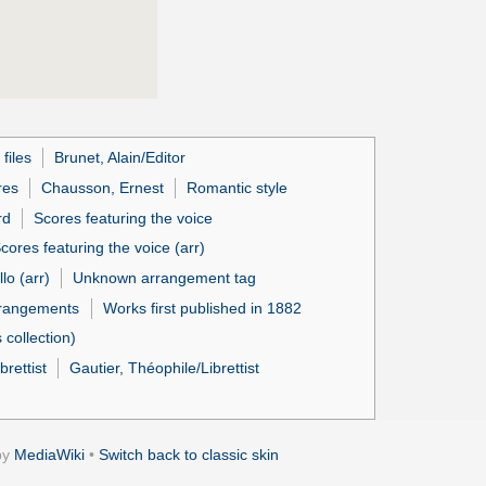
files
Brunet, Alain/Editor
res
Chausson, Ernest
Romantic style
rd
Scores featuring the voice
cores featuring the voice (arr)
lo (arr)
Unknown arrangement tag
rrangements
Works first published in 1882
collection)
brettist
Gautier, Théophile/Librettist
by
MediaWiki
•
Switch back to classic skin