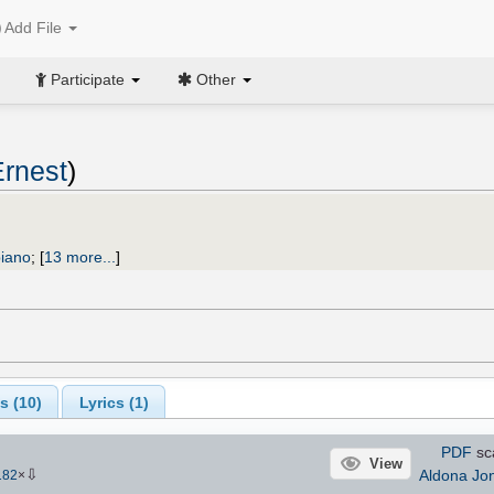
Add File
Participate
Other
rnest
)
piano
;
[
13 more...
]
s (
10
)
Lyrics (1)
PDF
sc
View
⇩
Aldona Jo
182
×