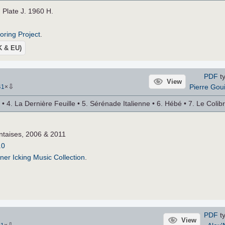
. Plate J. 1960 H.
roring Project
.
UK & EU)
PDF
ty
View
⇩
Pierre Gou
41
×
 4. La Dernière Feuille • 5. Sérénade Italienne • 6. Hébé • 7. Le Colibr
ntaises, 2006 & 2011
.0
ner Icking Music Collection
.
PDF
ty
View