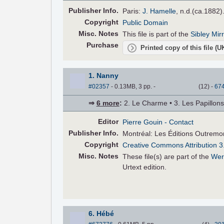
Pub
lisher
Info.
Paris:
J. Hamelle
, n.d.(ca.1882)
Copyright
Public Domain
Misc. Notes
This file is part of the
Sibley Mir
Purchase
Printed copy of this file (
1. Nanny
#02357
- 0.13MB, 3 pp.
-
(
12
)
-
67
⇒
6 more
:
2. Le Charme • 3. Les Papillons •
Editor
Pierre Gouin
- Contact
Pub
lisher
Info.
Montréal: Les Éditions Outremo
Copyright
Creative Commons Attribution 3
Misc. Notes
These file(s) are part of the
Wer
Urtext edition.
6. Hébé