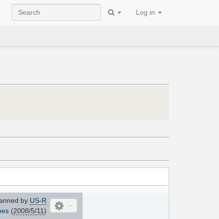
Log in
anned by
US-R
nes
(
2008/5/11
)