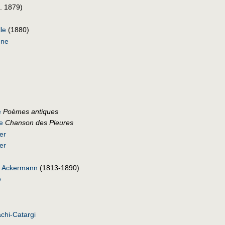
. 1879)
lle
(1880)
nne
e
Poèmes antiques
e
Chanson des Pleures
er
er
ne Ackermann
(1813-1890)
e
chi-Catargi