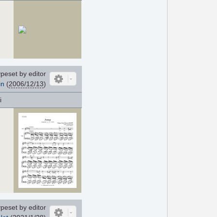
peset by editor
in
(
2006/12/13
)
i
peset by editor