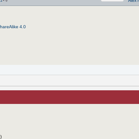
⇩
Alex'
11
×
hareAlike 4.0
)