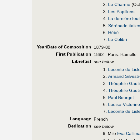
Le Charme
(Oct
Les Papillons
La dernière feui
Sérénade italie
Hébé
Le Colibri
Year/Date of Composition
1879-80
First Pub
lication
1882 - Paris: Hamelle
Librettist
see below
Leconte de Lisl
Armand Silvestr
Théophile Gauti
Théophile Gauti
Paul Bourget
Louise-Victori
Leconte de Lisl
Language
French
Dedication
see below
6. Mile
Eva Callima