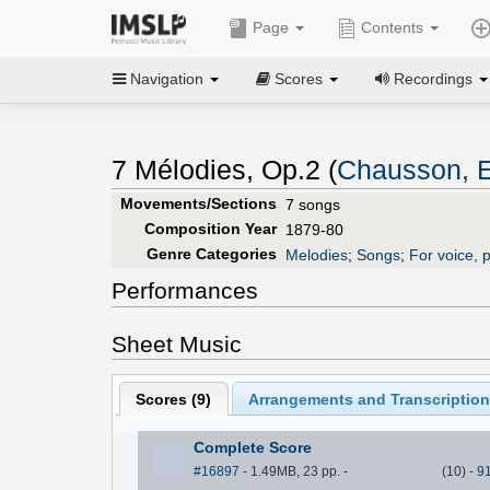
Page
Contents
Navigation
Scores
Recordings
7 Mélodies, Op.2 (
Chausson, E
Movements/Sections
7 songs
Composition Year
1879-80
Genre Categories
Melodies
;
Songs
;
For voice, 
Performances
Sheet Music
Scores (
9
)
Arrangements and Transcription
Complete Score
#16897
- 1.49MB, 23 pp.
-
(
10
)
-
9