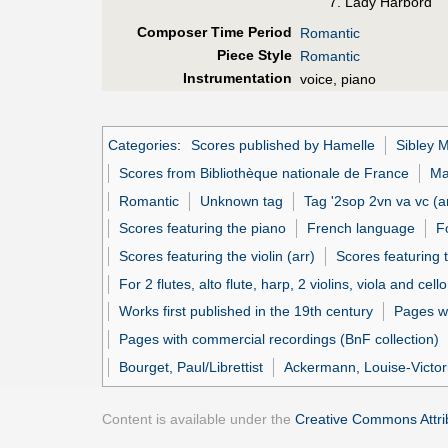
7. Lady Harbord
Composer Time Period
Romantic
Piece Style
Romantic
Instrumentation
voice, piano
Categories
:
Scores published by Hamelle
Sibley M
Scores from Bibliothèque nationale de France
Ma
Romantic
Unknown tag
Tag '2sop 2vn va vc (ar
Scores featuring the piano
French language
F
Scores featuring the violin (arr)
Scores featuring 
For 2 flutes, alto flute, harp, 2 violins, viola and cello
Works first published in the 19th century
Pages w
Pages with commercial recordings (BnF collection)
Bourget, Paul/Librettist
Ackermann, Louise-Victori
Content is available under the
Creative Commons Attrib