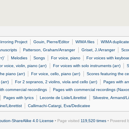
irroring Project
Gouin, Pierre/Editor
WIMA files
WIMA duplicate 
nuscripts
Patterson, Graham/Arranger
Griset, J./Arranger
Sco
r)'
Melodies
Songs
For voice, piano
For voices with keyboa
or voice, violin, piano (arr)
For voices with solo instruments (arr)
S
the piano (arr)
For voice, cello, piano (arr)
Scores featuring the cel
 (arr)
For 2 sopranos, 2 violins, viola and cello (arr)
Pages with a
ith commercial recordings
Pages with commercial recordings (Naxos 
Pages with lyrics
Leconte de Lisle/Librettist
Silvestre, Armand/Li
ne/Librettist
Callimachi-Catargi, Eva/Dedicatee
ution-ShareAlike 4.0 License
• Page visited
119,520 times
• Powered 