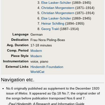
Else Lasker-Schüler
(1869–1945)
Christian Morgenstern
(1871–1914)
Christian Morgenstern
(1871–1914)
Else Lasker-Schüler
(1869–1945)
Heinar Schilling
(1894–1955)
Georg Trakl
(1887–1914)
Language
German
Dedication
Frau Nora Pisling-Boas
Avg. Duration
17-18 minutes
Comp. Period
Modern
Piece Style
Modern
Instrumentation
voice, piano
External Links
Hindemith Foundation
WorldCat
Navigation etc.
No.6 originally published as supplement to the December 1920
issue of
Melos
. It appeared as Op.18 No.7; the original order of
the songs before publication transposed Nos.6 and 7.
-Paul Hindemith: A Research and Information Guide