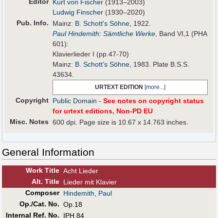
Editor
Kurt von Fischer
(1913–2003)
Ludwig Finscher
(1930–2020)
Pub
.
Info.
Mainz:
B. Schott's Söhne
, 1922.
Paul Hindemith: Sämtliche Werke
, Band VI,1 (PHA
601):
Klavierlieder I (pp.47-70)
Mainz:
B. Schott’s Söhne
, 1983. Plate B.S.S.
43634.
URTEXT EDITION
[
more...
]
Copyright
Public Domain
-
See notes on copyright status
for urtext editions, Non-PD EU
Misc. Notes
600 dpi. Page size is 10.67 x 14.763 inches.
General Information
Work Title
Acht Lieder
Alt
.
Title
Lieder mit Klavier
Composer
Hindemith, Paul
Op./Cat. No.
Op.18
Internal Ref. No.
IPH 84