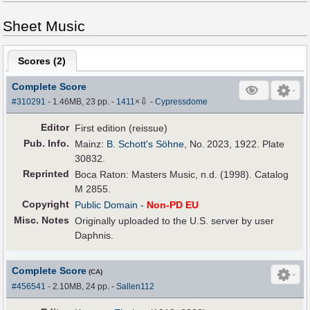
Sheet Music
Scores (
2
)
Complete Score
⇩
#310291
- 1.46MB, 23 pp.
-
1411
×
-
Cypressdome
Editor
First edition (reissue)
Pub
.
Info.
Mainz:
B. Schott's Söhne
, No. 2023, 1922. Plate
30832.
Reprinted
Boca Raton: Masters Music, n.d. (1998). Catalog
M 2855.
Copyright
Public Domain
-
Non-PD EU
Misc. Notes
Originally uploaded to the U.S. server by user
Daphnis.
Complete Score
(CA)
#456541
- 2.10MB, 24 pp.
-
Sallen112