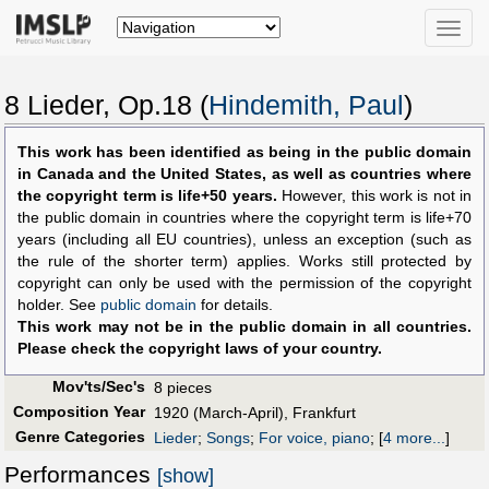
Toggle
naviga
8 Lieder, Op.18 (
Hindemith, Paul
)
This work has been identified as being in the public domain
in Canada and the United States, as well as countries where
the copyright term is life+50 years.
However, this work is not in
the public domain in countries where the copyright term is life+70
years (including all EU countries), unless an exception (such as
the rule of the shorter term) applies. Works still protected by
copyright can only be used with the permission of the copyright
holder. See
public domain
for details.
This work may not be in the public domain in all countries.
Please check the copyright laws of your country.
Mov'ts/Sec's
8 pieces
Composition Year
1920 (March-April), Frankfurt
Genre Categories
Lieder
;
Songs
;
For voice, piano
;
[
4 more...
]
Performances
[show]