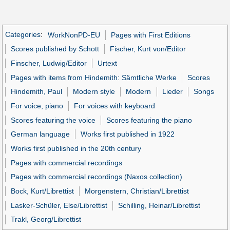
Categories
:
WorkNonPD-EU
Pages with First Editions
Scores published by Schott
Fischer, Kurt von/Editor
Finscher, Ludwig/Editor
Urtext
Pages with items from Hindemith: Sämtliche Werke
Scores
Hindemith, Paul
Modern style
Modern
Lieder
Songs
For voice, piano
For voices with keyboard
Scores featuring the voice
Scores featuring the piano
German language
Works first published in 1922
Works first published in the 20th century
Pages with commercial recordings
Pages with commercial recordings (Naxos collection)
Bock, Kurt/Librettist
Morgenstern, Christian/Librettist
Lasker-Schüler, Else/Librettist
Schilling, Heinar/Librettist
Trakl, Georg/Librettist