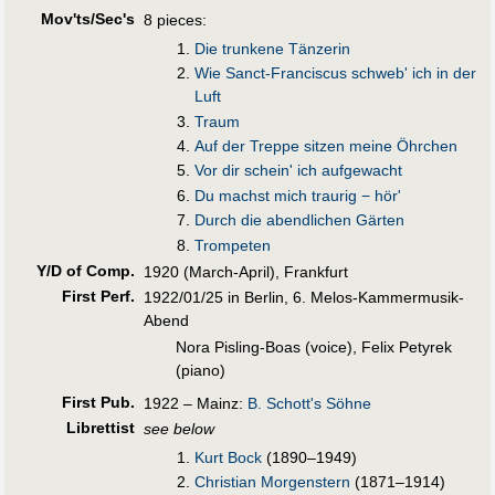
Mov'ts/Sec's
8 pieces:
Die trunkene Tänzerin
Wie Sanct-Franciscus schweb' ich in der
Luft
Traum
Auf der Treppe sitzen meine Öhrchen
Vor dir schein' ich aufgewacht
Du machst mich traurig − hör'
Durch die abendlichen Gärten
Trompeten
Y/D of Comp.
1920 (March-April), Frankfurt
First Perf
.
1922/01/25 in Berlin, 6. Melos-Kammermusik-
Abend
Nora Pisling-Boas (voice), Felix Petyrek
(piano)
First Pub
.
1922 – Mainz:
B. Schott's Söhne
Librettist
see below
Kurt Bock
(1890–1949)
Christian Morgenstern
(1871–1914)