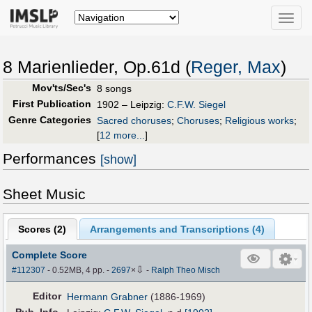
Toggle
naviga
8 Marienlieder, Op.61d (
Reger, Max
)
Mov'ts/Sec's
8 songs
First Publication
1902 – Leipzig:
C.F.W. Siegel
Genre Categories
Sacred choruses
;
Choruses
;
Religious works
;
[
12 more...
]
Performances
[show]
Sheet Music
Scores (
2
)
Arrangements and Transcriptions (
4
)
Complete Score
⇩
#112307
- 0.52MB, 4 pp.
-
2697
×
-
Ralph Theo Misch
Editor
Hermann Grabner
(1886-1969)