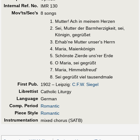
Internal Ref. No.
IMR 130
Mov'ts/Sec's
8 songs
Mutter! Ach in meinem Herzen
Sei, Mutter der Barmherzigkeit, sei,
Königin, gegrüßet
Erhab'ne Mutter unser's Herrn
Maria, Maienkönigin
Schönste Zierde uns'rer Erde
O Maria, sei gegrüßt
Maria, Himmelsfreud'
Sei gegrüßt viel tausendmale
First Pub
.
1902 – Leipzig:
C.F.W. Siegel
Librettist
Catholic Liturgy
Language
German
Comp. Period
Romantic
Piece Style
Romantic
Instrumentation
mixed chorus (SATB)