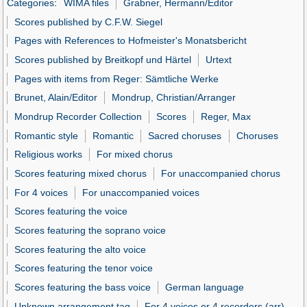
Categories
:
WIMA files
Grabner, Hermann/Editor
Scores published by C.F.W. Siegel
Pages with References to Hofmeister's Monatsbericht
Scores published by Breitkopf und Härtel
Urtext
Pages with items from Reger: Sämtliche Werke
Brunet, Alain/Editor
Mondrup, Christian/Arranger
Mondrup Recorder Collection
Scores
Reger, Max
Romantic style
Romantic
Sacred choruses
Choruses
Religious works
For mixed chorus
Scores featuring mixed chorus
For unaccompanied chorus
For 4 voices
For unaccompanied voices
Scores featuring the voice
Scores featuring the soprano voice
Scores featuring the alto voice
Scores featuring the tenor voice
Scores featuring the bass voice
German language
Unknown arrangement tag
For 4 voices or 4 recorders (arr)