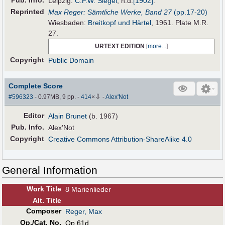
Pub
.
Info.
Leipzig:
C.F.W. Siegel
,
n.d.
[1902]
.
Reprinted
Max Reger: Sämtliche Werke, Band 27
(pp.17-20)
Wiesbaden:
Breitkopf und Härtel
, 1961. Plate M.R.
27.
URTEXT EDITION
[
more...
]
Copyright
Public Domain
Complete Score
⇩
#596323
- 0.97MB, 9 pp.
-
414
×
-
Alex'Not
Editor
Alain Brunet
(b. 1967)
Pub
.
Info.
Alex'Not
Copyright
Creative Commons Attribution-ShareAlike 4.0
General Information
Work Title
8 Marienlieder
Alt
.
Title
Composer
Reger, Max
Op./Cat. No.
Op.61d